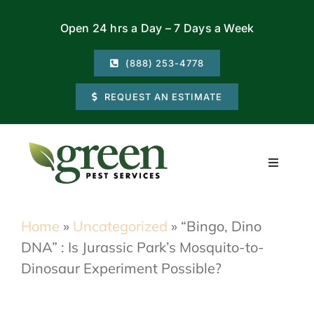
Skip
Open 24 hrs a Day – 7 Days a Week
to
content
(888) 253-4778
REQUEST AN ESTIMATE
Toggle
Navigati
Residential
Home
»
Uncategorized
»
“Bingo, Dino
DNA” : Is Jurassic Park’s Mosquito-to-
Commercial
Dinosaur Experiment Possible?
Locations