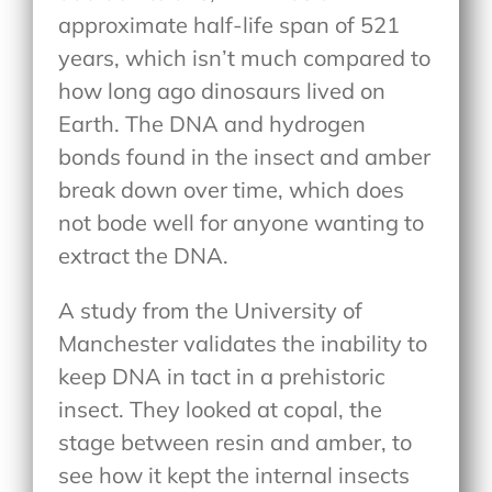
approximate half-life span of 521
years, which isn’t much compared to
how long ago dinosaurs lived on
Earth. The DNA and hydrogen
bonds found in the insect and amber
break down over time, which does
not bode well for anyone wanting to
extract the DNA.
A study from the University of
Manchester validates the inability to
keep DNA in tact in a prehistoric
insect. They looked at copal, the
stage between resin and amber, to
see how it kept the internal insects