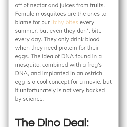
off of nectar and juices from fruits.
Female mosquitoes are the ones to
blame for our
itchy bites
every
summer, but even they don’t bite
every day. They only drink blood
when they need protein for their
eggs. The idea of DNA found in a
mosquito, combined with a frog’s
DNA, and implanted in an ostrich
egg is a cool concept for a movie, but
it unfortunately is not very backed
by science.
The Dino Deal: