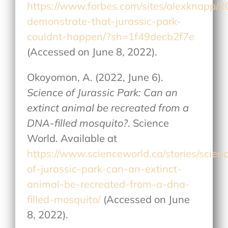
https://www.forbes.com/sites/alexknapp/20
demonstrate-that-jurassic-park-
couldnt-happen/?sh=1f49decb2f7e
(Accessed on June 8, 2022).
Okoyomon, A. (2022, June 6).
Science of Jurassic Park: Can an
extinct animal be recreated from a
DNA-filled mosquito?
. Science
World. Available at
https://www.scienceworld.ca/stories/scien
of-jurassic-park-can-an-extinct-
animal-be-recreated-from-a-dna-
filled-mosquito/
(Accessed on June
8, 2022).