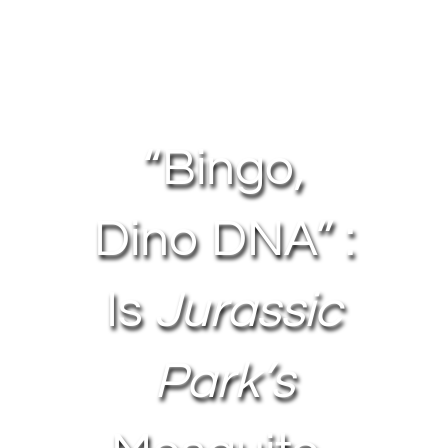
About Us
Contact Us
“Bingo,
My Account
Dino DNA” :
Is
Jurassic
Park’s