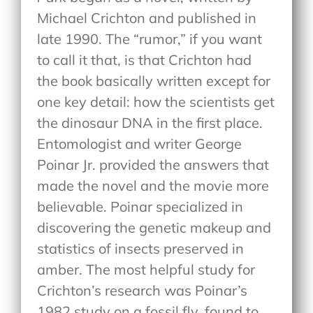
Michael Crichton and published in
late 1990. The “rumor,” if you want
to call it that, is that Crichton had
the book basically written except for
one key detail: how the scientists get
the dinosaur DNA in the first place.
Entomologist and writer George
Poinar Jr. provided the answers that
made the novel and the movie more
believable. Poinar specialized in
discovering the genetic makeup and
statistics of insects preserved in
amber. The most helpful study for
Crichton’s research was Poinar’s
1982 study on a fossil fly, found to