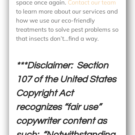
space once again.
Contact our team
to learn more about our services and
how we use our eco-friendly
treatments to solve pest problems so
that insects don’t…find a way.
***Disclaimer: Section
107 of the United States
Copyright Act
recognizes “fair use”
copywriter content as
such: “Notwithstanding