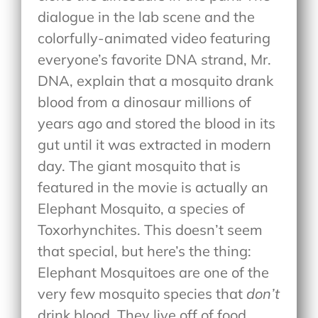
dialogue in the lab scene and the
colorfully-animated video featuring
everyone’s favorite DNA strand, Mr.
DNA, explain that a mosquito drank
blood from a dinosaur millions of
years ago and stored the blood in its
gut until it was extracted in modern
day. The giant mosquito that is
featured in the movie is actually an
Elephant Mosquito, a species of
Toxorhynchites. This doesn’t seem
that special, but here’s the thing:
Elephant Mosquitoes are one of the
very few mosquito species that
don’t
drink blood. They live off of food