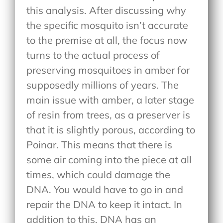
this analysis. After discussing why
the specific mosquito isn’t accurate
to the premise at all, the focus now
turns to the actual process of
preserving mosquitoes in amber for
supposedly millions of years. The
main issue with amber, a later stage
of resin from trees, as a preserver is
that it is slightly porous, according to
Poinar. This means that there is
some air coming into the piece at all
times, which could damage the
DNA. You would have to go in and
repair the DNA to keep it intact. In
addition to this, DNA has an