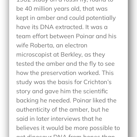
be 40 million years old, that was
kept in amber and could potentially
have its DNA extracted. It was a
team effort between Poinar and his
wife Roberta, an electron
microscopist at Berkley, as they
tested the amber and the fly to see
how the preservation worked. This
study was the basis for Crichton’s
story and gave him the scientific
backing he needed. Poinar liked the
authenticity of the amber, but he
said in later interviews that he
believes it would be more possible to
get dinosaur DNA from bones than