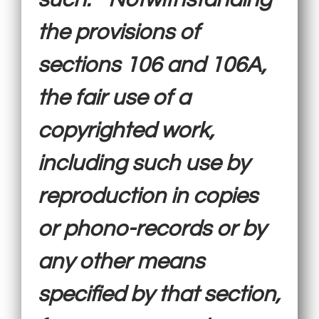
the provisions of
sections 106 and 106A,
the fair use of a
copyrighted work,
including such use by
reproduction in copies
or phono-records or by
any other means
specified by that section,