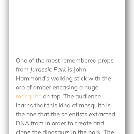
One of the most remembered props
from
Jurassic Park
is John
Hammond’s walking stick with the
orb of amber encasing a huge
mosquito
on top. The audience
learns that this kind of mosquito is
the one that the scientists extracted
DNA from in order to create and
clone the dinosaurs in the park. The