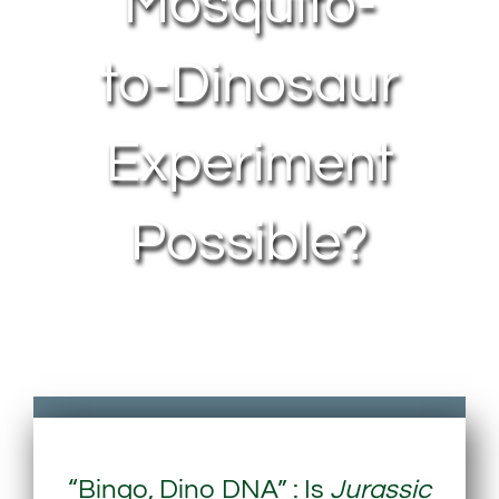
Mosquito-
to-Dinosaur
Experiment
Possible?
“Bingo, Dino DNA” : Is
Jurassic