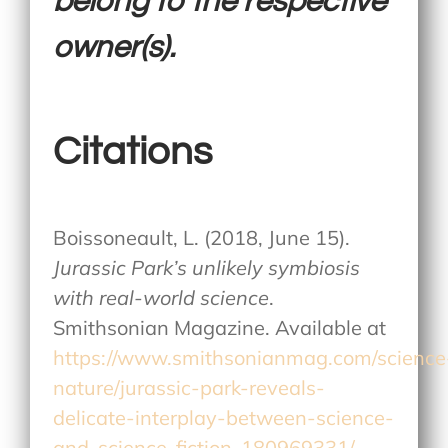
belong to the respective
owner(s).
Citations
Boissoneault, L. (2018, June 15).
Jurassic Park’s unlikely symbiosis
with real-world science
.
Smithsonian Magazine. Available at
https://www.smithsonianmag.com/science
nature/jurassic-park-reveals-
delicate-interplay-between-science-
and-science-fiction-180969331/