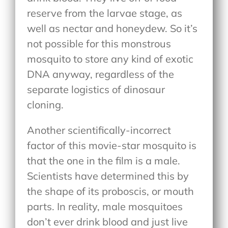
reserve from the larvae stage, as
well as nectar and honeydew. So it’s
not possible for this monstrous
mosquito to store any kind of exotic
DNA anyway, regardless of the
separate logistics of dinosaur
cloning.
Another scientifically-incorrect
factor of this movie-star mosquito is
that the one in the film is a male.
Scientists have determined this by
the shape of its proboscis, or mouth
parts. In reality, male mosquitoes
don’t ever drink blood and just live