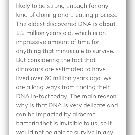
likely to be strong enough for any
kind of cloning and creating process.
The oldest discovered DNA is about
1.2 million years old, which is an
impressive amount of time for
anything that minuscule to survive.
But considering the fact that
dinosaurs are estimated to have
lived over 60 million years ago, we
are a long ways from finding their
DNA in-tact today. The main reason
why is that DNA is very delicate and
can be impacted by airborne
bacteria that is invisible to us, so it
would not be able to survive in any