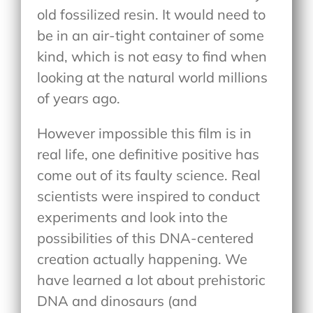
old fossilized resin. It would need to
be in an air-tight container of some
kind, which is not easy to find when
looking at the natural world millions
of years ago.
However impossible this film is in
real life, one definitive positive has
come out of its faulty science. Real
scientists were inspired to conduct
experiments and look into the
possibilities of this DNA-centered
creation actually happening. We
have learned a lot about prehistoric
DNA and dinosaurs (and