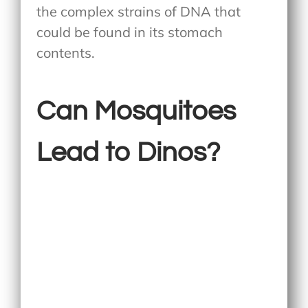
the complex strains of DNA that
could be found in its stomach
contents.
Can Mosquitoes
Lead to Dinos?