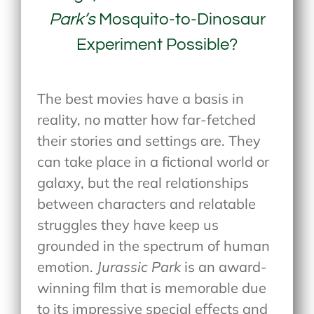
Park’s
Mosquito-to-Dinosaur
Experiment Possible?
The best movies have a basis in
reality, no matter how far-fetched
their stories and settings are. They
can take place in a fictional world or
galaxy, but the real relationships
between characters and relatable
struggles they have keep us
grounded in the spectrum of human
emotion.
Jurassic Park
is an award-
winning film that is memorable due
to its impressive special effects and