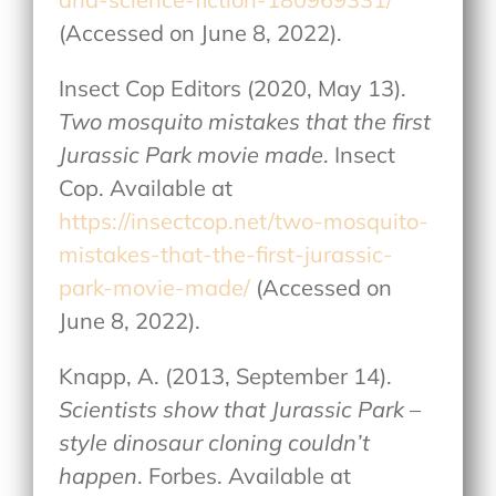
(Accessed on June 8, 2022).
Insect Cop Editors (2020, May 13).
Two mosquito mistakes that the first
Jurassic Park movie made
. Insect
Cop. Available at
https://insectcop.net/two-mosquito-
mistakes-that-the-first-jurassic-
park-movie-made/
(Accessed on
June 8, 2022).
Knapp, A. (2013, September 14).
Scientists show that Jurassic Park –
style dinosaur cloning couldn’t
happen
. Forbes. Available at