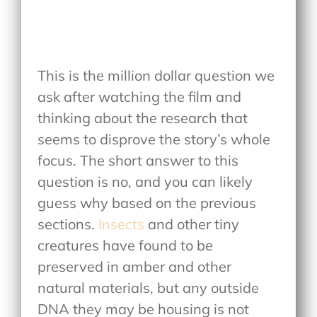
This is the million dollar question we
ask after watching the film and
thinking about the research that
seems to disprove the story’s whole
focus. The short answer to this
question is no, and you can likely
guess why based on the previous
sections.
Insects
and other tiny
creatures have found to be
preserved in amber and other
natural materials, but any outside
DNA they may be housing is not