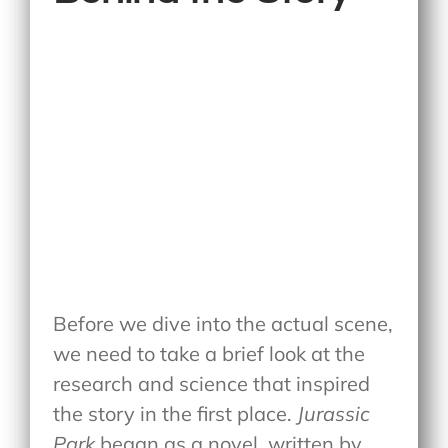
Before we dive into the actual scene,
we need to take a brief look at the
research and science that inspired
the story in the first place.
Jurassic
Park
began as a novel, written by