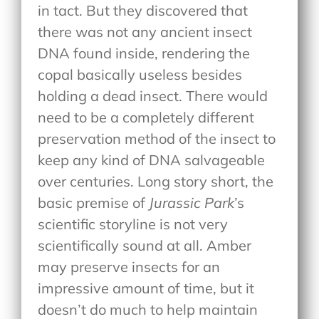
in tact. But they discovered that
there was not any ancient insect
DNA found inside, rendering the
copal basically useless besides
holding a dead insect. There would
need to be a completely different
preservation method of the insect to
keep any kind of DNA salvageable
over centuries. Long story short, the
basic premise of
Jurassic Park
’s
scientific storyline is not very
scientifically sound at all. Amber
may preserve insects for an
impressive amount of time, but it
doesn’t do much to help maintain