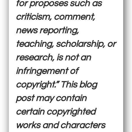
for proposes such as
criticism, comment,
news reporting,
teaching, scholarship, or
research, is not an
infringement of
copyright.” This blog
post may contain
certain copyrighted
works and characters