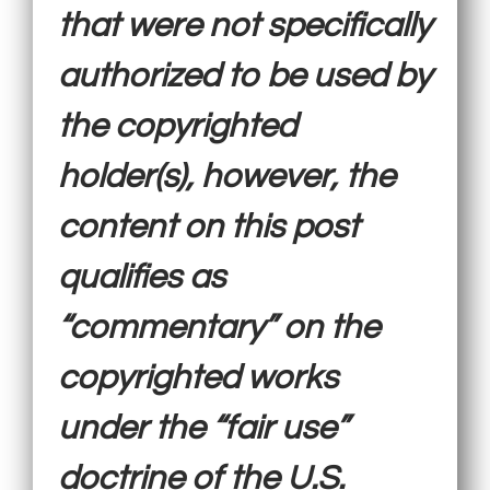
that were not specifically
authorized to be used by
the copyrighted
holder(s), however, the
content on this post
qualifies as
“commentary” on the
copyrighted works
under the “fair use”
doctrine of the U.S.