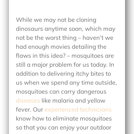
While we may not be cloning
dinosaurs anytime soon, which may
not be the worst thing – haven’t we
had enough movies detailing the
flaws in this idea? – mosquitoes are
still a major problem for us today. In
addition to delivering itchy bites to
us when we spend any time outside,
mosquitoes can carry dangerous
diseases
like malaria and yellow
fever. Our
experienced technicians
know how to eliminate mosquitoes
so that you can enjoy your outdoor