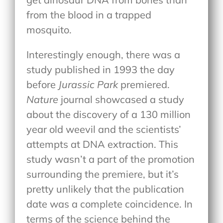
from the blood in a trapped
mosquito.
Interestingly enough, there was a
study published in 1993 the day
before
Jurassic Park
premiered.
Nature
journal showcased a study
about the discovery of a 130 million
year old weevil and the scientists’
attempts at DNA extraction. This
study wasn’t a part of the promotion
surrounding the premiere, but it’s
pretty unlikely that the publication
date was a complete coincidence. In
terms of the science behind the