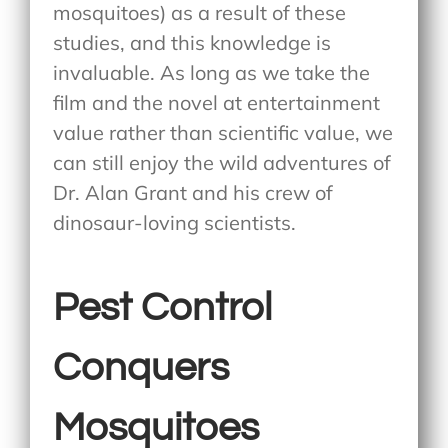
mosquitoes) as a result of these
studies, and this knowledge is
invaluable. As long as we take the
film and the novel at entertainment
value rather than scientific value, we
can still enjoy the wild adventures of
Dr. Alan Grant and his crew of
dinosaur-loving scientists.
Pest Control
Conquers
Mosquitoes