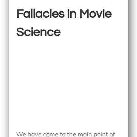
Fallacies in Movie
Science
We have come to the main point of