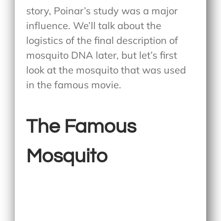
story, Poinar’s study was a major
influence. We’ll talk about the
logistics of the final description of
mosquito DNA later, but let’s first
look at the mosquito that was used
in the famous movie.
The Famous
Mosquito