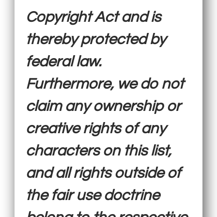
Copyright Act and is
thereby protected by
federal law.
Furthermore, we do not
claim any ownership or
creative rights of any
characters on this list,
and all rights outside of
the fair use doctrine