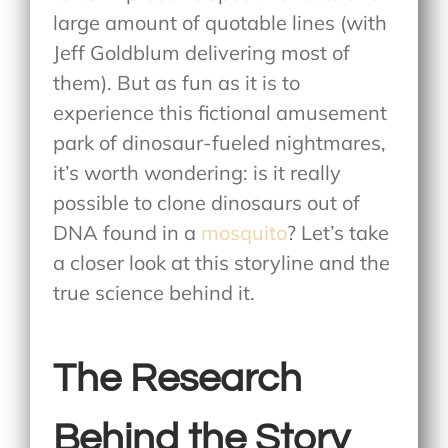
large amount of quotable lines (with
Jeff Goldblum delivering most of
them). But as fun as it is to
experience this fictional amusement
park of dinosaur-fueled nightmares,
it’s worth wondering: is it really
possible to clone dinosaurs out of
DNA found in a
mosquito
? Let’s take
a closer look at this storyline and the
true science behind it.
The Research
Behind the Story