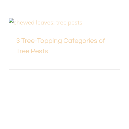
3 Tree-Topping Categories of
Tree Pests