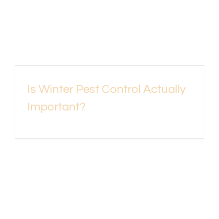
Is Winter Pest Control Actually
Important?