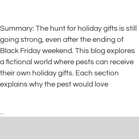
Summary: The hunt for holiday gifts is still
going strong, even after the ending of
Black Friday weekend. This blog explores
a fictional world where pests can receive
their own holiday gifts. Each section
explains why the pest would love
…