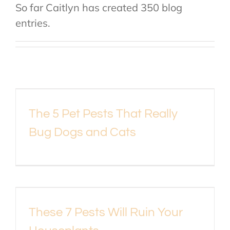
So far Caitlyn has created 350 blog
About Us
entries.
Contact Us
My Account
The 5 Pet Pests That Really
Bug Dogs and Cats
These 7 Pests Will Ruin Your