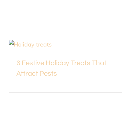
6 Festive Holiday Treats That
Attract Pests