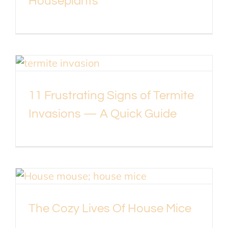
Houseplants
11 Frustrating Signs of Termite
Invasions — A Quick Guide
The Cozy Lives Of House Mice