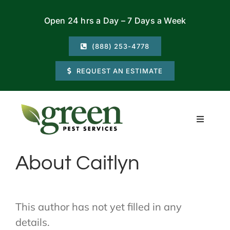
Skip
Open 24 hrs a Day – 7 Days a Week
to
content
(888) 253-4778
REQUEST AN ESTIMATE
Toggle
Navigati
Residential
About
Caitlyn
Commercial
This author has not yet filled in any
Locations
details.