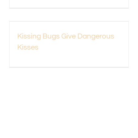
Kissing Bugs Give Dangerous
Kisses