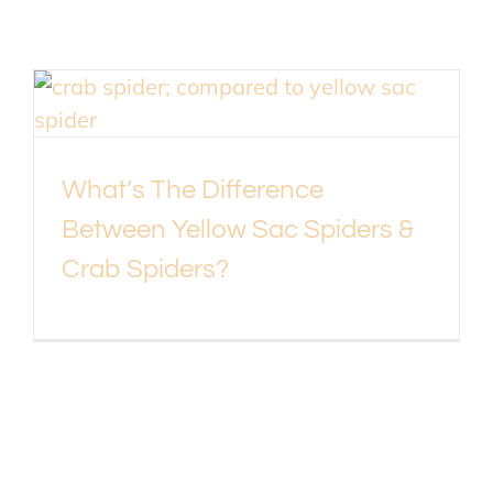
What’s The Difference
Between Yellow Sac Spiders &
Crab Spiders?