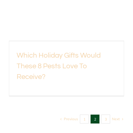
Which Holiday Gifts Would
These 8 Pests Love To
Receive?
Previous
Next
1
2
3