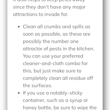
since they don’t have any major
attractions to invade for.
Clean all crumbs and spills as
soon as possible, as these are
possibly the number one
attractor of pests in the kitchen.
You can use your preferred
cleaner-and-cloth combo for
this, but just make sure to
completely clean all residue off
the surfaces.
If you use a notably-sticky
container, such as a syrup or
honey bottle, be sure to wipe the