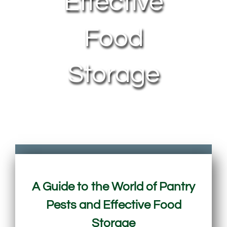
Effective
Food
Storage
A Guide to the World of Pantry
Pests and Effective Food
Storage