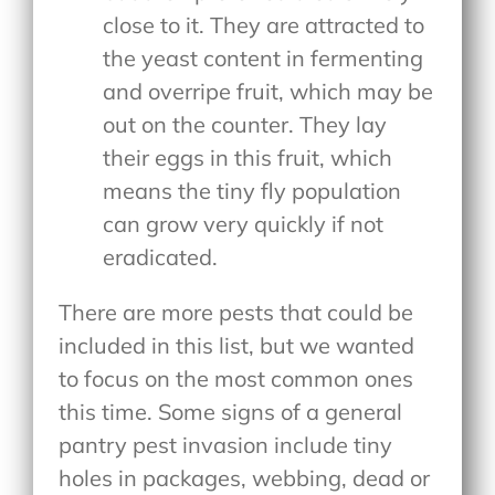
close to it. They are attracted to
the yeast content in fermenting
and overripe fruit, which may be
out on the counter. They lay
their eggs in this fruit, which
means the tiny fly population
can grow very quickly if not
eradicated.
There are more pests that could be
included in this list, but we wanted
to focus on the most common ones
this time. Some signs of a general
pantry pest invasion include tiny
holes in packages, webbing, dead or