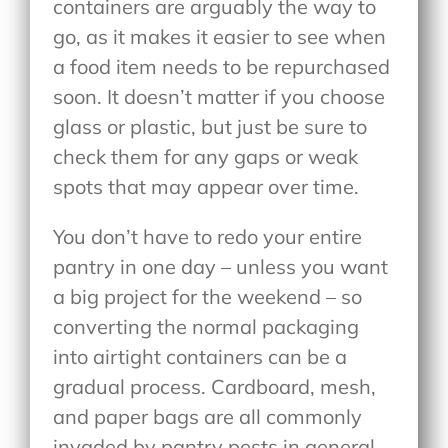
containers are arguably the way to
go, as it makes it easier to see when
a food item needs to be repurchased
soon. It doesn’t matter if you choose
glass or plastic, but just be sure to
check them for any gaps or weak
spots that may appear over time.
You don’t have to redo your entire
pantry in one day – unless you want
a big project for the weekend – so
converting the normal packaging
into airtight containers can be a
gradual process. Cardboard, mesh,
and paper bags are all commonly
invaded by pantry pests in general.