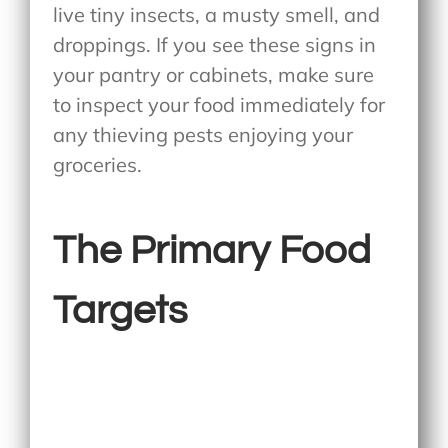
live tiny insects, a musty smell, and
droppings. If you see these signs in
your pantry or cabinets, make sure
to inspect your food immediately for
any thieving pests enjoying your
groceries.
The Primary Food
Targets