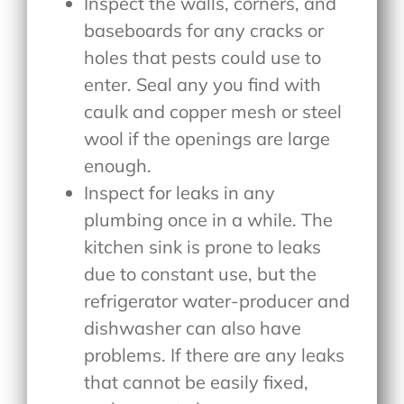
Inspect the walls, corners, and
baseboards for any cracks or
holes that pests could use to
enter. Seal any you find with
caulk and copper mesh or steel
wool if the openings are large
enough.
Inspect for leaks in any
plumbing once in a while. The
kitchen sink is prone to leaks
due to constant use, but the
refrigerator water-producer and
dishwasher can also have
problems. If there are any leaks
that cannot be easily fixed,