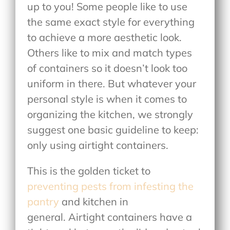
up to you! Some people like to use
the same exact style for everything
to achieve a more aesthetic look.
Others like to mix and match types
of containers so it doesn’t look too
uniform in there. But whatever your
personal style is when it comes to
organizing the kitchen, we strongly
suggest one basic guideline to keep:
only using airtight containers.
This is the golden ticket to
preventing pests from infesting the
pantry
and kitchen in
general. Airtight containers have a