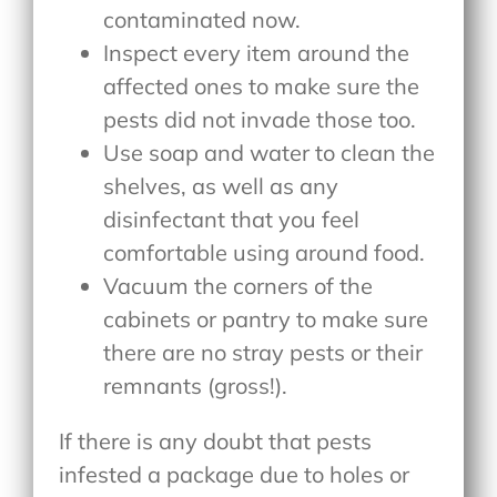
contaminated now.
Inspect every item around the
affected ones to make sure the
pests did not invade those too.
Use soap and water to clean the
shelves, as well as any
disinfectant that you feel
comfortable using around food.
Vacuum the corners of the
cabinets or pantry to make sure
there are no stray pests or their
remnants (gross!).
If there is any doubt that pests
infested a package due to holes or