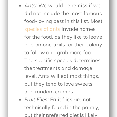
Ants:
We would be remiss if we
did not include the most famous
food-loving pest in this list. Most
species of ants
invade homes
for the food, as they like to leave
pheromone trails for their colony
to follow and grab more food.
The specific species determines
the treatments and damage
level. Ants will eat most things,
but they tend to love sweets
and random crumbs.
Fruit Flies:
Fruit flies are not
technically found in the pantry,
but their preferred diet is likely