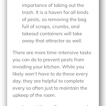
importance of taking out the
trash. It is a haven for all kinds
of pests, so removing the bag
full of scraps, crumbs, and
takeout containers will take
away that attractor as well.
There are more time-intensive tasks
you can do to prevent pests from
invading your kitchen. While you
likely won’t have to do these every
day, they are helpful to complete
every so often just to maintain the
upkeep of the room.