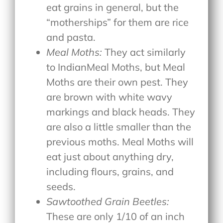
eat grains in general, but the
“motherships” for them are rice
and pasta.
Meal Moths:
They act similarly
to IndianMeal Moths, but Meal
Moths are their own pest. They
are brown with white wavy
markings and black heads. They
are also a little smaller than the
previous moths. Meal Moths will
eat just about anything dry,
including flours, grains, and
seeds.
Sawtoothed Grain Beetles:
These are only 1/10 of an inch