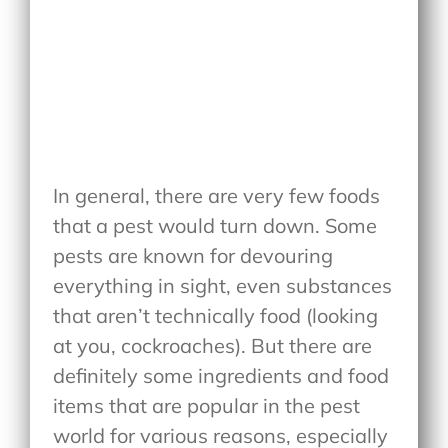
In general, there are very few foods
that a pest would turn down. Some
pests are known for devouring
everything in sight, even substances
that aren’t technically food (looking
at you, cockroaches). But there are
definitely some ingredients and food
items that are popular in the pest
world for various reasons, especially