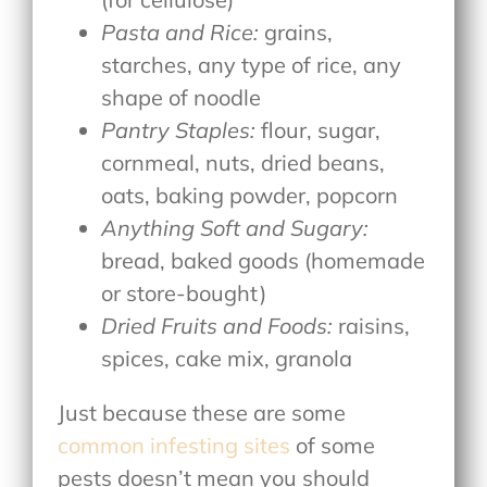
Pasta and Rice:
grains,
starches, any type of rice, any
shape of noodle
Pantry Staples:
flour, sugar,
cornmeal, nuts, dried beans,
oats, baking powder, popcorn
Anything Soft and Sugary:
bread, baked goods (homemade
or store-bought)
Dried Fruits and Foods:
raisins,
spices, cake mix, granola
Just because these are some
common infesting sites
of some
pests doesn’t mean you should