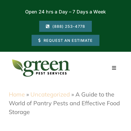
Skip
Open 24 hrs a Day – 7 Days a Week
to
content
(888) 253-4778
REQUEST AN ESTIMATE
Toggle
Navigati
Residential
Home
»
Uncategorized
»
A Guide to the
World of Pantry Pests and Effective Food
Commercial
Storage
Locations