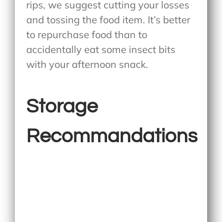
rips, we suggest cutting your losses
and tossing the food item. It’s better
to repurchase food than to
accidentally eat some insect bits
with your afternoon snack.
Storage
Recommandations