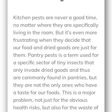
Kitchen pests are never a good time,
no matter where they are specifically
living in the room. But it’s even more
frustrating when they decide that
our food and dried goods are just for
them. Pantry pests is a term used for
a specific sector of tiny insects that
only invade dried goods and thus
are commonly found in pantries, but
they are not the only ones who have
a taste for our foods. This is a major
problem, not just for the obvious
health risks, but also for the waste of