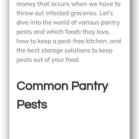
money that occurs when we have to
throw out infested groceries. Let’s
dive into the world of various pantry
pests and which foods they love,
how to keep a pest-free kitchen, and
the best storage solutions to keep
pests out of your food.
Common Pantry
Pests