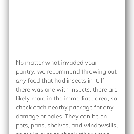
No matter what invaded your
pantry, we recommend throwing out
any
food that had insects in it. If
there was one with insects, there are
likely more in the immediate area, so
check each nearby package for any
damage or holes. They can be on
pots, pans, shelves, and windowsills,