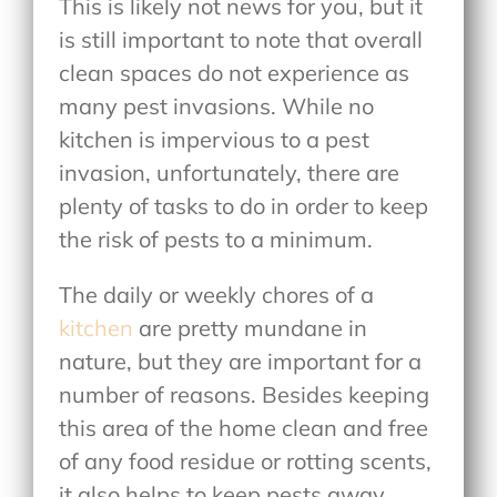
This is likely not news for you, but it
is still important to note that overall
clean spaces do not experience as
many pest invasions. While no
kitchen is impervious to a pest
invasion, unfortunately, there are
plenty of tasks to do in order to keep
the risk of pests to a minimum.
The daily or weekly chores of a
kitchen
are pretty mundane in
nature, but they are important for a
number of reasons. Besides keeping
this area of the home clean and free
of any food residue or rotting scents,
it also helps to keep pests away