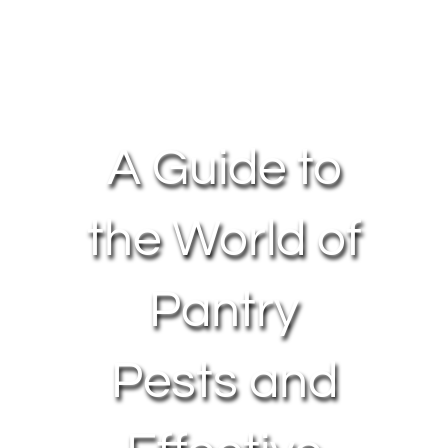
About Us
Contact Us
A Guide to
My Account
the World of
Pantry
Pests and