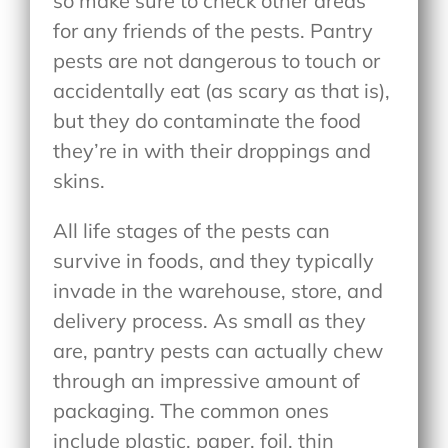
so make sure to check other areas
for any friends of the pests. Pantry
pests are not dangerous to touch or
accidentally eat (as scary as that is),
but they do contaminate the food
they’re in with their droppings and
skins.
All life stages of the pests can
survive in foods, and they typically
invade in the warehouse, store, and
delivery process. As small as they
are, pantry pests can actually chew
through an impressive amount of
packaging. The common ones
include plastic, paper, foil, thin