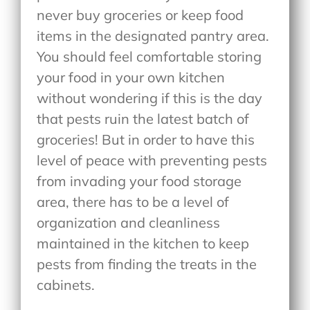
never buy groceries or keep food
items in the designated pantry area.
You should feel comfortable storing
your food in your own kitchen
without wondering if this is the day
that pests ruin the latest batch of
groceries! But in order to have this
level of peace with preventing pests
from invading your food storage
area, there has to be a level of
organization and cleanliness
maintained in the kitchen to keep
pests from finding the treats in the
cabinets.