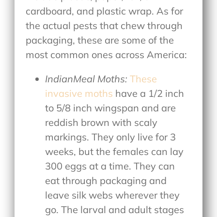
cardboard, and plastic wrap. As for
the actual pests that chew through
packaging, these are some of the
most common ones across America:
IndianMeal Moths:
These
invasive moths
have a 1/2 inch
to 5/8 inch wingspan and are
reddish brown with scaly
markings. They only live for 3
weeks, but the females can lay
300 eggs at a time. They can
eat through packaging and
leave silk webs wherever they
go. The larval and adult stages