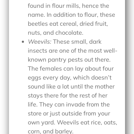
found in flour mills, hence the
name. In addition to flour, these
beetles eat cereal, dried fruit,
nuts, and chocolate.
Weevils:
These small, dark
insects are one of the most well-
known pantry pests out there.
The females can lay about four
eggs every day, which doesn’t
sound like a lot until the mother
stays there for the rest of her
life. They can invade from the
store or just outside from your
own yard. Weevils eat rice, oats,
corn, and barley.