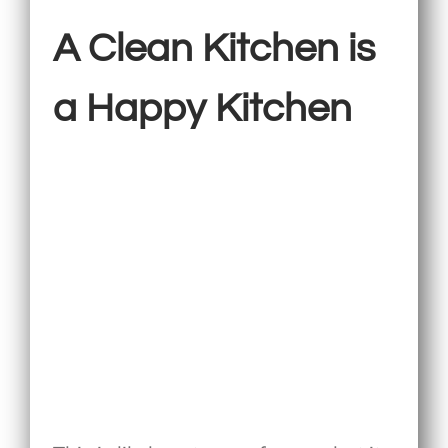
A Clean Kitchen is
a Happy Kitchen