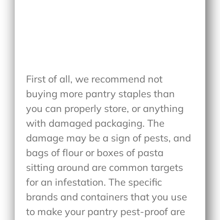
First of all, we recommend not
buying more pantry staples than
you can properly store, or anything
with damaged packaging. The
damage may be a sign of pests, and
bags of flour or boxes of pasta
sitting around are common targets
for an infestation. The specific
brands and containers that you use
to make your pantry pest-proof are