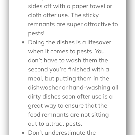
sides off with a paper towel or
cloth after use. The sticky
remnants are super attractive to
pests!
Doing the dishes is a lifesaver
when it comes to pests. You
don’t have to wash them the
second you’re finished with a
meal, but putting them in the
dishwasher or hand-washing all
dirty dishes soon after use is a
great way to ensure that the
food remnants are not sitting
out to attract pests.
Don’t underestimate the