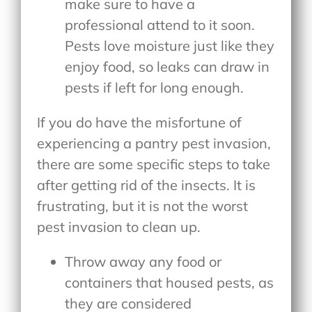
make sure to have a
professional attend to it soon.
Pests love moisture just like they
enjoy food, so leaks can draw in
pests if left for long enough.
If you do have the misfortune of
experiencing a pantry pest invasion,
there are some specific steps to take
after getting rid of the insects. It is
frustrating, but it is not the worst
pest invasion to clean up.
Throw away any food or
containers that housed pests, as
they are considered