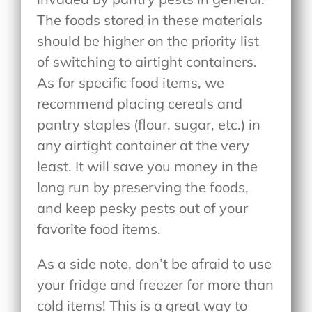
The foods stored in these materials
should be higher on the priority list
of switching to airtight containers.
As for specific food items, we
recommend placing cereals and
pantry staples (flour, sugar, etc.) in
any airtight container at the very
least. It will save you money in the
long run by preserving the foods,
and keep pesky pests out of your
favorite food items.
As a side note, don’t be afraid to use
your fridge and freezer for more than
cold items! This is a great way to