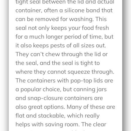
tight seal between the lid and actual
container, often a silicone band that
can be removed for washing. This
seal not only keeps your food fresh
for a much longer period of time, but
it also keeps pests of all sizes out.
They can’t chew through the lid or
the seal, and the seal is tight to
where they cannot squeeze through.
The containers with pop-top lids are
a popular choice, but canning jars
and snap-closure containers are
also great options. Many of these are
flat and stackable, which really
helps with saving room. The clear