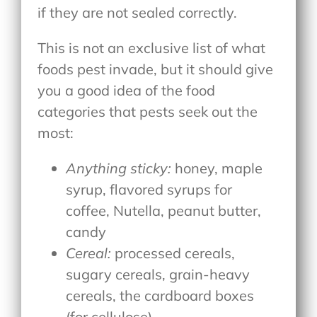
if they are not sealed correctly.
This is not an exclusive list of what
foods pest invade, but it should give
you a good idea of the food
categories that pests seek out the
most:
Anything sticky:
honey, maple
syrup, flavored syrups for
coffee, Nutella, peanut butter,
candy
Cereal:
processed cereals,
sugary cereals, grain-heavy
cereals, the cardboard boxes
(for cellulose)