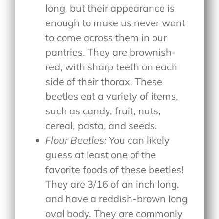
long, but their appearance is
enough to make us never want
to come across them in our
pantries. They are brownish-
red, with sharp teeth on each
side of their thorax. These
beetles eat a variety of items,
such as candy, fruit, nuts,
cereal, pasta, and seeds.
Flour Beetles:
You can likely
guess at least one of the
favorite foods of these beetles!
They are 3/16 of an inch long,
and have a reddish-brown long
oval body. They are commonly