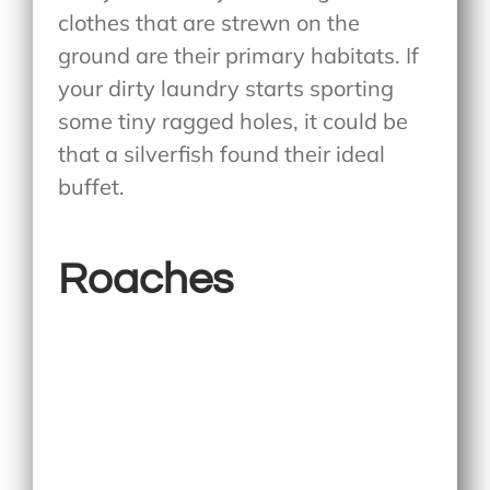
clothes that are strewn on the
ground are their primary habitats. If
your dirty laundry starts sporting
some tiny ragged holes, it could be
that a silverfish found their ideal
buffet.
Roaches