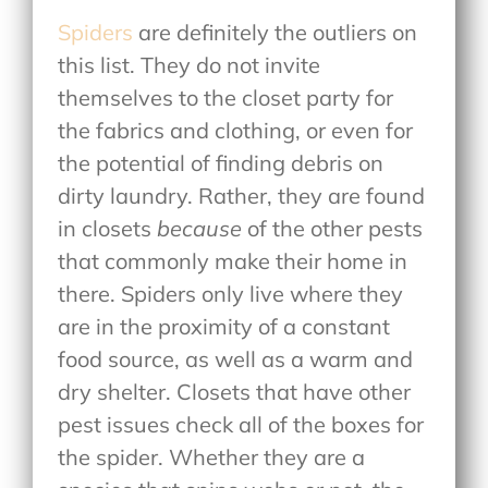
Spiders
are definitely the outliers on
this list. They do not invite
themselves to the closet party for
the fabrics and clothing, or even for
the potential of finding debris on
dirty laundry. Rather, they are found
in closets
because
of the other pests
that commonly make their home in
there. Spiders only live where they
are in the proximity of a constant
food source, as well as a warm and
dry shelter. Closets that have other
pest issues check all of the boxes for
the spider. Whether they are a