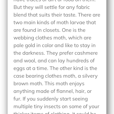
But they will settle for any fabric
blend that suits their taste. There are
two main kinds of moth larvae that
are found in closets. One is the
webbing clothes moth, which are
pale gold in color and like to stay in
the darkness. They prefer cashmere
and wool, and can lay hundreds of
eggs at a time. The other kind is the
case bearing clothes moth, a silvery
brown moth. This moth enjoys
anything made of flannel, hair, or
fur. If you suddenly start seeing
multiple tiny insects on some of your
thicker items of clothing, it could be