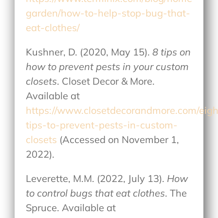
garden/how-to-help-stop-bug-that-
eat-clothes/
Kushner, D. (2020, May 15).
8 tips on
how to prevent pests in your custom
closets
. Closet Decor & More.
Available at
https://www.closetdecorandmore.com/eigh
tips-to-prevent-pests-in-custom-
closets
(Accessed on November 1,
2022).
Leverette, M.M. (2022, July 13).
How
to control bugs that eat clothes
. The
Spruce. Available at