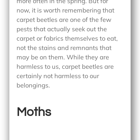
more often in the spring. But for
now, it is worth remembering that
carpet beetles are one of the few
pests that actually seek out the
carpet or fabrics themselves to eat,
not the stains and remnants that
may be on them. While they are
harmless to us, carpet beetles are
certainly not harmless to our
belongings.
Moths