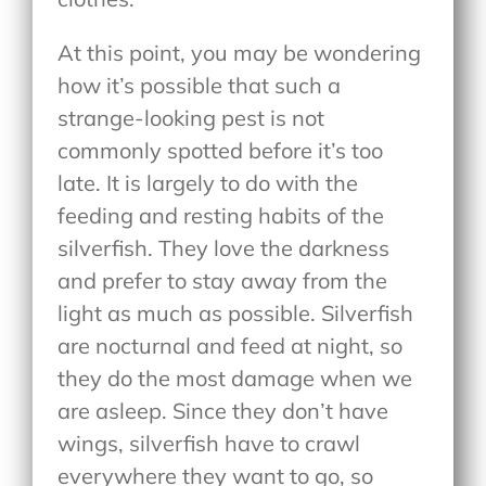
At this point, you may be wondering
how it’s possible that such a
strange-looking pest is not
commonly spotted before it’s too
late. It is largely to do with the
feeding and resting habits of the
silverfish. They love the darkness
and prefer to stay away from the
light as much as possible. Silverfish
are nocturnal and feed at night, so
they do the most damage when we
are asleep. Since they don’t have
wings, silverfish have to crawl
everywhere they want to go, so