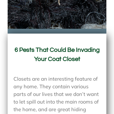
6 Pests That Could Be Invading
Your Coat Closet
Closets are an interesting feature of
any home. They contain various
parts of our lives that we don’t want
to let spill out into the main rooms of
the home, and are great hiding