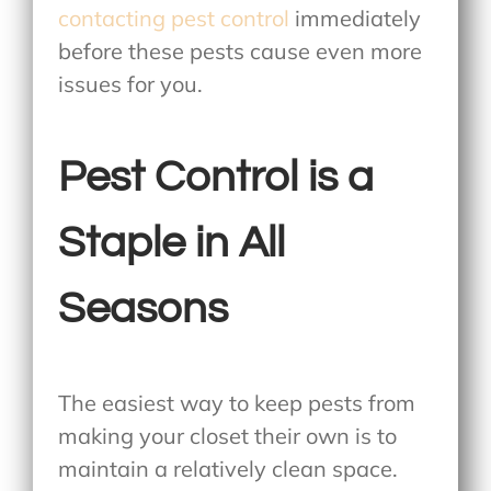
contacting pest control
immediately
before these pests cause even more
issues for you.
Pest Control is a
Staple in All
Seasons
The easiest way to keep pests from
making your closet their own is to
maintain a relatively clean space.