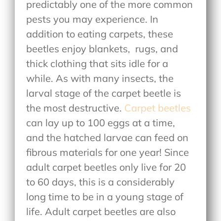
predictably one of the more common
pests you may experience. In
addition to eating carpets, these
beetles enjoy blankets,
rugs, and
thick clothing that sits idle for a
while. As with many insects, the
larval stage of the carpet beetle is
the most destructive.
Carpet beetles
can lay up to 100 eggs at a time,
and the hatched larvae can feed on
fibrous materials for one year! Since
adult carpet beetles only live for 20
to 60 days, this is a considerably
long time to be in a young stage of
life. Adult carpet beetles are also