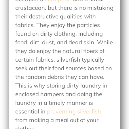
crustacean, but there is no mistaking
their destructive qualities with
fabrics. They enjoy the particles
found on dirty clothing, including
food, dirt, dust, and dead skin. While
they do enjoy the natural fibers of
certain fabrics, silverfish typically
seek out their food sources based on
the random debris they can have.
This is why storing dirty laundry in
enclosed hampers and doing the
laundry in a timely manner is
essential in
preventing silverfish
from making a meal out of your
clothes.