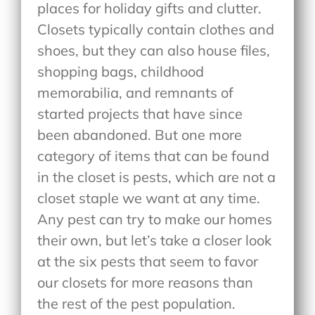
places for holiday gifts and clutter.
Closets typically contain clothes and
shoes, but they can also house files,
shopping bags, childhood
memorabilia, and remnants of
started projects that have since
been abandoned. But one more
category of items that can be found
in the closet is pests, which are not a
closet staple we want at any time.
Any pest can try to make our homes
their own, but let’s take a closer look
at the six pests that seem to favor
our closets for more reasons than
the rest of the pest population.