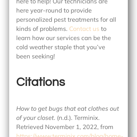
here to help! Our technicians are
here year-round to provide
personalized pest treatments for all
kinds of problems.
Contact us
to
learn how our services can be the
cold weather staple that you’ve
been seeking!
Citations
How to get bugs that eat clothes out
of your closet
. (n.d.). Terminix.
Retrieved November 1, 2022, from
https://www.terminix.com/blog/home-