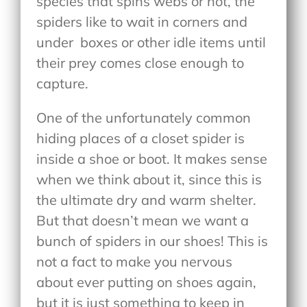
species that spins webs or not, the
spiders like to wait in corners and
under
boxes or other idle items until
their prey comes close enough to
capture.
One of the unfortunately common
hiding places of a closet spider is
inside a shoe or boot. It makes sense
when we think about it, since this is
the ultimate dry and warm shelter.
But that doesn’t mean we want a
bunch of spiders in our shoes! This is
not a fact to make you nervous
about ever putting on shoes again,
but it is just something to keep in