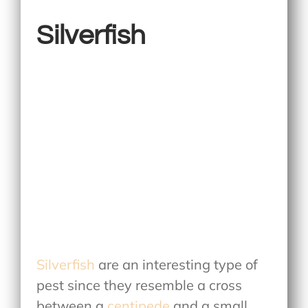
Silverfish
Silverfish
are an interesting type of
pest since they resemble a cross
between a
centipede
and a small