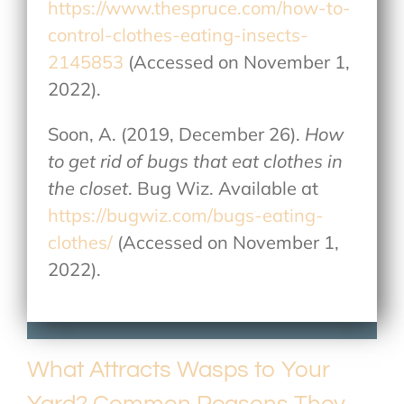
https://www.thespruce.com/how-to-
control-clothes-eating-insects-
2145853
(Accessed on November 1,
2022).
Soon, A. (2019, December 26).
How
to get rid of bugs that eat clothes in
the closet
. Bug Wiz. Available at
https://bugwiz.com/bugs-eating-
clothes/
(Accessed on November 1,
2022).
What Attracts Wasps to Your