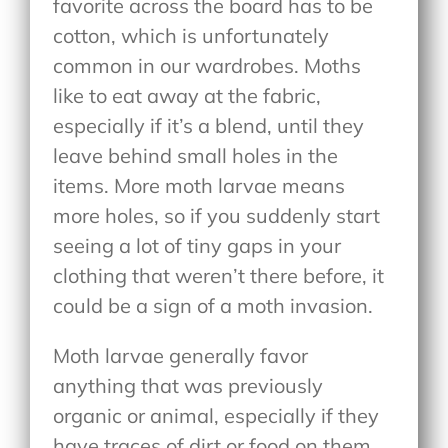
favorite across the board has to be
cotton, which is unfortunately
common in our wardrobes. Moths
like to eat away at the fabric,
especially if it’s a blend, until they
leave behind small holes in the
items. More moth larvae means
more holes, so if you suddenly start
seeing a lot of tiny gaps in your
clothing that weren’t there before, it
could be a sign of a moth invasion.
Moth larvae generally favor
anything that was previously
organic or animal, especially if they
have traces of dirt or food on them.