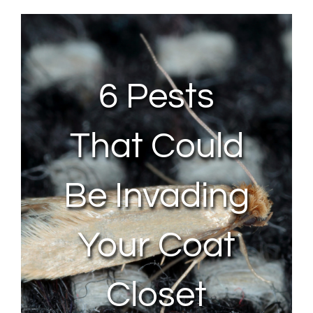
About Us
Contact Us
6 Pests
My Account
That Could
Be Invading
Your Coat
Closet