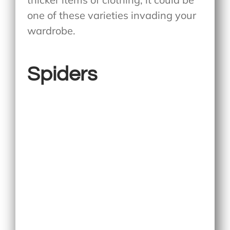
one of these varieties invading your
wardrobe.
Spiders