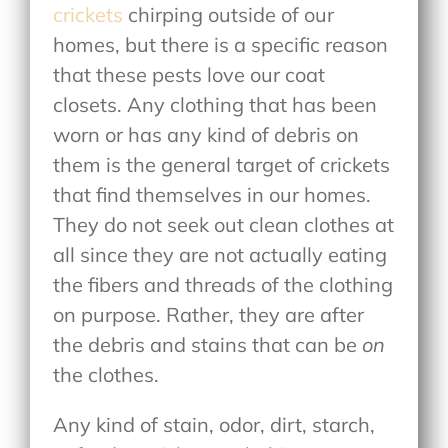
crickets
chirping outside of our
homes, but there is a specific reason
that these pests love our coat
closets. Any clothing that has been
worn or has any kind of debris on
them is the general target of crickets
that find themselves in our homes.
They do not seek out clean clothes at
all since they are not actually eating
the fibers and threads of the clothing
on purpose. Rather, they are after
the debris and stains that can be
on
the clothes.
Any kind of stain, odor, dirt, starch,