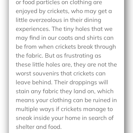
or food particles on clothing are
enjoyed by crickets, who may get a
little overzealous in their dining
experiences. The tiny holes that we
may find in our coats and shirts can
be from when crickets break through
the fabric. But as frustrating as
these little holes are, they are not the
worst souvenirs that crickets can
leave behind. Their droppings will
stain any fabric they land on, which
means your clothing can be ruined in
multiple ways if crickets manage to
sneak inside your home in search of
shelter and food.