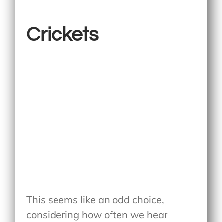
Crickets
This seems like an odd choice,
considering how often we hear