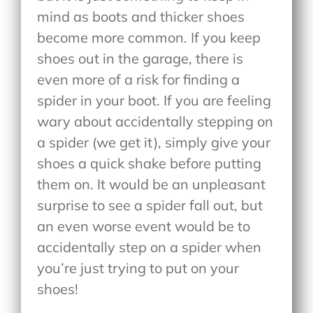
mind as boots and thicker shoes
become more common. If you keep
shoes out in the garage, there is
even more of a risk for finding a
spider in your boot. If you are feeling
wary about accidentally stepping on
a spider (we get it), simply give your
shoes a quick shake before putting
them on. It would be an unpleasant
surprise to see a spider fall out, but
an even worse event would be to
accidentally step on a spider when
you’re just trying to put on your
shoes!