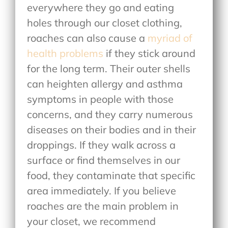
everywhere they go and eating
holes through our closet clothing,
roaches can also cause a
myriad of
health problems
if they stick around
for the long term. Their outer shells
can heighten allergy and asthma
symptoms in people with those
concerns, and they carry numerous
diseases on their bodies and in their
droppings. If they walk across a
surface or find themselves in our
food, they contaminate that specific
area immediately. If you believe
roaches are the main problem in
your closet, we recommend