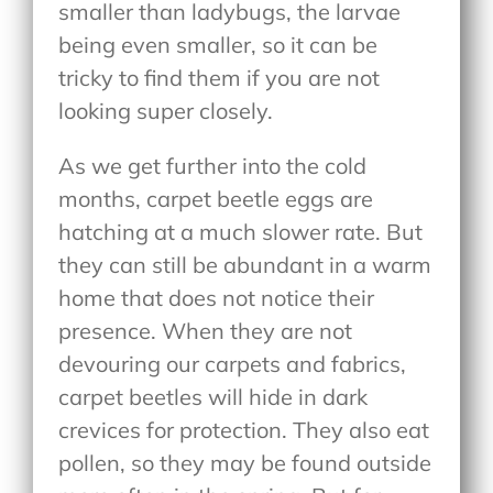
smaller than ladybugs, the larvae
being even smaller, so it can be
tricky to find them if you are not
looking super closely.
As we get further into the cold
months, carpet beetle eggs are
hatching at a much slower rate. But
they can still be abundant in a warm
home that does not notice their
presence. When they are not
devouring our carpets and fabrics,
carpet beetles will hide in dark
crevices for protection. They also eat
pollen, so they may be found outside