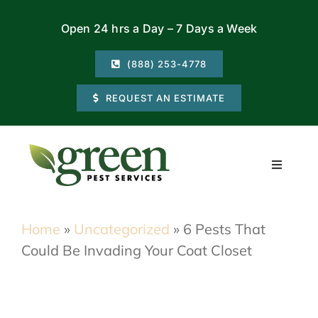
Skip
Open 24 hrs a Day – 7 Days a Week
to
content
(888) 253-4778
REQUEST AN ESTIMATE
Toggle
Navigati
Residential
Home
»
Uncategorized
»
6 Pests That
Could Be Invading Your Coat Closet
Commercial
Locations