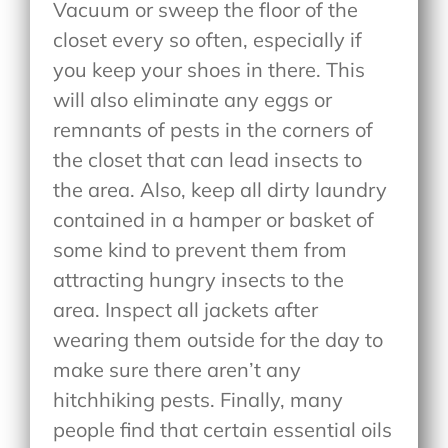
Vacuum or sweep the floor of the
closet every so often, especially if
you keep your shoes in there. This
will also eliminate any eggs or
remnants of pests in the corners of
the closet that can lead insects to
the area. Also, keep all dirty laundry
contained in a hamper or basket of
some kind to prevent them from
attracting hungry insects to the
area. Inspect all jackets after
wearing them outside for the day to
make sure there aren’t any
hitchhiking pests. Finally, many
people find that certain essential oils