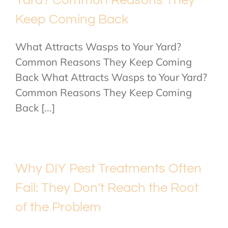
Yard? Common Reasons They
Keep Coming Back
What Attracts Wasps to Your Yard?
Common Reasons They Keep Coming
Back What Attracts Wasps to Your Yard?
Common Reasons They Keep Coming
Back [...]
Why DIY Pest Treatments Often
Fail: They Don’t Reach the Root
of the Problem