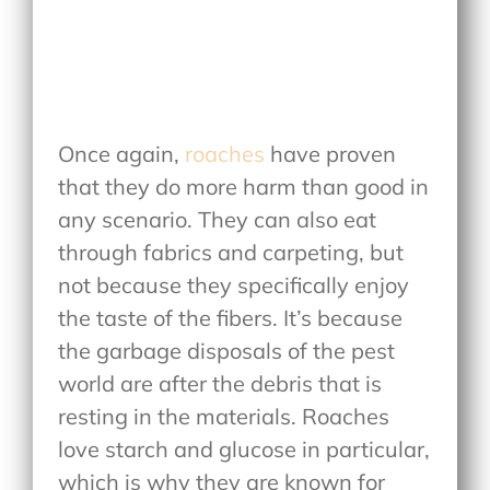
Once again,
roaches
have proven
that they do more harm than good in
any scenario. They can also eat
through fabrics and carpeting, but
not because they specifically enjoy
the taste of the fibers. It’s because
the garbage disposals of the pest
world are after the debris that is
resting in the materials. Roaches
love starch and glucose in particular,
which is why they are known for