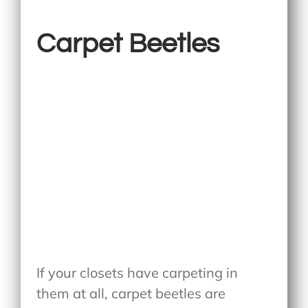
Carpet Beetles
If your closets have carpeting in
them at all, carpet beetles are