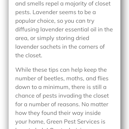
and smells repel a majority of closet
pests. Lavender seems to be a
popular choice, so you can try
diffusing lavender essential oil in the
area, or simply storing dried
lavender sachets in the corners of
the closet.
While these tips can help keep the
number of beetles, moths, and flies
down to a minimum, there is still a
chance of pests invading the closet
for a number of reasons. No matter
how they found their way inside
your home, Green Pest Services is