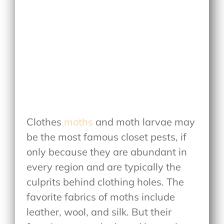
Clothes
moths
and moth larvae may
be the most famous closet pests, if
only because they are abundant in
every region and are typically the
culprits behind clothing holes. The
favorite fabrics of moths include
leather, wool, and silk. But their