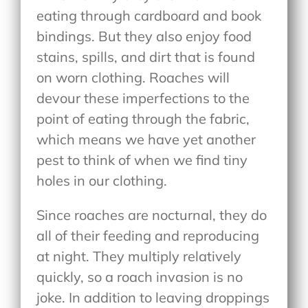
eating through cardboard and book
bindings. But they also enjoy food
stains, spills, and dirt that is found
on worn clothing. Roaches will
devour these imperfections to the
point of eating through the fabric,
which means we have yet another
pest to think of when we find tiny
holes in our clothing.
Since roaches are nocturnal, they do
all of their feeding and reproducing
at night. They multiply relatively
quickly, so a roach invasion is no
joke. In addition to leaving droppings