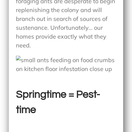
foraging ants are desperate to begin
replenishing the colony and will
branch out in search of sources of
sustenance. Unfortunately… our
homes provide exactly what they
need.
Springtime = Pest-
time