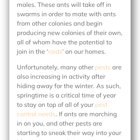
males. These ants will take off in
swarms in order to mate with ants
from other colonies and begin
producing new colonies of their own,
all of whom have the potential to
join in the ‘
raids
’ on our homes.
Unfortunately, many other
pests
are
also increasing in activity after
hiding away for the winter. As such,
springtime is a critical time of year
to stay on top of all of your
pest
control needs
. If ants are marching
in on you, and other pests are
starting to sneak their way into your