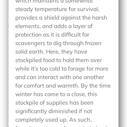
which maintains a somewhat
steady temperature for survival,
provides a shield against the harsh
elements, and adds a layer of
protection as it is difficult for
scavengers to dig through frozen
solid earth. Here, they have
stockpiled food to hold them over
while it’s too cold to forage for more
and can interact with one another
for comfort and warmth. By the time
winter has come to a close, this
stockpile of supplies has been
significantly diminished if not
completely used up. As such,