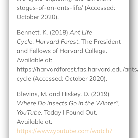
stages-of-an-ants-life/ (Accessed:
October 2020).
Bennett, K. (2018)
Ant Life
Cycle
,
Harvard Forest
. The President
and Fellows of Harvard College.
Available at:
https://harvardforest.fas.harvard.edu/ants/
cycle (Accessed: October 2020).
Blevins, M. and Hiskey, D. (2019)
Where Do Insects Go in the Winter?,
YouTube.
Today I Found Out.
Available at:
https://www.youtube.com/watch?