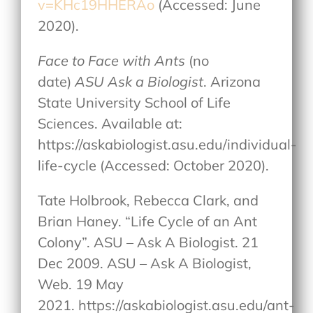
v=KHc19HHERAo
(Accessed: June
2020).
Face to Face with Ants
(no
date)
ASU Ask a Biologist
. Arizona
State University School of Life
Sciences. Available at:
https://askabiologist.asu.edu/individual-
life-cycle (Accessed: October 2020).
Tate Holbrook, Rebecca Clark, and
Brian Haney. “Life Cycle of an Ant
Colony”. ASU – Ask A Biologist. 21
Dec 2009. ASU – Ask A Biologist,
Web. 19 May
2021. https://askabiologist.asu.edu/ant-