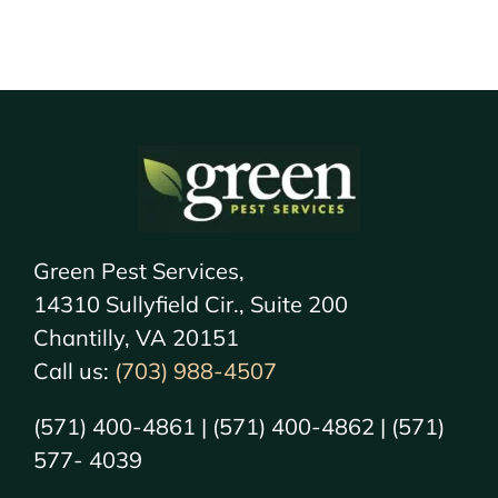
Green Pest Services,
14310 Sullyfield Cir., Suite 200
Chantilly, VA 20151
Call us:
(703) 988-4507
(571) 400-4861 | (571) 400-4862 | (571)
577- 4039