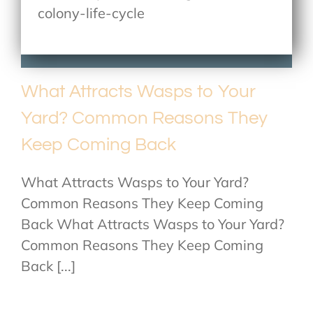
colony-life-cycle
What Attracts Wasps to Your
Yard? Common Reasons They
Keep Coming Back
What Attracts Wasps to Your Yard?
Common Reasons They Keep Coming
Back What Attracts Wasps to Your Yard?
Common Reasons They Keep Coming
Back [...]