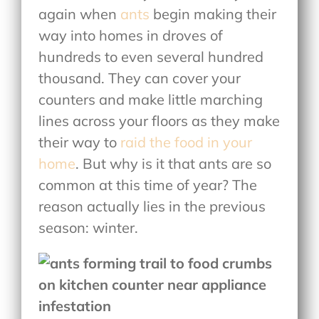
again when
ants
begin making their
way into homes in droves of
hundreds to even several hundred
thousand. They can cover your
counters and make little marching
lines across your floors as they make
their way to
raid the food in your
home
. But why is it that ants are so
common at this time of year? The
reason actually lies in the previous
season: winter.