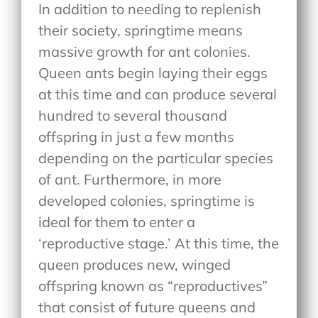
In addition to needing to replenish
their society, springtime means
massive growth for ant colonies.
Queen ants begin laying their eggs
at this time and can produce several
hundred to several thousand
offspring in just a few months
depending on the particular species
of ant. Furthermore, in more
developed colonies, springtime is
ideal for them to enter a
‘reproductive stage.’ At this time, the
queen produces new, winged
offspring known as “reproductives”
that consist of future queens and