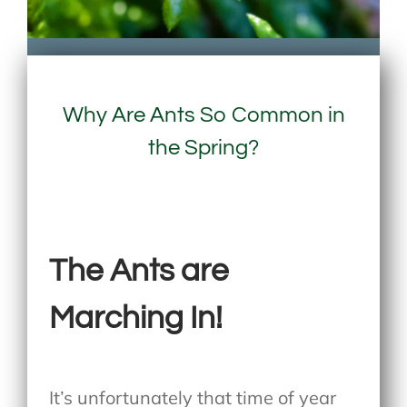
Why Are Ants So Common in
the Spring?
The Ants are
Marching In!
It’s unfortunately that time of year