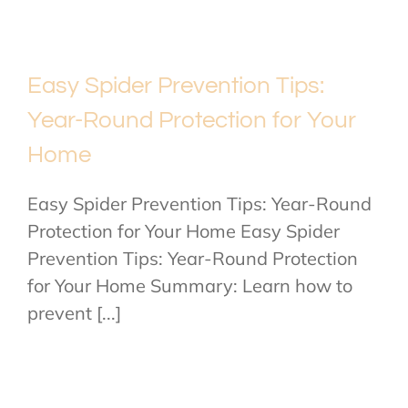
Easy Spider Prevention Tips:
Year-Round Protection for Your
Home
Easy Spider Prevention Tips: Year-Round
Protection for Your Home Easy Spider
Prevention Tips: Year-Round Protection
for Your Home Summary: Learn how to
prevent [...]