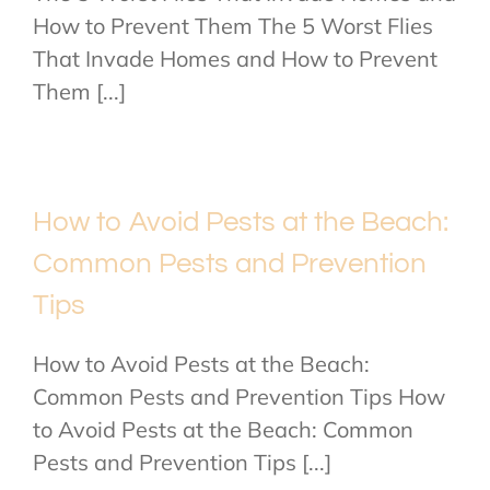
How to Prevent Them The 5 Worst Flies
That Invade Homes and How to Prevent
Them [...]
How to Avoid Pests at the Beach:
Common Pests and Prevention
Tips
How to Avoid Pests at the Beach:
Common Pests and Prevention Tips How
to Avoid Pests at the Beach: Common
Pests and Prevention Tips [...]