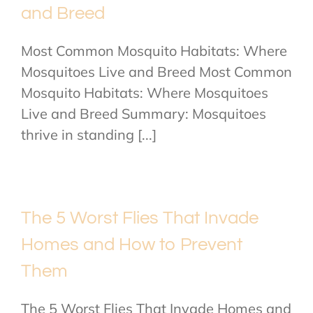
and Breed
Most Common Mosquito Habitats: Where
Mosquitoes Live and Breed Most Common
Mosquito Habitats: Where Mosquitoes
Live and Breed Summary: Mosquitoes
thrive in standing [...]
The 5 Worst Flies That Invade
Homes and How to Prevent
Them
The 5 Worst Flies That Invade Homes and