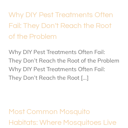
Why DIY Pest Treatments Often
Fail: They Don’t Reach the Root
of the Problem
Why DIY Pest Treatments Often Fail:
They Don’t Reach the Root of the Problem
Why DIY Pest Treatments Often Fail:
They Don’t Reach the Root [...]
Most Common Mosquito
Habitats: Where Mosquitoes Live