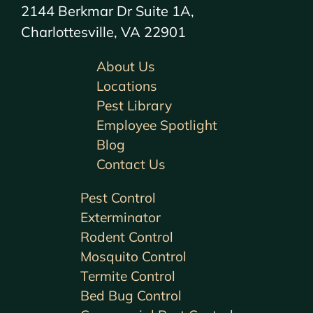
2144 Berkmar Dr Suite 1A,
Charlottesville, VA 22901
About Us
Locations
Pest Library
Employee Spotlight
Blog
Contact Us
Pest Control
Exterminator
Rodent Control
Mosquito Control
Termite Control
Bed Bug Control