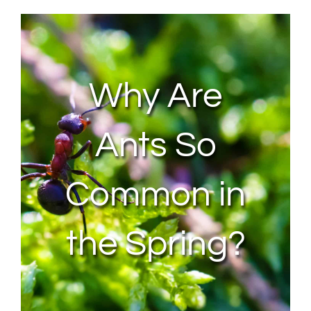
About Us
Contact Us
Why Are
My Account
Ants So
Common in
the Spring?