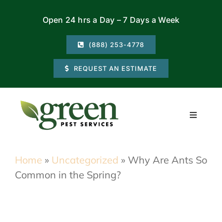
Skip
Open 24 hrs a Day – 7 Days a Week
to
content
(888) 253-4778
REQUEST AN ESTIMATE
Toggle
Navigati
Residential
Home
»
Uncategorized
»
Why Are Ants So
Common in the Spring?
Commercial
Locations