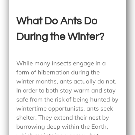
What Do Ants Do
During the Winter?
While many insects engage in a
form of hibernation during the
winter months, ants actually do not.
In order to both stay warm and stay
safe from the risk of being hunted by
wintertime opportunists, ants seek
shelter. They extend their nest by
burrowing deep within the Earth,