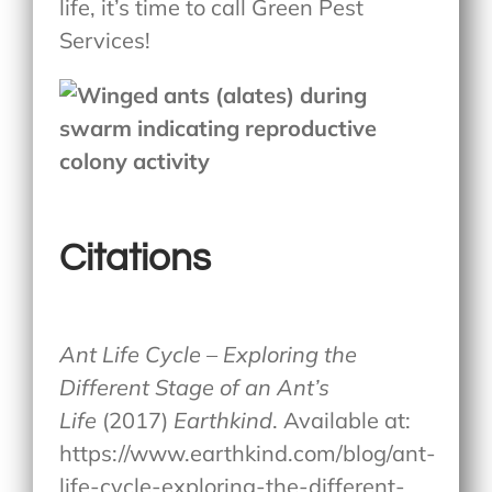
life, it’s time to call Green Pest
Services!
Citations
Ant Life Cycle – Exploring the
Different Stage of an Ant’s
Life
(2017)
Earthkind
. Available at:
https://www.earthkind.com/blog/ant-
life-cycle-exploring-the-different-