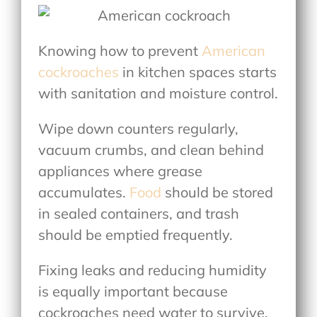
Knowing
how to prevent
American
cockroaches
in kitchen
spaces starts
with sanitation and moisture control.
Wipe down counters regularly,
vacuum crumbs, and clean behind
appliances where grease
accumulates.
Food
should be stored
in sealed containers, and trash
should be emptied frequently.
Fixing leaks and reducing humidity
is equally important because
cockroaches need water to survive.