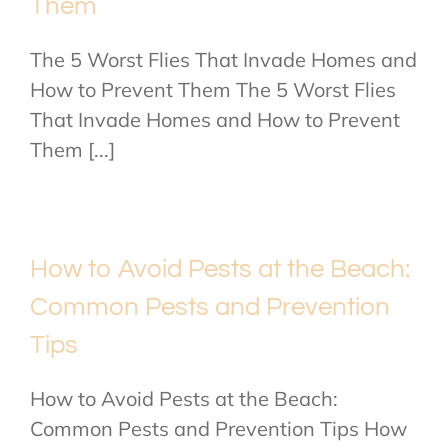
Them
The 5 Worst Flies That Invade Homes and
How to Prevent Them The 5 Worst Flies
That Invade Homes and How to Prevent
Them [...]
How to Avoid Pests at the Beach:
Common Pests and Prevention
Tips
How to Avoid Pests at the Beach:
Common Pests and Prevention Tips How