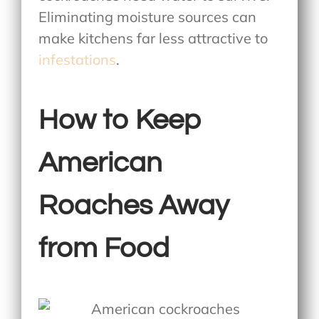
Eliminating moisture sources can
make kitchens far less attractive to
infestations
.
How to Keep
American
Roaches Away
from Food