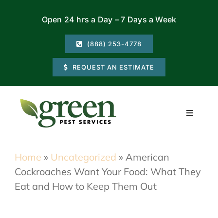
Skip
Open 24 hrs a Day – 7 Days a Week
to
content
(888) 253-4778
REQUEST AN ESTIMATE
Toggle
Navigati
Residential
Home
»
Uncategorized
»
American
Cockroaches Want Your Food: What They
Commercial
Eat and How to Keep Them Out
Locations