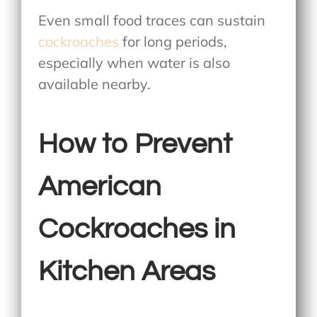
Even small food traces can sustain
cockroaches
for long periods,
especially when water is also
available nearby.
How to Prevent
American
Cockroaches in
Kitchen Areas