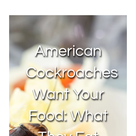
About Us
Contact Us
American
My Account
Cockroaches
Want Your
Food: What