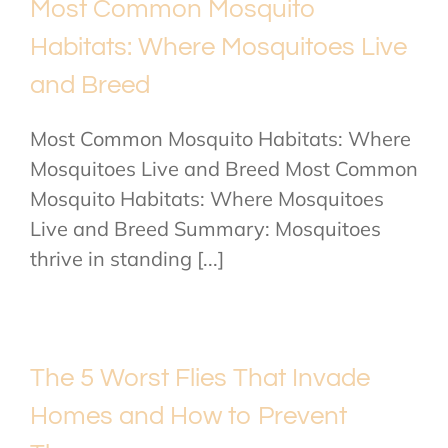
Most Common Mosquito
Habitats: Where Mosquitoes Live
and Breed
Most Common Mosquito Habitats: Where
Mosquitoes Live and Breed Most Common
Mosquito Habitats: Where Mosquitoes
Live and Breed Summary: Mosquitoes
thrive in standing [...]
The 5 Worst Flies That Invade
Homes and How to Prevent