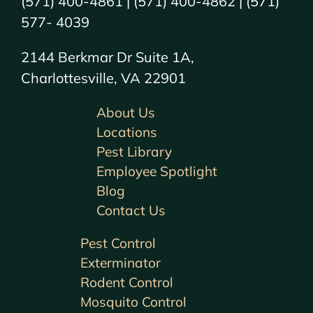
(571) 400-4861 | (571) 400-4862 | (571)
577- 4039
2144 Berkmar Dr Suite 1A,
Charlottesville, VA 22901
About Us
Locations
Pest Library
Employee Spotlight
Blog
Contact Us
Pest Control
Exterminator
Rodent Control
Mosquito Control