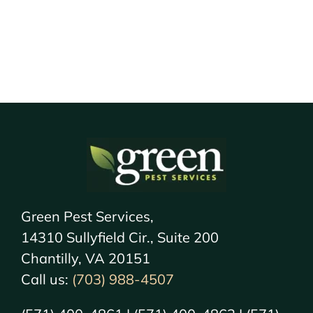
Green Pest Services,
14310 Sullyfield Cir., Suite 200
Chantilly, VA 20151
Call us:
(703) 988-4507