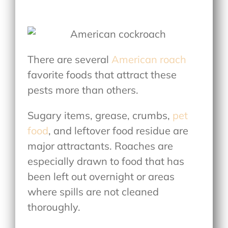
There are several
American roach
favorite foods
that attract these
pests more than others.
Sugary items, grease, crumbs,
pet
food
, and leftover food residue are
major attractants. Roaches are
especially drawn to food that has
been left out overnight or areas
where spills are not cleaned
thoroughly.