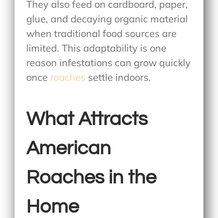
They also feed on cardboard, paper,
glue, and decaying organic material
when traditional food sources are
limited. This adaptability is one
reason infestations can grow quickly
once
roaches
settle indoors.
What Attracts
American
Roaches in the
Home