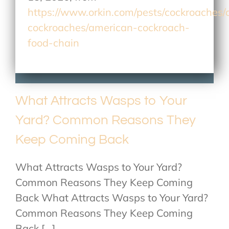
https://www.orkin.com/pests/cockroaches
cockroaches/american-cockroach-
food-chain
What Attracts Wasps to Your
Yard? Common Reasons They
Keep Coming Back
What Attracts Wasps to Your Yard?
Common Reasons They Keep Coming
Back What Attracts Wasps to Your Yard?
Common Reasons They Keep Coming
Back [...]