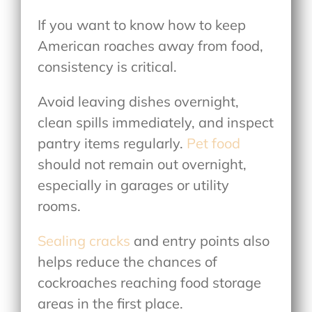
If you want to know
how to keep
American roaches away from food
,
consistency is critical.
Avoid leaving dishes overnight,
clean spills immediately, and inspect
pantry items regularly.
Pet food
should not remain out overnight,
especially in garages or utility
rooms.
Sealing cracks
and entry points also
helps reduce the chances of
cockroaches reaching food storage
areas in the first place.