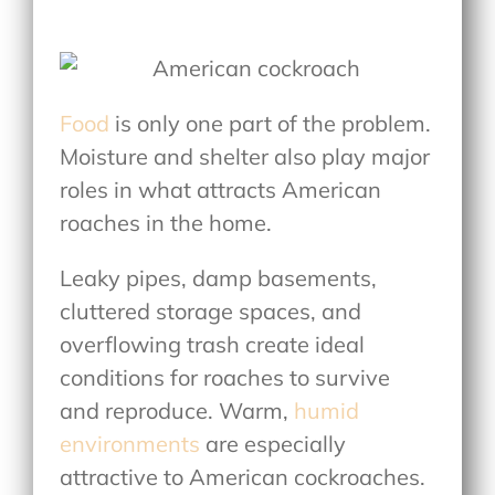
Food
is only one part of the problem.
Moisture and shelter also play major
roles in
what attracts American
roaches in the home
.
Leaky pipes, damp basements,
cluttered storage spaces, and
overflowing trash create ideal
conditions for roaches to survive
and reproduce. Warm,
humid
environments
are especially
attractive to American cockroaches.