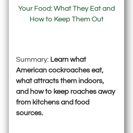
Your Food: What They Eat and
How to Keep Them Out
Summary:
Learn what
American cockroaches eat,
what attracts them indoors,
and how to keep roaches away
from kitchens and food
sources.