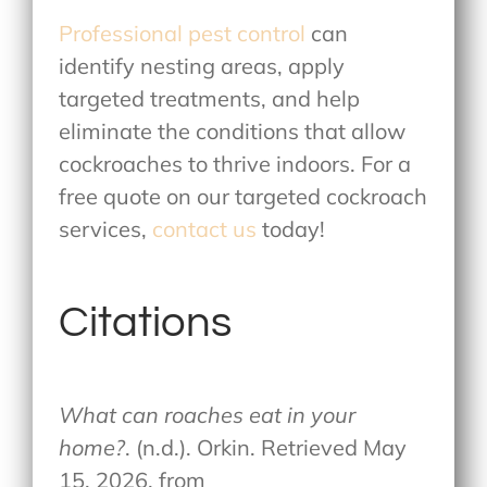
Professional pest control
can
identify nesting areas, apply
targeted treatments, and help
eliminate the conditions that allow
cockroaches to thrive indoors. For a
free quote on our targeted cockroach
services,
contact us
today!
Citations
What can roaches eat in your
home?
. (n.d.). Orkin. Retrieved May
15, 2026, from