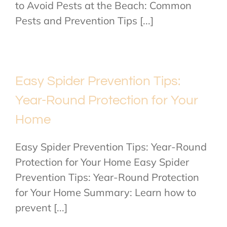
to Avoid Pests at the Beach: Common
Pests and Prevention Tips [...]
Easy Spider Prevention Tips:
Year-Round Protection for Your
Home
Easy Spider Prevention Tips: Year-Round
Protection for Your Home Easy Spider
Prevention Tips: Year-Round Protection
for Your Home Summary: Learn how to
prevent [...]