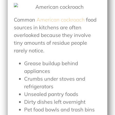
Common
American cockroach
food
sources
in kitchens are often
overlooked because they involve
tiny amounts of residue people
rarely notice.
Grease buildup behind
appliances
Crumbs under stoves and
refrigerators
Unsealed pantry foods
Dirty dishes left overnight
Pet food bowls and trash bins