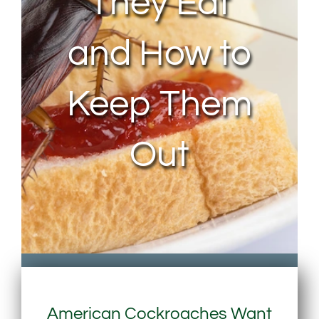
They Eat
and How to
Keep Them
Out
American Cockroaches Want