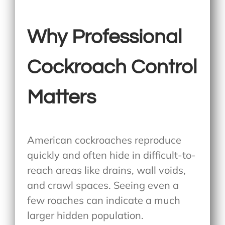
Why Professional
Cockroach Control
Matters
American cockroaches reproduce
quickly and often hide in difficult-to-
reach areas like drains, wall voids,
and crawl spaces. Seeing even a
few roaches can indicate a much
larger hidden population.