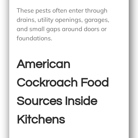
These pests often enter through
drains, utility openings, garages,
and small gaps around doors or
foundations.
American
Cockroach Food
Sources Inside
Kitchens