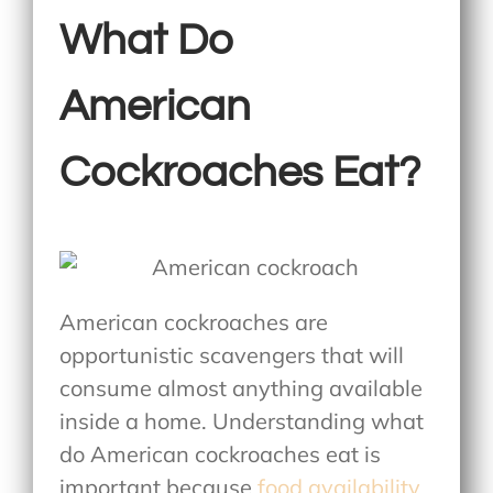
What Do
American
Cockroaches Eat?
American cockroaches are
opportunistic scavengers that will
consume almost anything available
inside a home. Understanding
what
do American cockroaches eat
is
important because
food availability