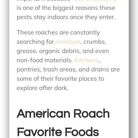
is one of the biggest reasons these
pests stay indoors once they enter.
These roaches are constantly
searching for
moisture
, crumbs,
grease, organic debris, and even
non-food materials.
Kitchens
,
pantries, trash areas, and drains are
some of their favorite places to
explore after dark.
American Roach
Favorite Foods