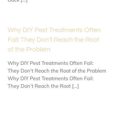
Why DIY Pest Treatments Often
Fail: They Don’t Reach the Root
of the Problem
Why DIY Pest Treatments Often Fail:
They Don’t Reach the Root of the Problem
Why DIY Pest Treatments Often Fail:
They Don’t Reach the Root [...]