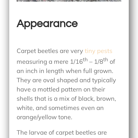
Appearance
Carpet beetles are very
tiny pests
th
th
measuring a mere 1/16
– 1/8
of
an inch in length when full grown.
They are oval shaped and typically
have a mottled pattern on their
shells that is a mix of black, brown,
white, and sometimes even an
orange/yellow tone.
The larvae of carpet beetles are