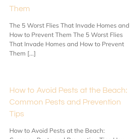
Them
The 5 Worst Flies That Invade Homes and
How to Prevent Them The 5 Worst Flies
That Invade Homes and How to Prevent
Them [...]
How to Avoid Pests at the Beach:
Common Pests and Prevention
Tips
How to Avoid Pests at the Beach: