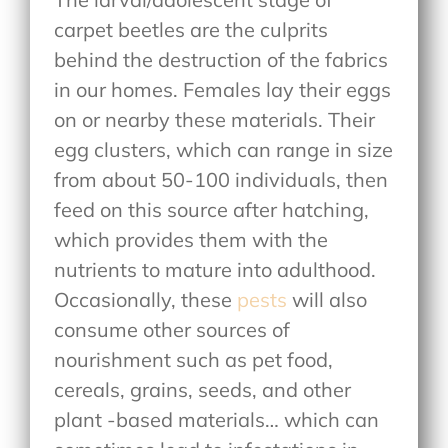
carpet beetles are the culprits
behind the destruction of the fabrics
in our homes. Females lay their eggs
on or nearby these materials. Their
egg clusters, which can range in size
from about 50-100 individuals, then
feed on this source after hatching,
which provides them with the
nutrients to mature into adulthood.
Occasionally, these
pests
will also
consume other sources of
nourishment such as pet food,
cereals, grains, seeds, and other
plant -based materials… which can