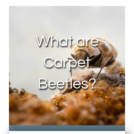
About Us
Contact Us
What are
My Account
Carpet
Beetles?