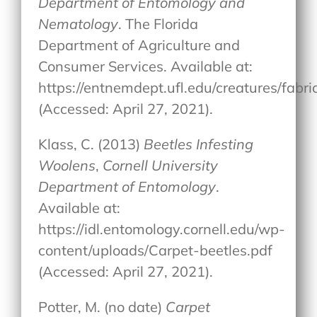
Department of Entomology and
Nematology
. The Florida
Department of Agriculture and
Consumer Services. Available at:
https://entnemdept.ufl.edu/creatures/fab
(Accessed: April 27, 2021).
Klass, C. (2013)
Beetles Infesting
Woolens
,
Cornell University
Department of Entomology
.
Available at:
https://idl.entomology.cornell.edu/wp-
content/uploads/Carpet-beetles.pdf
(Accessed: April 27, 2021).
Potter, M. (no date)
Carpet