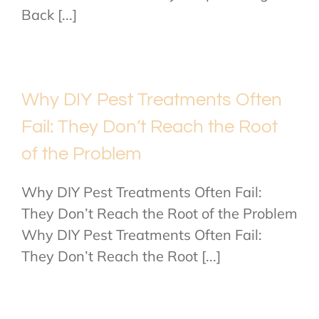
Back [...]
Why DIY Pest Treatments Often
Fail: They Don’t Reach the Root
of the Problem
Why DIY Pest Treatments Often Fail:
They Don’t Reach the Root of the Problem
Why DIY Pest Treatments Often Fail:
They Don’t Reach the Root [...]