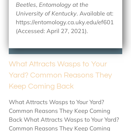
Beetles
,
Entomology at the
University of Kentucky
. Available at:
https://entomology.ca.uky.edu/ef601
(Accessed: April 27, 2021).
What Attracts Wasps to Your
Yard? Common Reasons They
Keep Coming Back
What Attracts Wasps to Your Yard?
Common Reasons They Keep Coming
Back What Attracts Wasps to Your Yard?
Common Reasons They Keep Coming