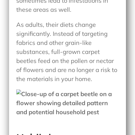
sometimes lead to infestations in
these areas as well.
As adults, their diets change
significantly. Instead of targeting
fabrics and other grain-like
substances, full-grown carpet
beetles feed on the pollen or nectar
of flowers and are no longer a risk to
the materials in your home.