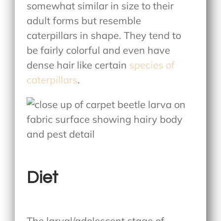
somewhat similar in size to their
adult forms but resemble
caterpillars in shape. They tend to
be fairly colorful and even have
dense hair like certain
species of
caterpillars
.
Diet
The larval/adolescent stage of