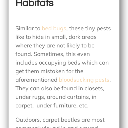
Habitats
Similar to
bed bugs
, these tiny pests
like to hide in small, dark areas
where they are not likely to be
found. Sometimes, this even
includes occupying beds which can
get them mistaken for the
aforementioned
bloodsucking pests
.
They can also be found in closets,
under rugs, around curtains, in
carpet, under furniture, etc.
Outdoors, carpet beetles are most