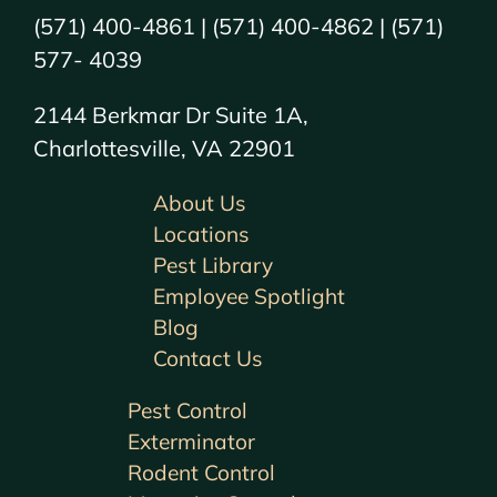
(571) 400-4861 | (571) 400-4862 | (571)
577- 4039
2144 Berkmar Dr Suite 1A,
Charlottesville, VA 22901
About Us
Locations
Pest Library
Employee Spotlight
Blog
Contact Us
Pest Control
Exterminator
Rodent Control