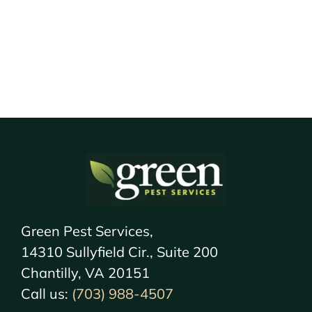
Green Pest Services,
14310 Sullyfield Cir., Suite 200
Chantilly, VA 20151
Call us:
(703) 988-4507