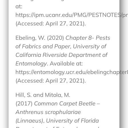
at:
https://ipm.ucanr.edu/PMG/PESTNOTES/p
(Accessed: April 27, 2021).
Ebeling, W. (2020)
Chapter 8- Pests
of Fabrics and Paper
,
University of
California Riverside Department of
Entomology
. Available at:
https://entomology.ucr.edu/ebelingchapter
(Accessed: April 27, 2021).
Hill, S. and Mitola, M.
(2017)
Common Carpet Beetle –
Anthrenus scrophulariae
(Linnaeus)
,
University of Florida