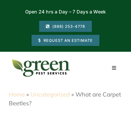
Skip
Open 24 hrs a Day – 7 Days a Week
to
content
(888) 253-4778
REQUEST AN ESTIMATE
Toggle
Navigati
Residential
Home
»
Uncategorized
»
What are Carpet
Beetles?
Commercial
Locations