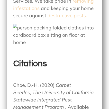
Services. We take pride in
removing
infestations
and keeping your home
secure against
destructive pests
.
Citations
Choe, D.-H. (2020)
Carpet
Beetles
,
The University of California
Statewide Integrated Pest
Management Program
. Available