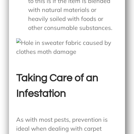
to this is if the item is blended
with natural materials or
heavily soiled with foods or
other consumable substances.
Taking Care of an
Infestation
As with most pests, prevention is
ideal when dealing with carpet