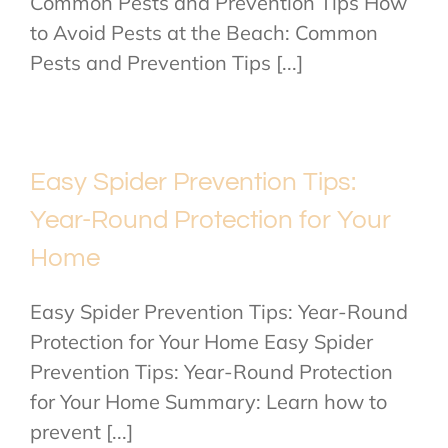
Common Pests and Prevention Tips How
to Avoid Pests at the Beach: Common
Pests and Prevention Tips [...]
Easy Spider Prevention Tips:
Year-Round Protection for Your
Home
Easy Spider Prevention Tips: Year-Round
Protection for Your Home Easy Spider
Prevention Tips: Year-Round Protection
for Your Home Summary: Learn how to
prevent [...]