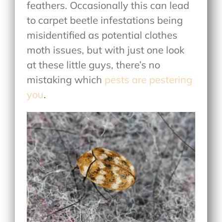
feathers. Occasionally this can lead
to carpet beetle infestations being
misidentified as potential clothes
moth issues, but with just one look
at these little guys, there’s no
mistaking which
pests are pestering
you
.