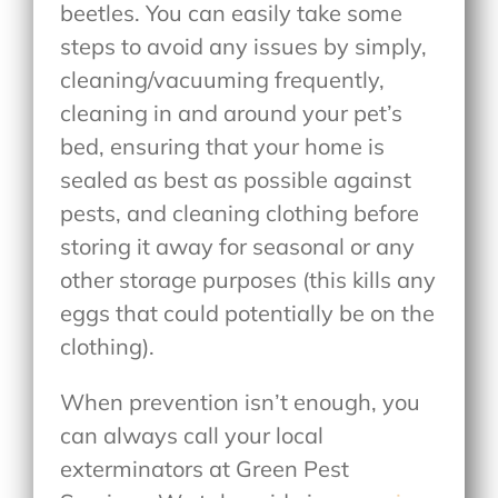
beetles. You can easily take some
steps to avoid any issues by simply,
cleaning/vacuuming frequently,
cleaning in and around your pet’s
bed, ensuring that your home is
sealed as best as possible against
pests, and cleaning clothing before
storing it away for seasonal or any
other storage purposes (this kills any
eggs that could potentially be on the
clothing).
When prevention isn’t enough, you
can always call your local
exterminators at Green Pest