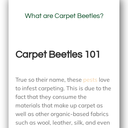
What are Carpet Beetles?
Carpet Beetles 101
True so their name, these
pests
love
to infest carpeting. This is due to the
fact that they consume the
materials that make up carpet as
well as other organic-based fabrics
such as wool, leather, silk, and even