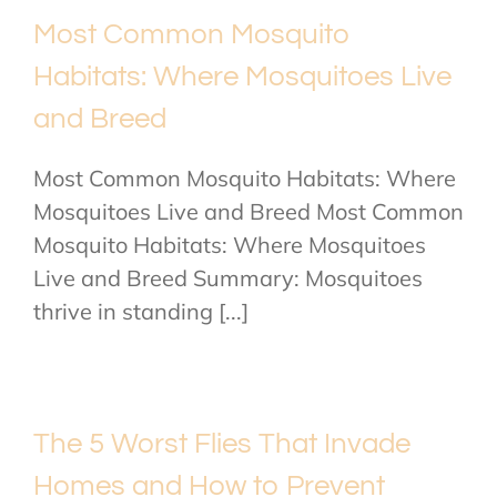
Most Common Mosquito
Habitats: Where Mosquitoes Live
and Breed
Most Common Mosquito Habitats: Where
Mosquitoes Live and Breed Most Common
Mosquito Habitats: Where Mosquitoes
Live and Breed Summary: Mosquitoes
thrive in standing [...]
The 5 Worst Flies That Invade
Homes and How to Prevent