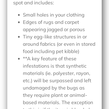
spot and includes:
Small holes in your clothing
Edges of rugs and carpet
appearing jagged or porous
Tiny egg-like structures in or
around fabrics (or even in stored
food including pet kibble)
**A key feature of these
infestations is that synthetic
materials (ie. polyester, rayon,
etc.) will be surpassed and left
undamaged by the bugs as
they require plant or animal-
based materials. The exception