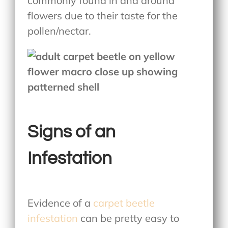
commonly found in and around
flowers due to their taste for the
pollen/nectar.
Signs of an
Infestation
Evidence of a
carpet beetle
infestation
can be pretty easy to