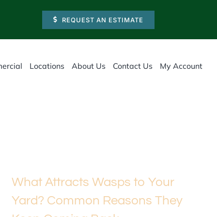
REQUEST AN ESTIMATE
ercial
Locations
About Us
Contact Us
My Account
What Attracts Wasps to Your
Yard? Common Reasons They