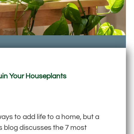
Ruin Your Houseplants
s to add life to a home, but a
is blog discusses the 7 most