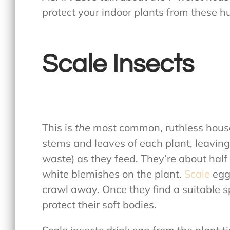
protect your indoor plants from these h
Scale Insects
This is
the
most common, ruthless house
stems and leaves of each plant, leavin
waste) as they feed. They’re about half 
white blemishes on the plant.
Scale
egg
crawl away. Once they find a suitable s
protect their soft bodies.