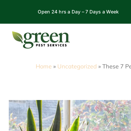
Skip
Open 24 hrs a Day – 7 Days a Week
to
content
Home
»
Uncategorized
»
These 7 Pe