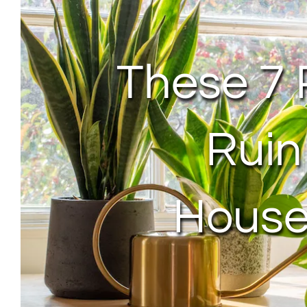
These 7 
Ruin
House