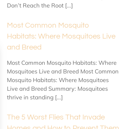
Don’t Reach the Root [...]
Most Common Mosquito
Habitats: Where Mosquitoes Live
and Breed
Most Common Mosquito Habitats: Where
Mosquitoes Live and Breed Most Common
Mosquito Habitats: Where Mosquitoes
Live and Breed Summary: Mosquitoes
thrive in standing [...]
The 5 Worst Flies That Invade
Homes and How to Prevent Them