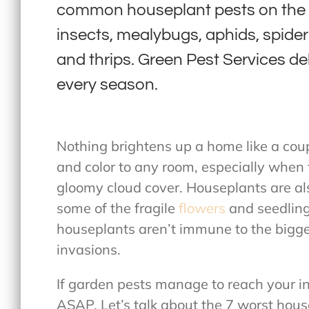
common houseplant pests on the E
insects, mealybugs, aphids, spider 
and thrips. Green Pest Services deli
every season.
Nothing brightens up a home like a coup
and color to any room, especially when 
gloomy cloud cover. Houseplants are als
some of the fragile
flowers
and seedling
houseplants aren’t immune to the bigges
invasions.
If garden pests manage to reach your i
ASAP. Let’s talk about the 7 worst hou