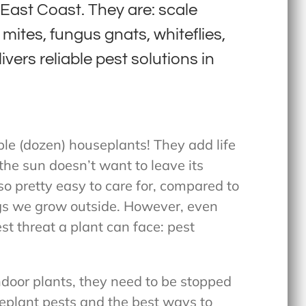
ast Coast. They are: scale
mites, fungus gnats, whiteflies,
vers reliable pest solutions in
le (dozen) houseplants! They add life
the sun doesn’t want to leave its
o pretty easy to care for, compared to
s we grow outside. However, even
t threat a plant can face: pest
ndoor plants, they need to be stopped
seplant pests and the best ways to