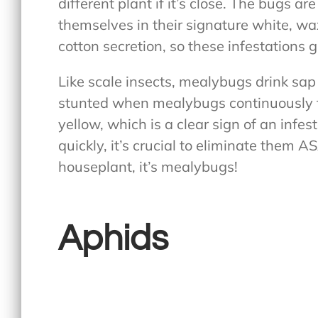
different plant if it’s close. The bugs a
themselves in their signature white, wa
cotton secretion, so these infestations 
Like scale insects, mealybugs drink sap
stunted when mealybugs continuously fe
yellow, which is a clear sign of an infe
quickly, it’s crucial to eliminate them A
houseplant, it’s mealybugs!
Aphids