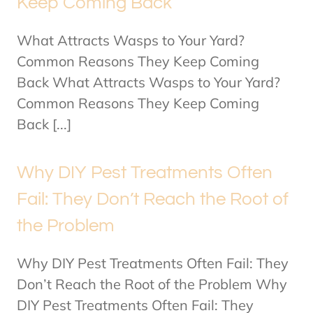
Keep Coming Back
What Attracts Wasps to Your Yard?
Common Reasons They Keep Coming
Back What Attracts Wasps to Your Yard?
Common Reasons They Keep Coming
Back [...]
Why DIY Pest Treatments Often
Fail: They Don’t Reach the Root of
the Problem
Why DIY Pest Treatments Often Fail: They
Don’t Reach the Root of the Problem Why
DIY Pest Treatments Often Fail: They