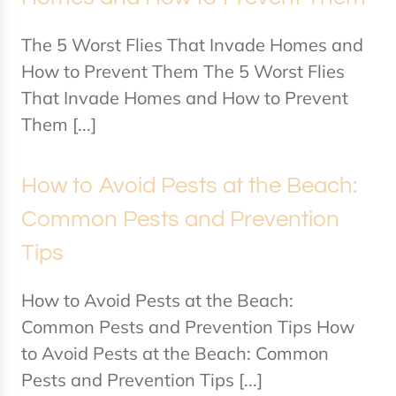
The 5 Worst Flies That Invade Homes and
How to Prevent Them The 5 Worst Flies
That Invade Homes and How to Prevent
Them [...]
How to Avoid Pests at the Beach:
Common Pests and Prevention
Tips
How to Avoid Pests at the Beach:
Common Pests and Prevention Tips How
to Avoid Pests at the Beach: Common
Pests and Prevention Tips [...]