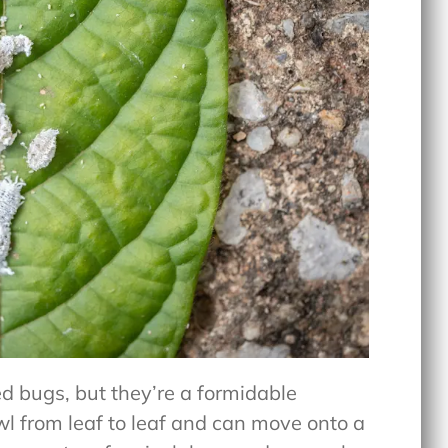
d bugs, but they’re a formidable
l from leaf to leaf and can move onto a