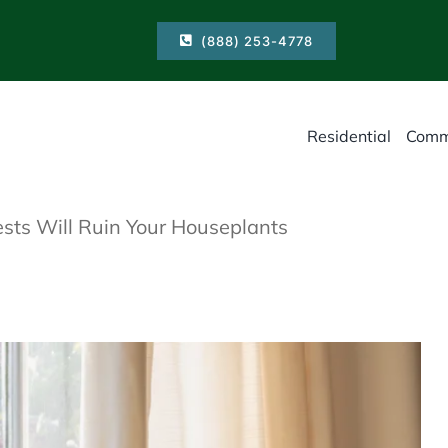
(888) 253-4778
Residential
Comm
sts Will Ruin Your Houseplants