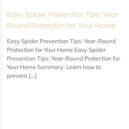
Easy Spider Prevention Tips: Year-
Round Protection for Your Home
Easy Spider Prevention Tips: Year-Round
Protection for Your Home Easy Spider
Prevention Tips: Year-Round Protection for
Your Home Summary: Learn how to
prevent [...]