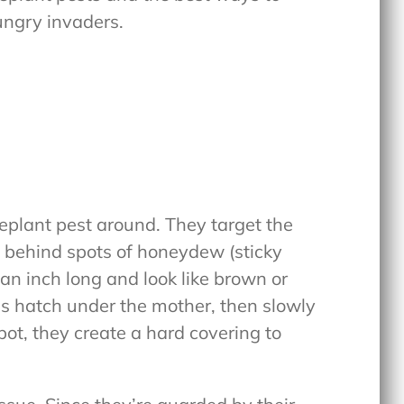
ungry invaders.
plant pest around. They target the
g behind spots of honeydew (sticky
an inch long and look like brown or
s hatch under the mother, then slowly
pot, they create a hard covering to