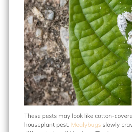
These pests may look like cotton-covere
houseplant pest.
Mealybugs
slowly craw