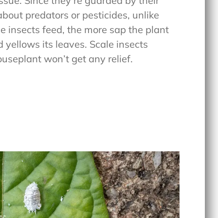
issue. Since they’re guarded by their
about predators or pesticides, unlike
e insects feed, the more sap the plant
d yellows its leaves. Scale insects
useplant won’t get any relief.