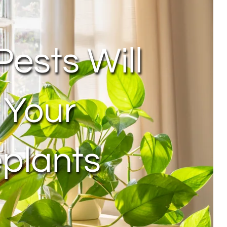
Pests Will
 Your
plants