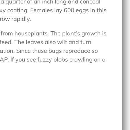
re a quarter of an inch long and conceal
xy coating. Females lay 600 eggs in this
grow rapidly.
 from houseplants. The plant’s growth is
ed. The leaves also wilt and turn
station. Since these bugs reproduce so
SAP. If you see fuzzy blobs crawling on a