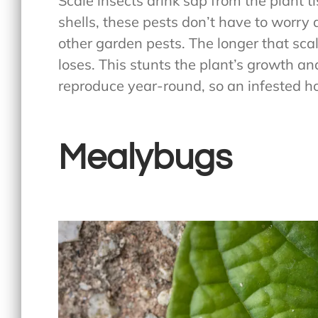
Scale insects drink sap from the plant t
shells, these pests don’t have to worry 
other garden pests. The longer that scal
loses. This stunts the plant’s growth an
reproduce year-round, so an infested ho
Mealybugs