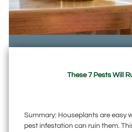
These 7 Pests Will 
Summary: Houseplants are easy way
pest infestation can ruin them. Th