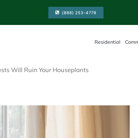
(888) 253-4778
Residential
Comm
sts Will Ruin Your Houseplants