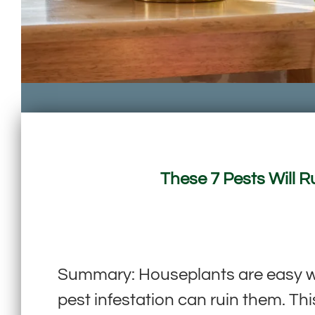
These 7 Pests Will 
Summary: Houseplants are easy way
pest infestation can ruin them. Th