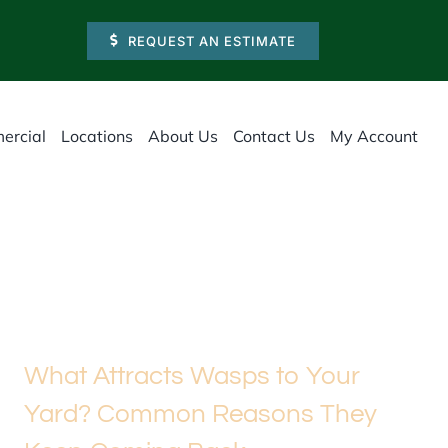
REQUEST AN ESTIMATE
ercial
Locations
About Us
Contact Us
My Account
What Attracts Wasps to Your
Yard? Common Reasons They