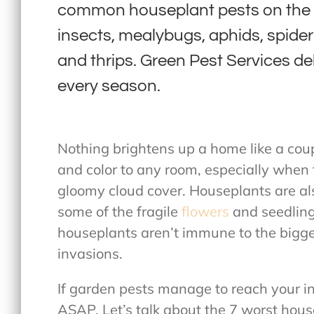
common houseplant pests on the E
insects, mealybugs, aphids, spider 
and thrips. Green Pest Services deli
every season.
Nothing brightens up a home like a coup
and color to any room, especially when 
gloomy cloud cover. Houseplants are als
some of the fragile
flowers
and seedling
houseplants aren’t immune to the bigges
invasions.
If garden pests manage to reach your i
ASAP. Let’s talk about the 7 worst hou