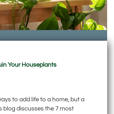
Ruin Your Houseplants
s to add life to a home, but a
is blog discusses the 7 most