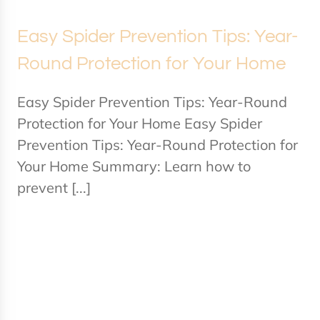
Easy Spider Prevention Tips: Year-
Round Protection for Your Home
Easy Spider Prevention Tips: Year-Round
Protection for Your Home Easy Spider
Prevention Tips: Year-Round Protection for
Your Home Summary: Learn how to
prevent [...]