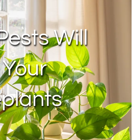
Pests Will
 Your
plants