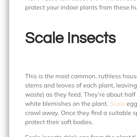
protect your indoor plants from these h
Scale Insects
This is
the
most common, ruthless house
stems and leaves of each plant, leavin
waste) as they feed. They’re about half 
white blemishes on the plant.
Scale
egg
crawl away. Once they find a suitable s
protect their soft bodies.