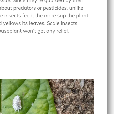
issue. Since they’re guarded by their
about predators or pesticides, unlike
e insects feed, the more sap the plant
d yellows its leaves. Scale insects
useplant won’t get any relief.