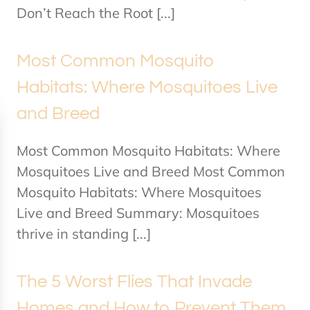
Don’t Reach the Root [...]
Most Common Mosquito
Habitats: Where Mosquitoes Live
and Breed
Most Common Mosquito Habitats: Where
Mosquitoes Live and Breed Most Common
Mosquito Habitats: Where Mosquitoes
Live and Breed Summary: Mosquitoes
thrive in standing [...]
The 5 Worst Flies That Invade
Homes and How to Prevent Them