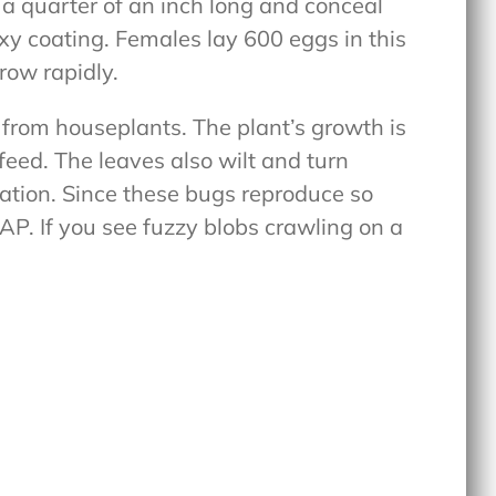
re a quarter of an inch long and conceal
xy coating. Females lay 600 eggs in this
grow rapidly.
 from houseplants. The plant’s growth is
ed. The leaves also wilt and turn
station. Since these bugs reproduce so
SAP. If you see fuzzy blobs crawling on a