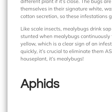
different plant if it’s close. The bugs a
themselves in their signature white, wa
cotton secretion, so these infestations 
Like scale insects, mealybugs drink sap
stunted when mealybugs continuously fe
yellow, which is a clear sign of an infe
quickly, it’s crucial to eliminate them A
houseplant, it’s mealybugs!
Aphids