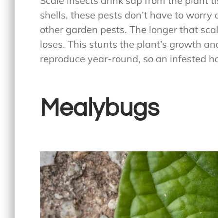
Scale insects drink sap from the plant t
shells, these pests don’t have to worry 
other garden pests. The longer that scal
loses. This stunts the plant’s growth an
reproduce year-round, so an infested ho
Mealybugs