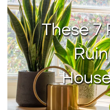
These 7 
Ruin
House