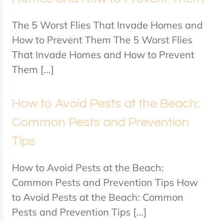
The 5 Worst Flies That Invade Homes and
How to Prevent Them The 5 Worst Flies
That Invade Homes and How to Prevent
Them [...]
How to Avoid Pests at the Beach:
Common Pests and Prevention
Tips
How to Avoid Pests at the Beach:
Common Pests and Prevention Tips How
to Avoid Pests at the Beach: Common
Pests and Prevention Tips [...]