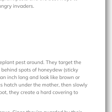
ungry invaders.
plant pest around. They target the
g behind spots of honeydew (sticky
an inch long and look like brown or
s hatch under the mother, then slowly
pot, they create a hard covering to