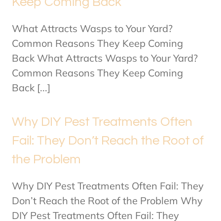
Keep Coming Back
What Attracts Wasps to Your Yard?
Common Reasons They Keep Coming
Back What Attracts Wasps to Your Yard?
Common Reasons They Keep Coming
Back [...]
Why DIY Pest Treatments Often
Fail: They Don’t Reach the Root of
the Problem
Why DIY Pest Treatments Often Fail: They
Don’t Reach the Root of the Problem Why
DIY Pest Treatments Often Fail: They