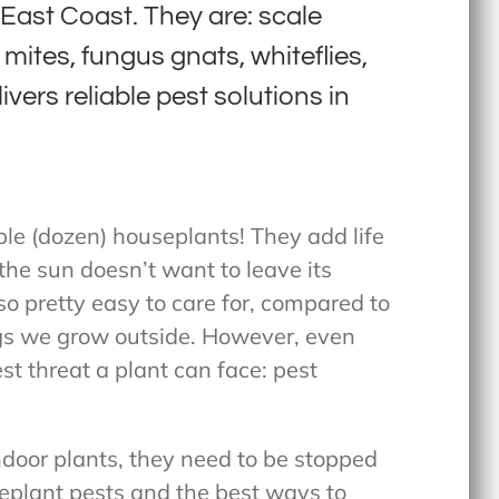
ast Coast. They are: scale
mites, fungus gnats, whiteflies,
vers reliable pest solutions in
le (dozen) houseplants! They add life
the sun doesn’t want to leave its
o pretty easy to care for, compared to
s we grow outside. However, even
t threat a plant can face: pest
ndoor plants, they need to be stopped
seplant pests and the best ways to