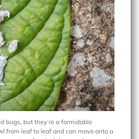
d bugs, but they’re a formidable
l from leaf to leaf and can move onto a