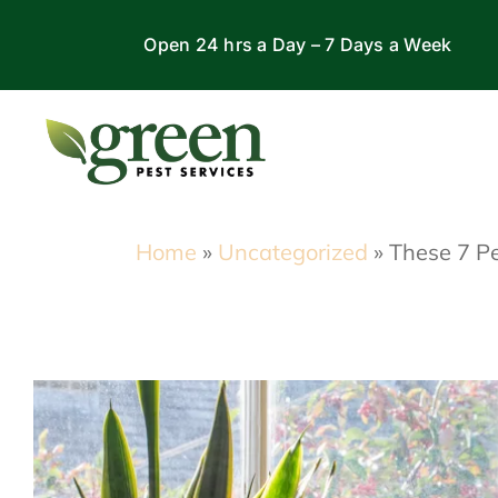
Skip
Open 24 hrs a Day – 7 Days a Week
to
content
Home
»
Uncategorized
»
These 7 Pe