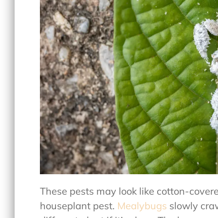
These pests may look like cotton-covere
houseplant pest.
Mealybugs
slowly craw