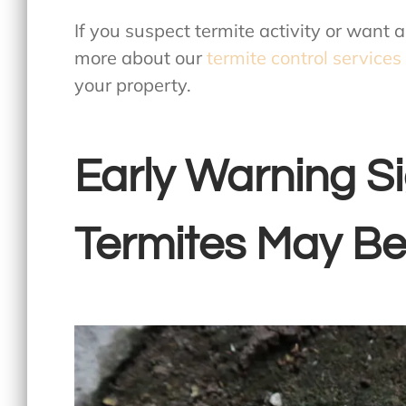
If you suspect termite activity or want 
more about our
termite control services
your property.
Early Warning S
Termites May Be