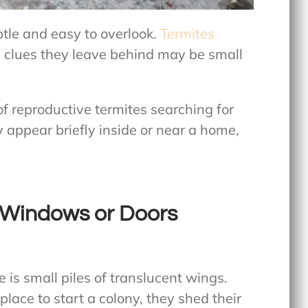
btle and easy to overlook.
Termites
e clues they leave behind may be small
f reproductive termites searching for
appear briefly inside or near a home,
 Windows or Doors
 is small piles of translucent wings.
lace to start a colony, they shed their