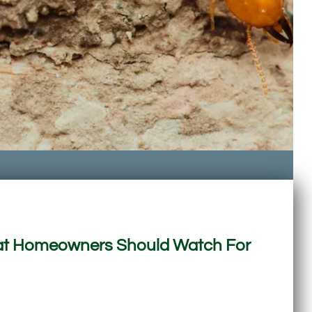
What Homeowners Should Watch For