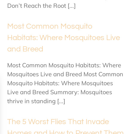
Don’t Reach the Root [...]
Most Common Mosquito
Habitats: Where Mosquitoes Live
and Breed
Most Common Mosquito Habitats: Where
Mosquitoes Live and Breed Most Common
Mosquito Habitats: Where Mosquitoes
Live and Breed Summary: Mosquitoes
thrive in standing [...]
The 5 Worst Flies That Invade
Homes and How to Prevent Them