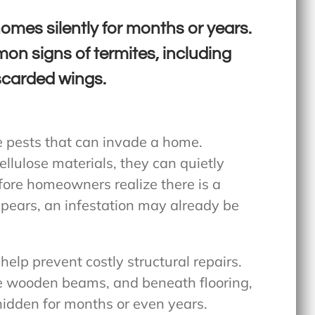
mes silently for months or years.
on signs of termites, including
carded wings.
e pests that can invade a home.
llulose materials, they can quietly
ore homeowners realize there is a
pears, an infestation may already be
help prevent costly structural repairs.
de wooden beams, and beneath flooring,
hidden for months or even years.