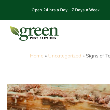
Skip
Open 24 hrs a Day – 7 Days a Week
to
content
Home
»
Uncategorized
»
Signs of 