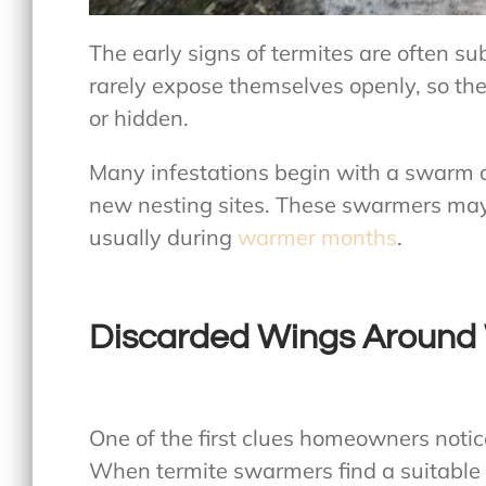
The early signs of termites are often su
rarely expose themselves openly, so th
or hidden.
Many infestations begin with a swarm o
new nesting sites. These swarmers may 
usually during
warmer months
.
Discarded Wings Around
One of the first clues homeowners notice
When termite swarmers find a suitable p