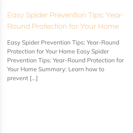
Easy Spider Prevention Tips: Year-
Round Protection for Your Home
Easy Spider Prevention Tips: Year-Round
Protection for Your Home Easy Spider
Prevention Tips: Year-Round Protection for
Your Home Summary: Learn how to
prevent [...]