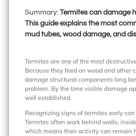
Summary:
Termites can damage ho
This guide explains the most comm
mud tubes, wood damage, and dis
Termites are one of the most destructiv
Because they feed on wood and other ce
damage structural components long bef
problem. By the time visible damage ap
well established.
Recognizing signs of termites early can 
Termites often work behind walls, insi
which means their activity can remain 