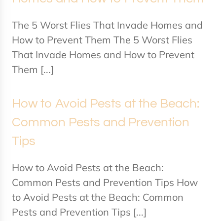
The 5 Worst Flies That Invade Homes and
How to Prevent Them The 5 Worst Flies
That Invade Homes and How to Prevent
Them [...]
How to Avoid Pests at the Beach:
Common Pests and Prevention
Tips
How to Avoid Pests at the Beach:
Common Pests and Prevention Tips How
to Avoid Pests at the Beach: Common
Pests and Prevention Tips [...]