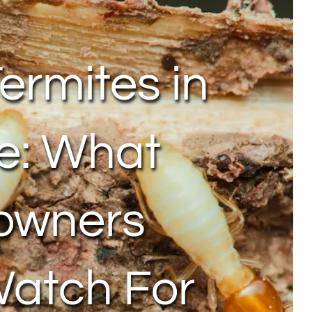
Termites in
e: What
owners
Watch For