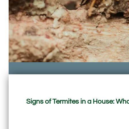
Signs of Termites in a House: 