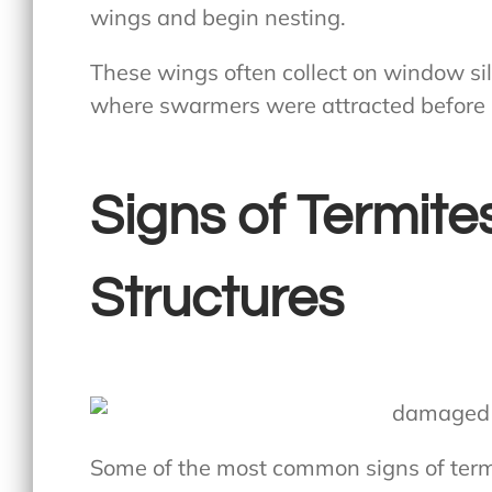
wings and begin nesting.
These wings often collect on window sil
where swarmers were attracted before s
Signs of Termite
Structures
Some of the most common signs of termi