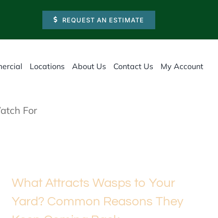
REQUEST AN ESTIMATE
ercial
Locations
About Us
Contact Us
My Account
atch For
What Attracts Wasps to Your
Yard? Common Reasons They