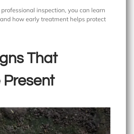
a professional inspection, you can learn
and how early treatment helps protect
igns That
 Present