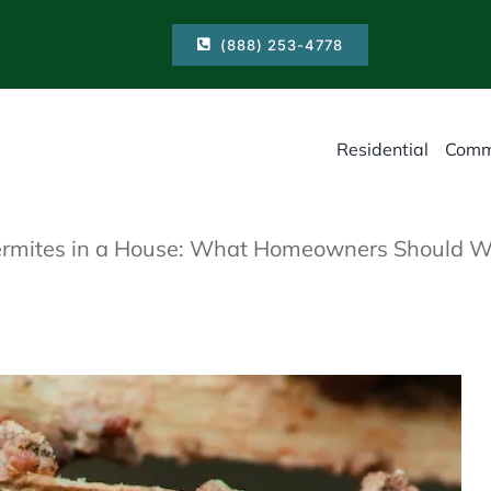
(888) 253-4778
Residential
Comm
Termites in a House: What Homeowners Should W