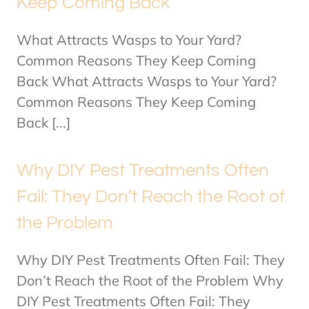
Keep Coming Back
What Attracts Wasps to Your Yard?
Common Reasons They Keep Coming
Back What Attracts Wasps to Your Yard?
Common Reasons They Keep Coming
Back [...]
Why DIY Pest Treatments Often
Fail: They Don’t Reach the Root of
the Problem
Why DIY Pest Treatments Often Fail: They
Don’t Reach the Root of the Problem Why
DIY Pest Treatments Often Fail: They