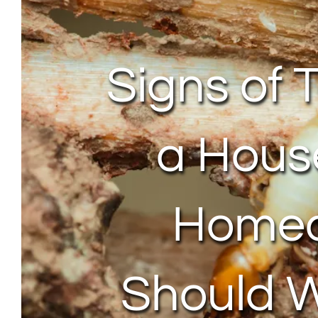
Signs of 
a Hous
Home
Should 