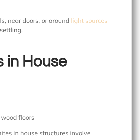
ls, near doors, or around
light sources
ettling.
s in House
tes in house structures involve