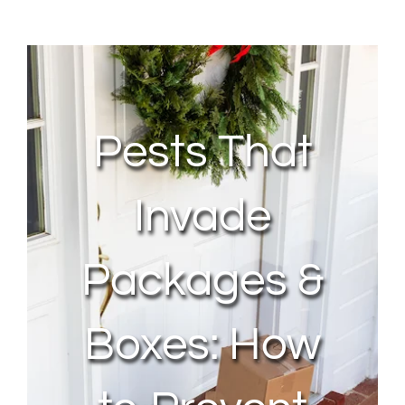
About Us
Contact Us
Pests That
My Account
Invade
Packages &
Boxes: How