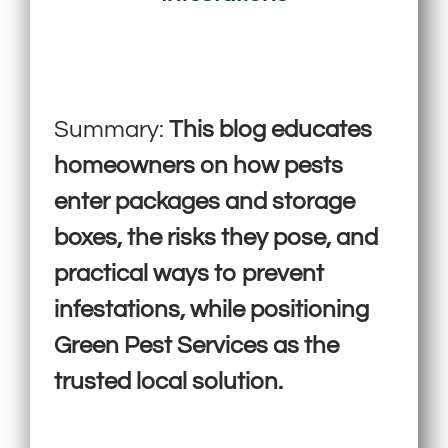
Summary:
This blog educates
homeowners on how pests
enter packages and storage
boxes, the risks they pose, and
practical ways to prevent
infestations, while positioning
Green Pest Services as the
trusted local solution.