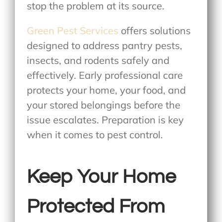
stop the problem at its source.
Green Pest Services
offers solutions
designed to address pantry pests,
insects, and rodents safely and
effectively. Early professional care
protects your home, your food, and
your stored belongings before the
issue escalates. Preparation is key
when it comes to pest control.
Keep Your Home
Protected From