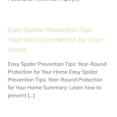
Easy Spider Prevention Tips:
Year-Round Protection for Your
Home
Easy Spider Prevention Tips: Year-Round
Protection for Your Home Easy Spider
Prevention Tips: Year-Round Protection
for Your Home Summary: Learn how to
prevent [...]