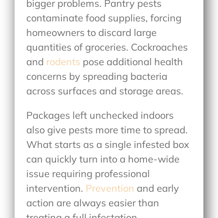
bigger problems. Pantry pests
contaminate food supplies, forcing
homeowners to discard large
quantities of groceries. Cockroaches
and
rodents
pose additional health
concerns by spreading bacteria
across surfaces and storage areas.
Packages left unchecked indoors
also give pests more time to spread.
What starts as a single infested box
can quickly turn into a home-wide
issue requiring professional
intervention.
Prevention
and early
action are always easier than
treating a full infestation.