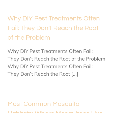
Why DIY Pest Treatments Often
Fail: They Don’t Reach the Root
of the Problem
Why DIY Pest Treatments Often Fail:
They Don’t Reach the Root of the Problem
Why DIY Pest Treatments Often Fail:
They Don’t Reach the Root [...]
Most Common Mosquito