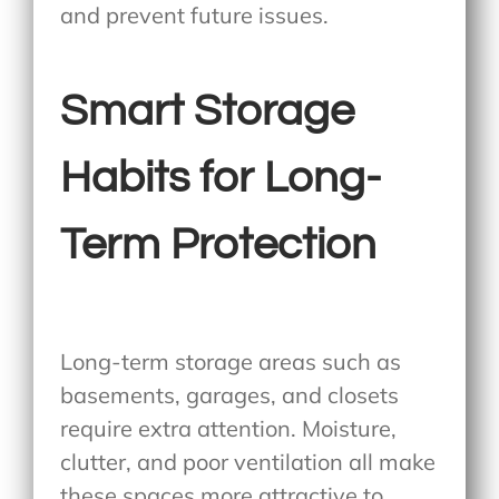
and prevent future issues.
Smart Storage
Habits for Long-
Term Protection
Long-term storage areas such as
basements, garages, and closets
require extra attention. Moisture,
clutter, and poor ventilation all make
these spaces more attractive to