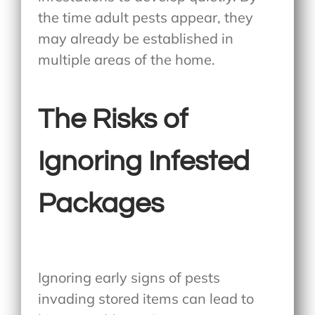
the time adult pests appear, they
may already be established in
multiple areas of the home.
The Risks of
Ignoring Infested
Packages
Ignoring early signs of pests
invading stored items can lead to