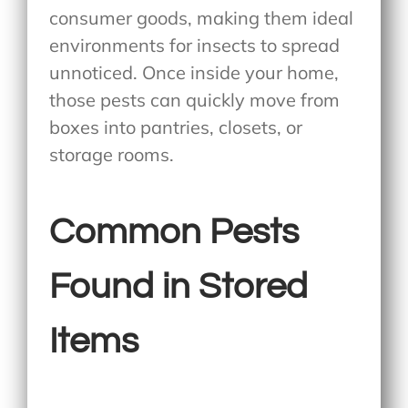
consumer goods, making them ideal
environments for insects to spread
unnoticed. Once inside your home,
those pests can quickly move from
boxes into pantries, closets, or
storage rooms.
Common Pests
Found in Stored
Items