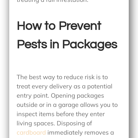
How to Prevent
Pests in Packages
The best way to reduce risk is to
treat every delivery as a potential
entry point. Opening packages
outside or in a garage allows you to
inspect items before they enter
living spaces. Disposing of
cardboard
immediately removes a