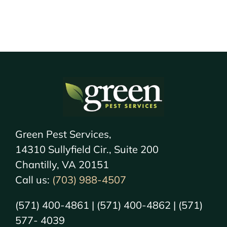
Green Pest Services,
14310 Sullyfield Cir., Suite 200
Chantilly, VA 20151
Call us:
(703) 988-4507
(571) 400-4861 | (571) 400-4862 | (571)
577- 4039