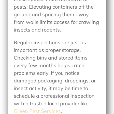
pests. Elevating containers off the
ground and spacing them away
from walls limits access for crawling
insects and rodents.
Regular inspections are just as
important as proper storage.
Checking bins and stored items
every few months helps catch
problems early. If you notice
damaged packaging, droppings, or
insect activity, it may be time to
schedule a professional inspection
with a trusted local provider like
Green Pest Services
.