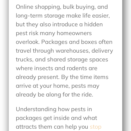
Online shopping, bulk buying, and
long-term storage make life easier,
but they also introduce a hidden
pest risk many homeowners
overlook. Packages and boxes often
travel through warehouses, delivery
trucks, and shared storage spaces
where insects and rodents are
already present. By the time items
arrive at your home, pests may
already be along for the ride.
Understanding how pests in
packages get inside and what
attracts them can help you
stop