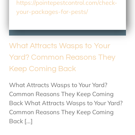
https://pointepestcontrol.com/check-
your-packages-for-pests/
What Attracts Wasps to Your
Yard? Common Reasons They
Keep Coming Back
What Attracts Wasps to Your Yard?
Common Reasons They Keep Coming
Back What Attracts Wasps to Your Yard?
Common Reasons They Keep Coming
Back [...]