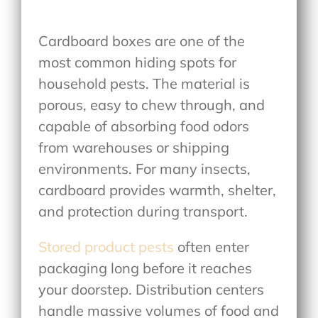
Cardboard boxes are one of the
most common hiding spots for
household pests. The material is
porous, easy to chew through, and
capable of absorbing food odors
from warehouses or shipping
environments. For many insects,
cardboard provides warmth, shelter,
and protection during transport.
Stored product pests
often enter
packaging long before it reaches
your doorstep. Distribution centers
handle massive volumes of food and