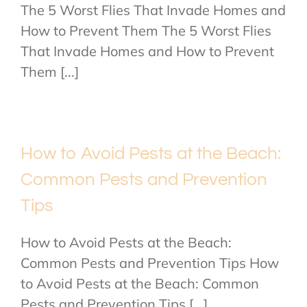
The 5 Worst Flies That Invade Homes and
How to Prevent Them The 5 Worst Flies
That Invade Homes and How to Prevent
Them [...]
How to Avoid Pests at the Beach:
Common Pests and Prevention
Tips
How to Avoid Pests at the Beach:
Common Pests and Prevention Tips How
to Avoid Pests at the Beach: Common
Pests and Prevention Tips [...]