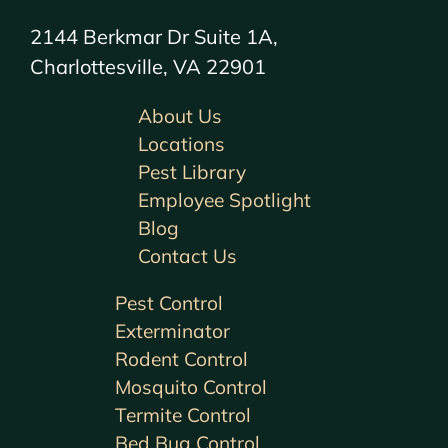
2144 Berkmar Dr Suite 1A,
Charlottesville, VA 22901
About Us
Locations
Pest Library
Employee Spotlight
Blog
Contact Us
Pest Control
Exterminator
Rodent Control
Mosquito Control
Termite Control
Bed Bug Control