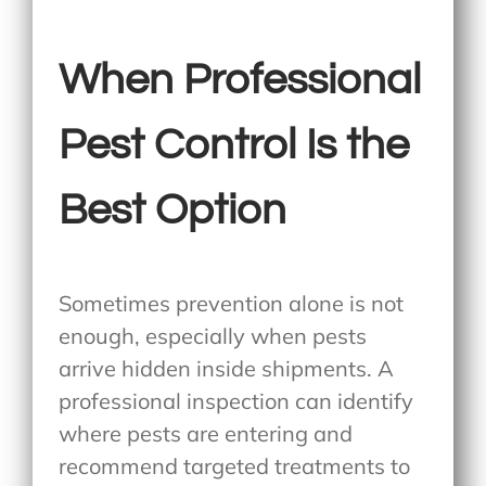
When Professional
Pest Control Is the
Best Option
Sometimes prevention alone is not
enough, especially when pests
arrive hidden inside shipments. A
professional inspection can identify
where pests are entering and
recommend targeted treatments to