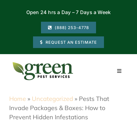
Skip
Open 24 hrs a Day – 7 Days a Week
to
content
(888) 253-4778
REQUEST AN ESTIMATE
Toggle
Navigati
Residential
Home
»
Uncategorized
»
Pests That
Invade Packages & Boxes: How to
Commercial
Prevent Hidden Infestations
Locations