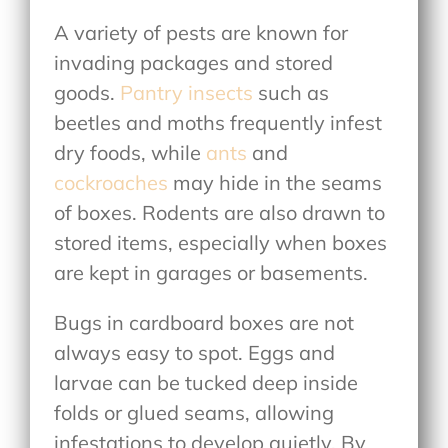
A variety of pests are known for
invading packages and stored
goods.
Pantry insects
such as
beetles and moths frequently infest
dry foods, while
ants
and
cockroaches
may hide in the seams
of boxes. Rodents are also drawn to
stored items, especially when boxes
are kept in garages or basements.
Bugs in cardboard boxes are not
always easy to spot. Eggs and
larvae can be tucked deep inside
folds or glued seams, allowing
infestations to develop quietly. By