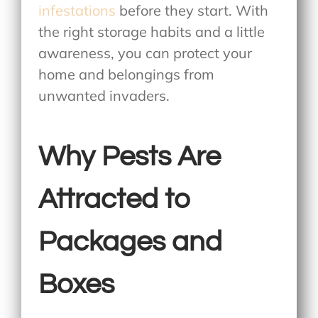
infestations
before they start. With
the right storage habits and a little
awareness, you can protect your
home and belongings from
unwanted invaders.
Why Pests Are
Attracted to
Packages and
Boxes