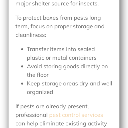
major shelter source for insects.
To protect boxes from pests long
term, focus on proper storage and
cleanliness:
Transfer items into sealed
plastic or metal containers
Avoid storing goods directly on
the floor
Keep storage areas dry and well
organized
If pests are already present,
professional
pest control services
can help eliminate existing activity