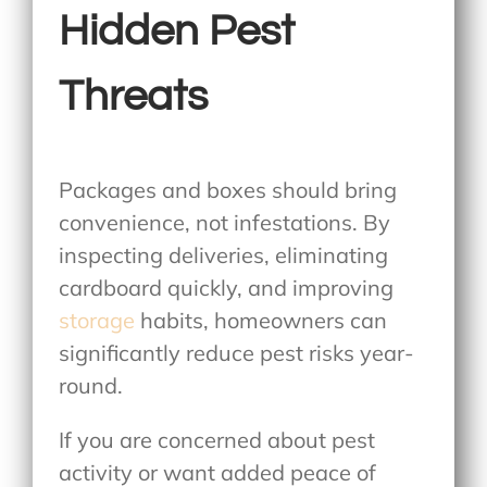
Hidden Pest
Threats
Packages and boxes should bring
convenience, not infestations. By
inspecting deliveries, eliminating
cardboard quickly, and improving
storage
habits, homeowners can
significantly reduce pest risks year-
round.
If you are concerned about pest
activity or want added peace of