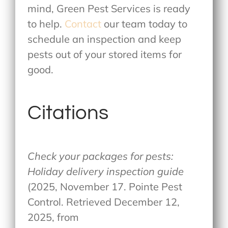
mind, Green Pest Services is ready
to help.
Contact
our team today to
schedule an inspection and keep
pests out of your stored items for
good.
Citations
Check your packages for pests:
Holiday delivery inspection guide
(2025, November 17. Pointe Pest
Control. Retrieved December 12,
2025, from