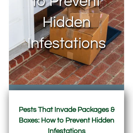
to Prevent
Hidden
Infestations
Pests That Invade Packages &
Boxes: How to Prevent Hidden
Infestations