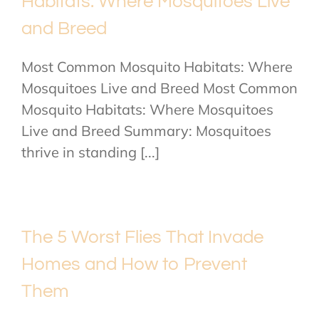
Habitats: Where Mosquitoes Live
and Breed
Most Common Mosquito Habitats: Where
Mosquitoes Live and Breed Most Common
Mosquito Habitats: Where Mosquitoes
Live and Breed Summary: Mosquitoes
thrive in standing [...]
The 5 Worst Flies That Invade
Homes and How to Prevent
Them