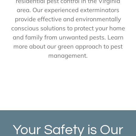
residential pest control in the Virginia
area. Our experienced exterminators
provide effective and environmentally
conscious solutions to protect your home
and family from unwanted pests. Learn
more about our green approach to pest
management.
Your Safety is Our