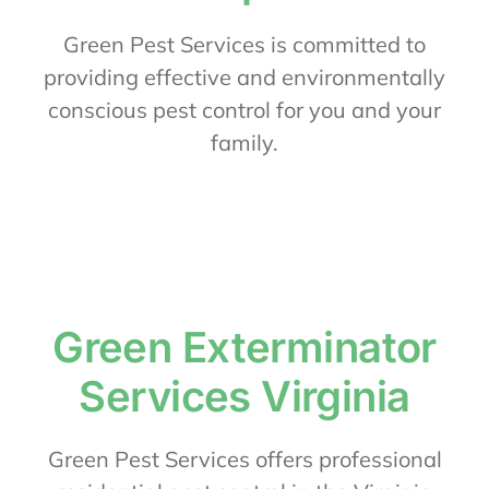
About Us
Green Pest Services is committed to
providing effective and environmentally
conscious pest control for you and your
Contact Us
family.
My Account
Green Exterminator
Services Virginia
Green Pest Services offers professional