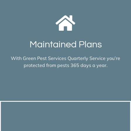
Maintained Plans
With Green Pest Services Quarterly Service you’re
protected from pests 365 days a year.