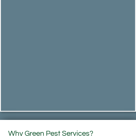
Why Green Pest Services?