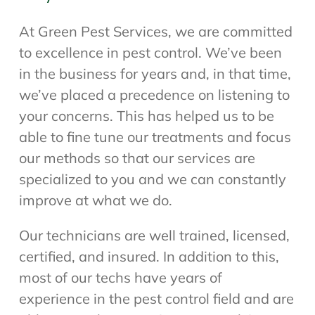
At Green Pest Services, we are committed
to excellence in pest control. We’ve been
in the business for years and, in that time,
we’ve placed a precedence on listening to
your concerns. This has helped us to be
able to fine tune our treatments and focus
our methods so that our services are
specialized to you and we can constantly
improve at what we do.
Our technicians are well trained, licensed,
certified, and insured. In addition to this,
most of our techs have years of
experience in the pest control field and are