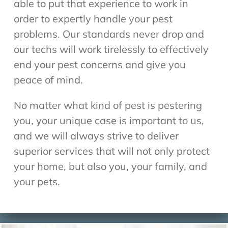
able to put that experience to work in
order to expertly handle your pest
problems. Our standards never drop and
our techs will work tirelessly to effectively
end your pest concerns and give you
peace of mind.
No matter what kind of pest is pestering
you, your unique case is important to us,
and we will always strive to deliver
superior services that will not only protect
your home, but also you, your family, and
your pets.