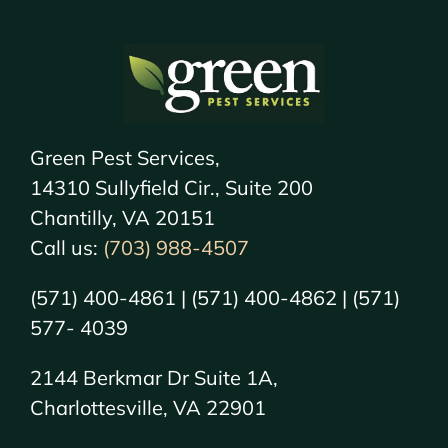
Green Pest Services,
14310 Sullyfield Cir., Suite 200
Chantilly, VA 20151
Call us:
(703) 988-4507
(571) 400-4861 | (571) 400-4862 | (571)
577- 4039
2144 Berkmar Dr Suite 1A,
Charlottesville, VA 22901