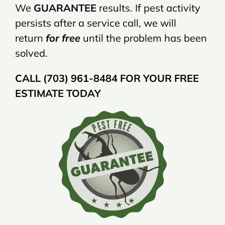
We
GUARANTEE
results. If pest activity
persists after a service call, we will
return
for free
until the problem has been
solved.
CALL (703) 961-8484 FOR YOUR FREE
ESTIMATE TODAY