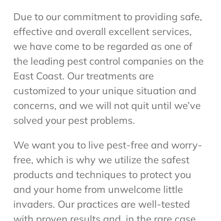
Due to our commitment to providing safe,
effective and overall excellent services,
we have come to be regarded as one of
the leading pest control companies on the
East Coast. Our treatments are
customized to your unique situation and
concerns, and we will not quit until we’ve
solved your pest problems.
We want you to live pest-free and worry-
free, which is why we utilize the safest
products and techniques to protect you
and your home from unwelcome little
invaders. Our practices are well-tested
with proven results and, in the rare case