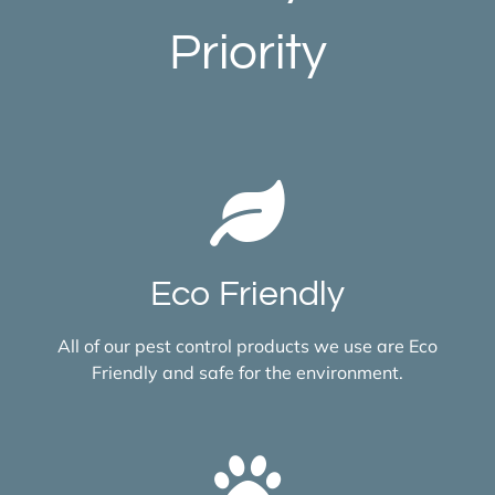
Priority
Eco Friendly
All of our pest control products we use are Eco
Friendly and safe for the environment.