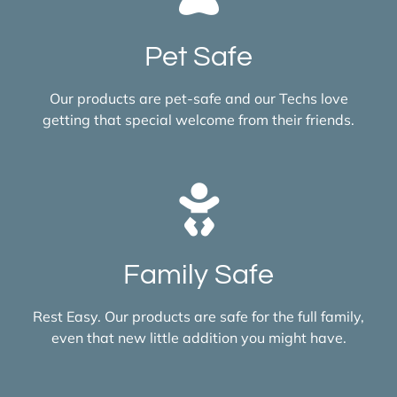
Pet Safe
Our products are pet-safe and our Techs love
getting that special welcome from their friends.
Family Safe
Rest Easy. Our products are safe for the full family,
even that new little addition you might have.