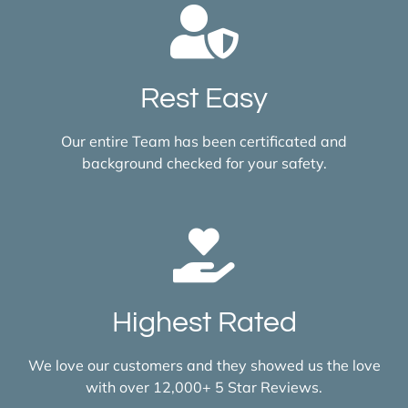
Rest Easy
Our entire Team has been certificated and
background checked for your safety.
Highest Rated
We love our customers and they showed us the love
with over 12,000+ 5 Star Reviews.