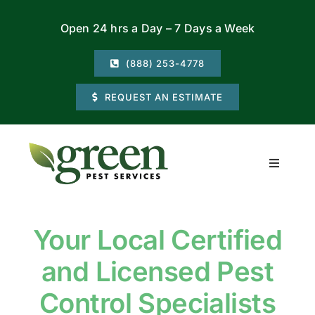
Skip
Open 24 hrs a Day – 7 Days a Week
to
content
(888) 253-4778
REQUEST AN ESTIMATE
Toggle
Navigati
Residential
Your Local Certified
Commercial
and Licensed Pest
Locations
Control Specialists