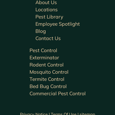
About Us
Locations
Pest Library
Employee Spotlight
Blog
Contact Us
Pest Control
Exterminator
Rodent Control
Mosquito Control
Termite Control
Bed Bug Control
Commercial Pest Control
Privacy Notice |
Terms Of Use |
sitemap