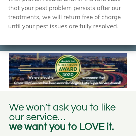
that your pest problem persists after our
treatments, we will return free of charge
until your pest issues are fully resolved.
We won’t ask you to like
our service…
we want you to LOVE it.