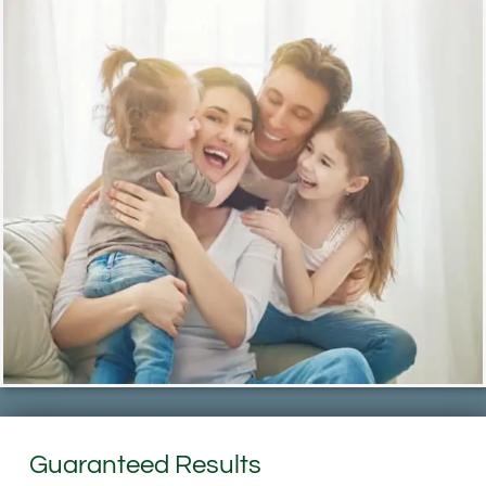
Guaranteed Results