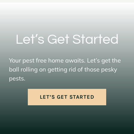
Let’s Get Started
Your pest free home awaits. Let’s get the
ball rolling on getting rid of those pesky
pests.
LET’S GET STARTED