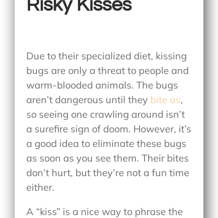
Risky Kisses
Due to their specialized diet, kissing
bugs are only a threat to people and
warm-blooded animals. The bugs
aren’t dangerous until they
bite us
,
so seeing one crawling around isn’t
a surefire sign of doom. However, it’s
a good idea to eliminate these bugs
as soon as you see them. Their bites
don’t hurt, but they’re not a fun time
either.
A “kiss” is a nice way to phrase the