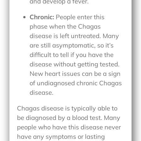
and develop a fever.
Chronic:
People enter this
phase when the Chagas
disease is left untreated. Many
are still asymptomatic, so it’s
difficult to tell if you have the
disease without getting tested.
New heart issues can be a sign
of undiagnosed chronic Chagas
disease.
Chagas disease is typically able to
be diagnosed by a blood test. Many
people who have this disease never
have any symptoms or lasting