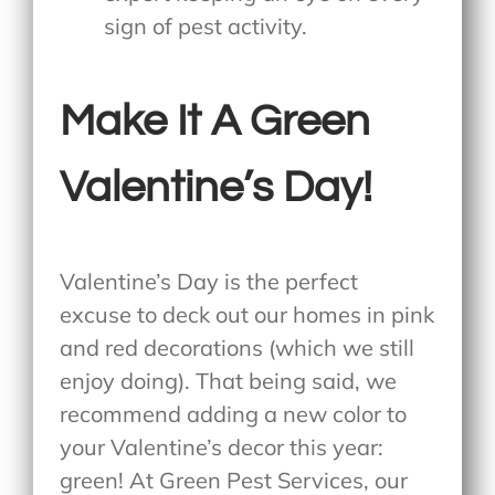
sign of pest activity.
Make It A Green
Valentine’s Day!
Valentine’s Day is the perfect
excuse to deck out our homes in pink
and red decorations (which we still
enjoy doing). That being said, we
recommend adding a new color to
your Valentine’s decor this year:
green! At Green Pest Services, our