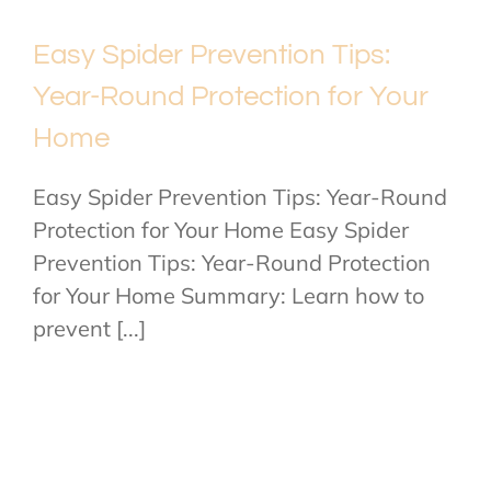
Easy Spider Prevention Tips:
Year-Round Protection for Your
Home
Easy Spider Prevention Tips: Year-Round
Protection for Your Home Easy Spider
Prevention Tips: Year-Round Protection
for Your Home Summary: Learn how to
prevent [...]