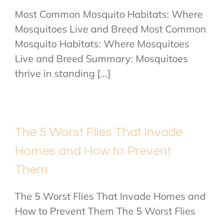
Most Common Mosquito Habitats: Where
Mosquitoes Live and Breed Most Common
Mosquito Habitats: Where Mosquitoes
Live and Breed Summary: Mosquitoes
thrive in standing [...]
The 5 Worst Flies That Invade
Homes and How to Prevent
Them
The 5 Worst Flies That Invade Homes and
How to Prevent Them The 5 Worst Flies