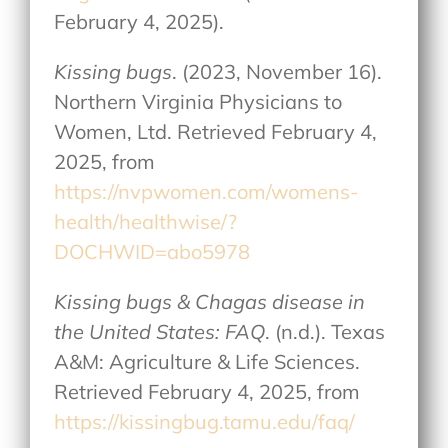
February 4, 2025).
Kissing bugs
. (2023, November 16).
Northern Virginia Physicians to
Women, Ltd. Retrieved February 4,
2025, from
https://nvpwomen.com/womens-
health/healthwise/?
DOCHWID=abo5978
Kissing bugs & Chagas disease in
the United States: FAQ
. (n.d.). Texas
A&M: Agriculture & Life Sciences.
Retrieved February 4, 2025, from
https://kissingbug.tamu.edu/faq/