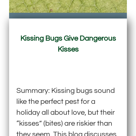
Kissing Bugs Give Dangerous
Kisses
Summary: Kissing bugs sound
like the perfect pest for a
holiday all about love, but their
“kisses” (bites) are riskier than
they seem. This blog discusses