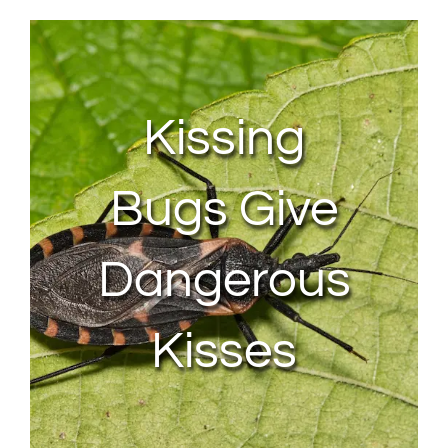
About Us
Contact Us
Kissing
My Account
Bugs Give
Dangerous
Kisses