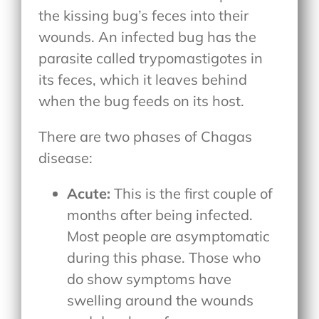
the kissing bug’s feces into their
wounds. An infected bug has the
parasite called trypomastigotes in
its feces, which it leaves behind
when the bug feeds on its host.
There are two phases of Chagas
disease:
Acute:
This is the first couple of
months after being infected.
Most people are asymptomatic
during this phase. Those who
do show symptoms have
swelling around the wounds