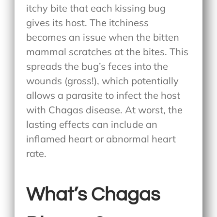
itchy bite that each kissing bug
gives its host. The itchiness
becomes an issue when the bitten
mammal scratches at the bites. This
spreads the bug’s feces into the
wounds (gross!), which potentially
allows a parasite to infect the host
with Chagas disease. At worst, the
lasting effects can include an
inflamed heart or abnormal heart
rate.
What’s Chagas