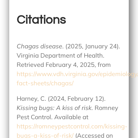
Citations
Chagas disease
. (2025, January 24).
Virginia Department of Health.
Retrieved February 4, 2025, from
https://www.vdh.virginia.gov/epidemiolog
fact-sheets/chagas/
Harney, C. (2024, February 12).
Kissing bugs: A kiss of risk
. Romney
Pest Control. Available at
https://romneypestcontrol.com/kissing-
bugs-a-kiss-of-risk/
(Accessed on