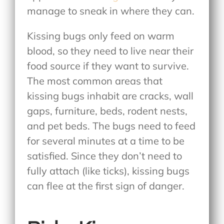
manage to sneak in where they can.
Kissing bugs only feed on warm
blood, so they need to live near their
food source if they want to survive.
The most common areas that
kissing bugs inhabit are cracks, wall
gaps, furniture, beds, rodent nests,
and pet beds. The bugs need to feed
for several minutes at a time to be
satisfied. Since they don’t need to
fully attach (like ticks), kissing bugs
can flee at the first sign of danger.