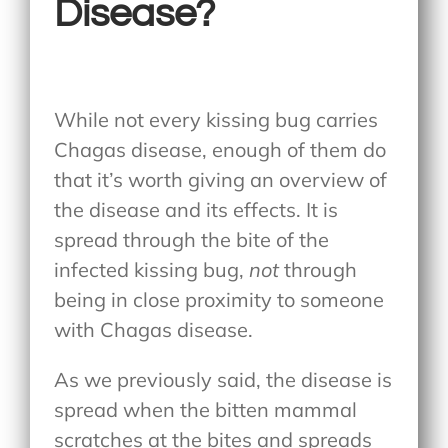
Disease?
While not every kissing bug carries
Chagas disease, enough of them do
that it’s worth giving an overview of
the disease and its effects. It is
spread through the bite of the
infected kissing bug,
not
through
being in close proximity to someone
with Chagas disease.
As we previously said, the disease is
spread when the bitten mammal
scratches at the bites and spreads