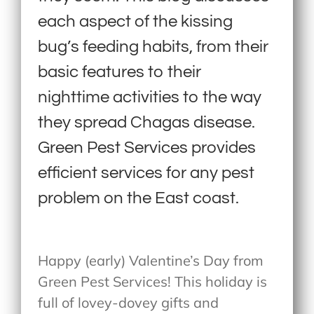
each aspect of the kissing
bug’s feeding habits, from their
basic features to their
nighttime activities to the way
they spread Chagas disease.
Green Pest Services provides
efficient services for any pest
problem on the East coast.
Happy (early) Valentine’s Day from
Green Pest Services! This holiday is
full of lovey-dovey gifts and