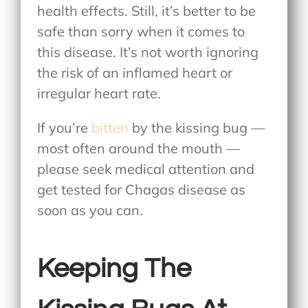
health effects. Still, it’s better to be
safe than sorry when it comes to
this disease. It’s not worth ignoring
the risk of an inflamed heart or
irregular heart rate.
If you’re
bitten
by the kissing bug —
most often around the mouth —
please seek medical attention and
get tested for Chagas disease as
soon as you can.
Keeping The