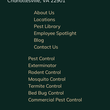
Charlottesville, VA 22901
About Us
Locations
Pest Library
Employee Spotlight
Blog
Contact Us
Pest Control
Exterminator
Rodent Control
Mosquito Control
Termite Control
Bed Bug Control
Commercial Pest Control