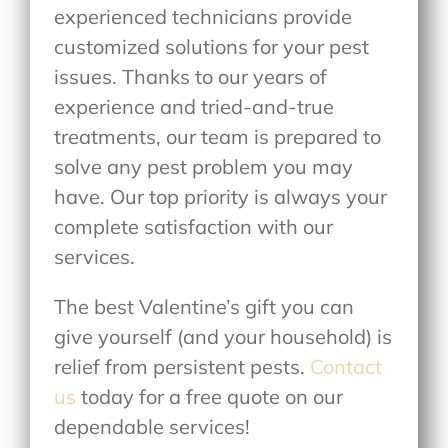
experienced technicians provide
customized solutions for your pest
issues. Thanks to our years of
experience and tried-and-true
treatments, our team is prepared to
solve any pest problem you may
have. Our top priority is always your
complete satisfaction with our
services.
The best Valentine’s gift you can
give yourself (and your household) is
relief from persistent pests.
Contact
us
today for a free quote on our
dependable services!