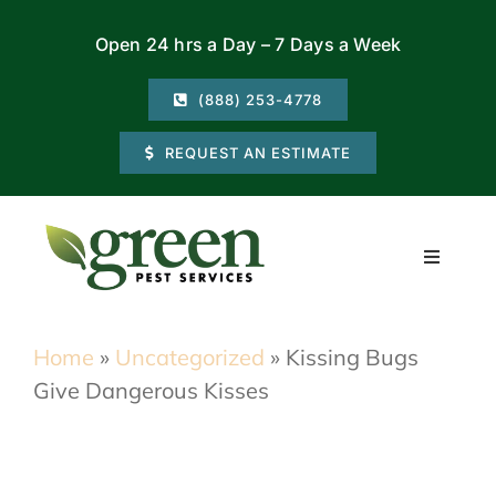
Skip
Open 24 hrs a Day – 7 Days a Week
to
content
(888) 253-4778
REQUEST AN ESTIMATE
Toggle
Navigati
Residential
Home
»
Uncategorized
»
Kissing Bugs
Give Dangerous Kisses
Commercial
Locations