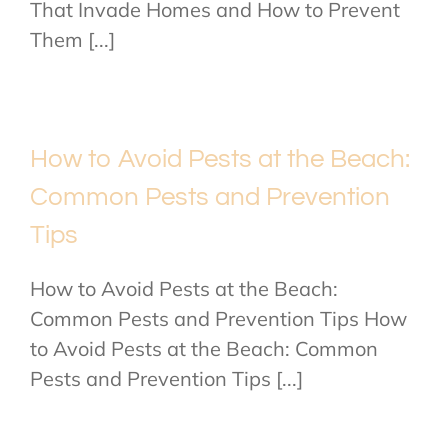
That Invade Homes and How to Prevent
Them [...]
How to Avoid Pests at the Beach:
Common Pests and Prevention
Tips
How to Avoid Pests at the Beach:
Common Pests and Prevention Tips How
to Avoid Pests at the Beach: Common
Pests and Prevention Tips [...]