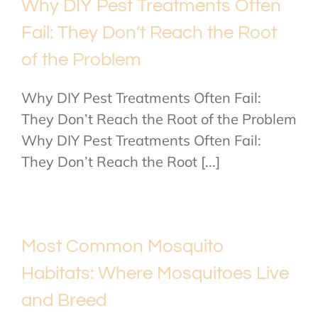
Why DIY Pest Treatments Often
Fail: They Don’t Reach the Root
of the Problem
Why DIY Pest Treatments Often Fail:
They Don’t Reach the Root of the Problem
Why DIY Pest Treatments Often Fail:
They Don’t Reach the Root [...]
Most Common Mosquito
Habitats: Where Mosquitoes Live
and Breed