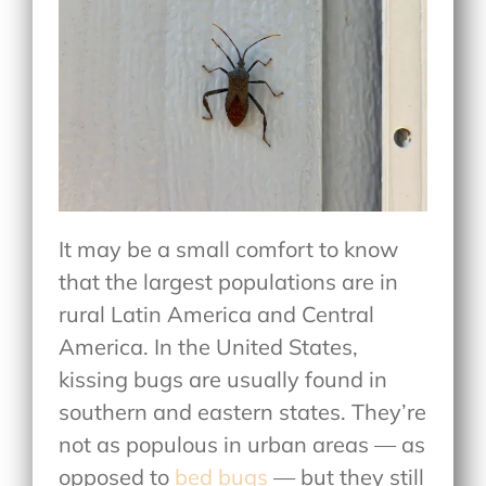
It may be a small comfort to know
that the largest populations are in
rural Latin America and Central
America. In the United States,
kissing bugs are usually found in
southern and eastern states. They’re
not as populous in urban areas — as
opposed to
bed bugs
— but they still