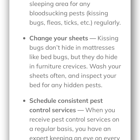
sleeping area for any
bloodsucking pests (kissing
bugs, fleas, ticks, etc.) regularly.
Change your sheets —
Kissing
bugs don’t hide in mattresses
like bed bugs, but they do hide
in furniture crevices. Wash your
sheets often, and inspect your
bed for any hidden pests.
Schedule consistent pest
control services —
When you
receive pest control services on
a regular basis, you have an
expert keeping an eye on every