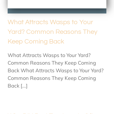
What Attracts Wasps to Your
Yard? Common Reasons They
Keep Coming Back
What Attracts Wasps to Your Yard?
Common Reasons They Keep Coming
Back What Attracts Wasps to Your Yard?
Common Reasons They Keep Coming
Back [...]