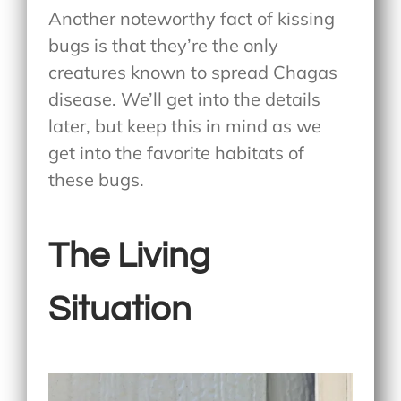
Another noteworthy fact of kissing
bugs is that they’re the only
creatures known to spread Chagas
disease. We’ll get into the details
later, but keep this in mind as we
get into the favorite habitats of
these bugs.
The Living
Situation