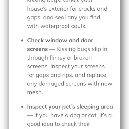
house’s exterior for cracks and
gaps, and seal any you find
with waterproof caulk.
Check window and door
screens —
Kissing bugs slip in
through flimsy or broken
screens. Inspect your screens
for gaps and rips, and replace
any damaged screens with new
mesh.
Inspect your pet’s sleeping area
—
If you have a dog or cat, it’s a
good idea to check their