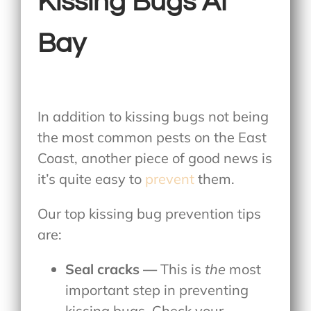
Kissing Bugs At
Bay
In addition to kissing bugs not being
the most common pests on the East
Coast, another piece of good news is
it’s quite easy to
prevent
them.
Our top kissing bug prevention tips
are:
Seal cracks —
This is
the
most
important step in preventing
kissing bugs. Check your