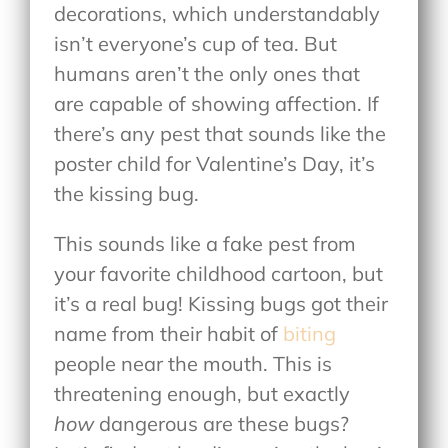
decorations, which understandably
isn’t everyone’s cup of tea. But
humans aren’t the only ones that
are capable of showing affection. If
there’s any pest that sounds like the
poster child for Valentine’s Day, it’s
the kissing bug.
This sounds like a fake pest from
your favorite childhood cartoon, but
it’s a real bug! Kissing bugs got their
name from their habit of
biting
people near the mouth. This is
threatening enough, but exactly
how
dangerous are these bugs?