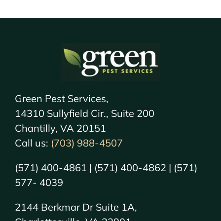
Green Pest Services,
14310 Sullyfield Cir., Suite 200
Chantilly, VA 20151
Call us:
(703) 988-4507
(571) 400-4861 | (571) 400-4862 | (571)
577- 4039
2144 Berkmar Dr Suite 1A,