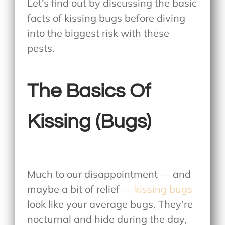
Let’s find out by discussing the basic
facts of kissing bugs before diving
into the biggest risk with these
pests.
The Basics Of
Kissing (Bugs)
Much to our disappointment — and
maybe a bit of relief —
kissing bugs
look like your average bugs. They’re
nocturnal and hide during the day,