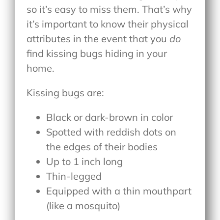
so it’s easy to miss them. That’s why
it’s important to know their physical
attributes in the event that you
do
find kissing bugs hiding in your
home.
Kissing bugs are:
Black or dark-brown in color
Spotted with reddish dots on
the edges of their bodies
Up to 1 inch long
Thin-legged
Equipped with a thin mouthpart
(like a mosquito)