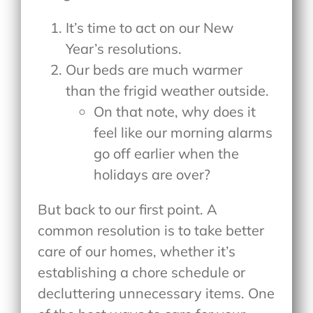
It’s time to act on our New
Year’s resolutions.
Our beds are much warmer
than the frigid weather outside.
On that note, why does it
feel like our morning alarms
go off earlier when the
holidays are over?
But back to our first point. A
common resolution is to take better
care of our homes, whether it’s
establishing a chore schedule or
decluttering unnecessary items. One