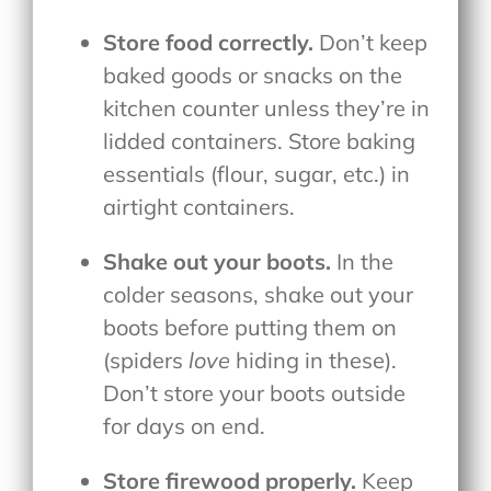
Store food correctly.
Don’t keep
baked goods or snacks on the
kitchen counter unless they’re in
lidded containers. Store baking
essentials (flour, sugar, etc.) in
airtight containers.
Shake out your boots.
In the
colder seasons, shake out your
boots before putting them on
(spiders
love
hiding in these).
Don’t store your boots outside
for days on end.
Store firewood properly.
Keep