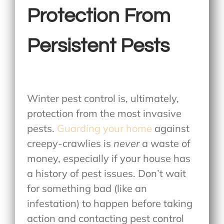
Protection From
Persistent Pests
Winter pest control is, ultimately,
protection from the most invasive
pests.
Guarding your home
against
creepy-crawlies is
never
a waste of
money, especially if your house has
a history of pest issues. Don’t wait
for something bad (like an
infestation) to happen before taking
action and contacting pest control