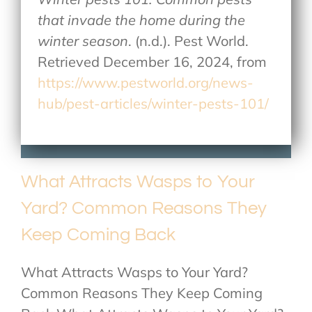
that invade the home during the
winter season
. (n.d.). Pest World.
Retrieved December 16, 2024, from
https://www.pestworld.org/news-
hub/pest-articles/winter-pests-101/
What Attracts Wasps to Your
Yard? Common Reasons They
Keep Coming Back
What Attracts Wasps to Your Yard?
Common Reasons They Keep Coming