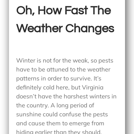
Oh, How Fast The
Weather Changes
Winter is not for the weak, so pests
have to be attuned to the weather
patterns in order to survive. It’s
definitely cold here, but Virginia
doesn’t have the harshest winters in
the country. A long period of
sunshine could confuse the pests
and cause them to emerge from
hiding earlier than they should.