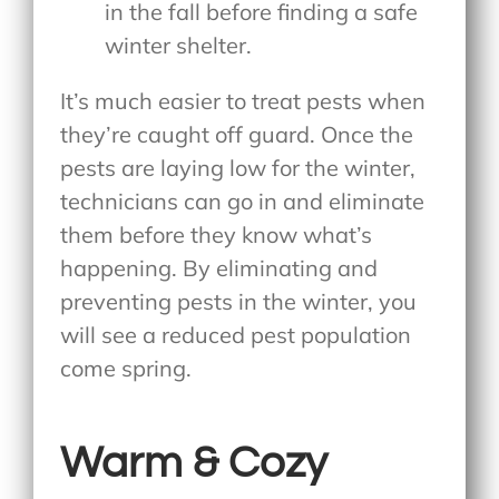
in the fall before finding a safe
winter shelter.
It’s much easier to treat pests when
they’re caught off guard. Once the
pests are laying low for the winter,
technicians can go in and eliminate
them before they know what’s
happening. By eliminating and
preventing pests in the winter, you
will see a reduced pest population
come spring.
Warm & Cozy