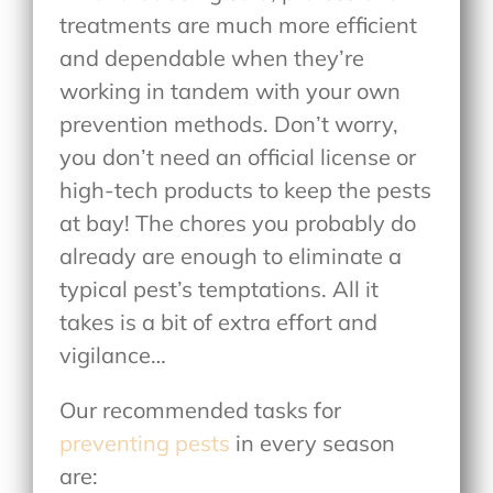
treatments are much more efficient
and dependable when they’re
working in tandem with your own
prevention methods. Don’t worry,
you don’t need an official license or
high-tech products to keep the pests
at bay! The chores you probably do
already are enough to eliminate a
typical pest’s temptations. All it
takes is a bit of extra effort and
vigilance…
Our recommended tasks for
preventing pests
in every season
are: