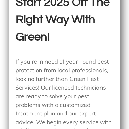
Start 2025 Off The
Right Way With
Green!
If you’re in need of year-round pest
protection from local professionals,
look no further than Green Pest
Services! Our licensed technicians
are ready to solve your pest
problems with a customized
treatment plan and our expert
advice. We begin every service with