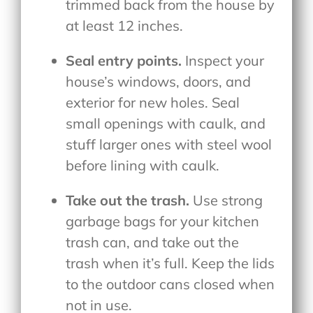
trimmed back from the house by
at least 12 inches.
Seal entry points.
Inspect your
house’s windows, doors, and
exterior for new holes. Seal
small openings with caulk, and
stuff larger ones with steel wool
before lining with caulk.
Take out the trash.
Use strong
garbage bags for your kitchen
trash can, and take out the
trash when it’s full. Keep the lids
to the outdoor cans closed when
not in use.