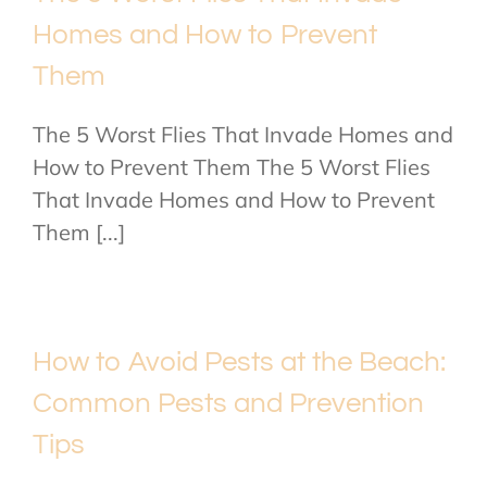
Homes and How to Prevent
Them
The 5 Worst Flies That Invade Homes and
How to Prevent Them The 5 Worst Flies
That Invade Homes and How to Prevent
Them [...]
How to Avoid Pests at the Beach:
Common Pests and Prevention
Tips