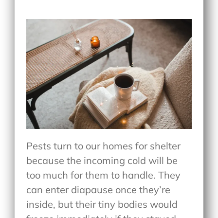
Pests turn to our homes for shelter
because the incoming cold will be
too much for them to handle. They
can enter diapause once they’re
inside, but their tiny bodies would