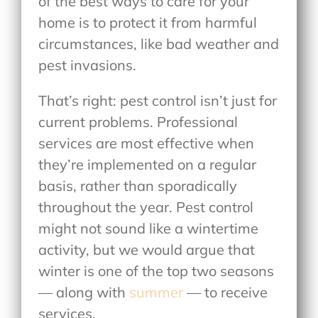
of the best ways to care for your
home is to protect it from harmful
circumstances, like bad weather and
pest invasions.
That’s right: pest control isn’t just for
current problems. Professional
services are most effective when
they’re implemented on a regular
basis, rather than sporadically
throughout the year. Pest control
might not sound like a wintertime
activity, but we would argue that
winter is one of the top two seasons
— along with
summer
— to receive
services.