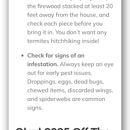
the firewood stacked at least 20
feet away from the house, and
check each piece before you
bring it in. You don’t want any
termites hitchhiking inside!
Check for signs of an
infestation.
Always keep an eye
out for early pest issues.
Droppings, eggs, dead bugs,
chewed items, discarded wings,
and spiderwebs are common
signs.