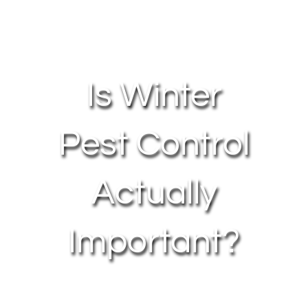
About Us
Contact Us
Is Winter
My Account
Pest Control
Actually
Important?