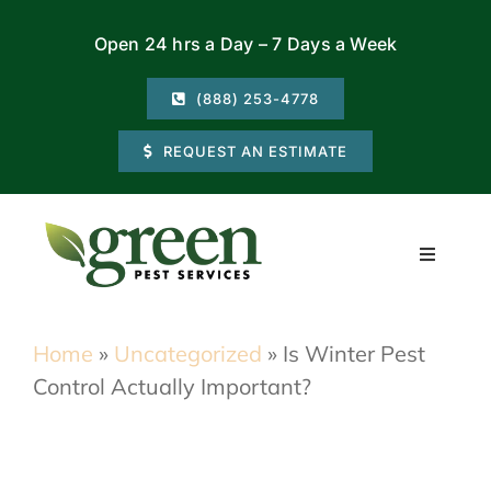
Skip
Open 24 hrs a Day – 7 Days a Week
to
content
(888) 253-4778
REQUEST AN ESTIMATE
Toggle
Navigati
Residential
Home
»
Uncategorized
»
Is Winter Pest
Control Actually Important?
Commercial
Locations