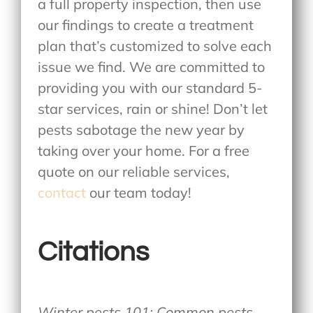
a full property inspection, then use
our findings to create a treatment
plan that’s customized to solve each
issue we find. We are committed to
providing you with our standard 5-
star services, rain or shine! Don’t let
pests sabotage the new year by
taking over your home. For a free
quote on our reliable services,
contact
our team today!
Citations
Winter pests 101: Common pests