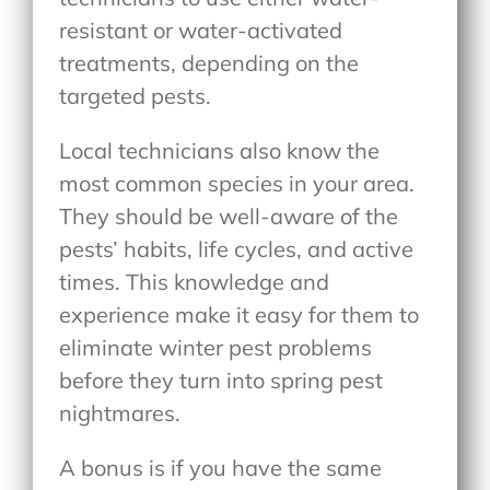
resistant or water-activated
treatments, depending on the
targeted pests.
Local technicians also know the
most common species in your area.
They should be well-aware of the
pests’ habits, life cycles, and active
times. This knowledge and
experience make it easy for them to
eliminate winter pest problems
before they turn into spring pest
nightmares.
A bonus is if you have the same