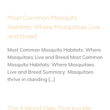
Most Common Mosquito
Habitats: Where Mosquitoes Live
and Breed
Most Common Mosquito Habitats: Where
Mosquitoes Live and Breed Most Common
Mosquito Habitats: Where Mosquitoes
Live and Breed Summary: Mosquitoes
thrive in standing [...]
The 5 Worst Flies That Invade