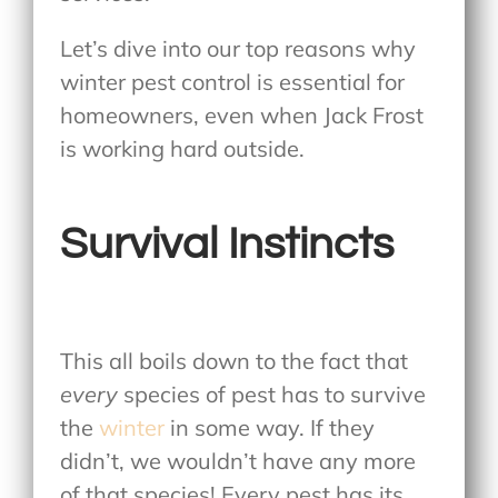
Let’s dive into our top reasons why
winter pest control is essential for
homeowners, even when Jack Frost
is working hard outside.
Survival Instincts
This all boils down to the fact that
every
species of pest has to survive
the
winter
in some way. If they
didn’t, we wouldn’t have any more
of that species! Every pest has its