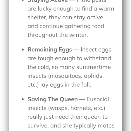
are lucky enough to find a warm
shelter, they can stay active
and continue gathering food
throughout the winter.
Remaining Eggs —
Insect eggs
are tough enough to withstand
the cold, so many summertime
insects (mosquitoes, aphids,
etc.) lay eggs in the fall.
Saving The Queen —
Eusocial
insects (wasps, hornets, etc.)
really just need their queen to
survive, and she typically mates