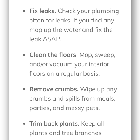
Fix leaks.
Check your plumbing
often for leaks. If you find any,
mop up the water and fix the
leak ASAP.
Clean the floors.
Mop, sweep,
and/or vacuum your interior
floors on a regular basis.
Remove crumbs.
Wipe up any
crumbs and spills from meals,
parties, and messy pets.
Trim back plants.
Keep all
plants and tree branches