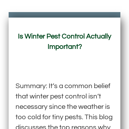
Is Winter Pest Control Actually
Important?
Summary: It’s a common belief
that winter pest control isn’t
necessary since the weather is
too cold for tiny pests. This blog
discusses the top reasons why