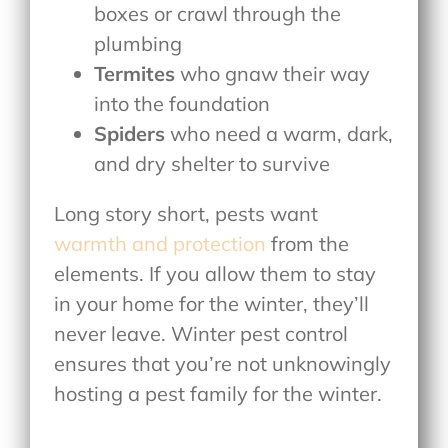
boxes or crawl through the
plumbing
Termites
who gnaw their way
into the foundation
Spiders
who need a warm, dark,
and dry shelter to survive
Long story short, pests want
warmth and protection
from the
elements. If you allow them to stay
in your home for the winter, they’ll
never leave. Winter pest control
ensures that you’re not unknowingly
hosting a pest family for the winter.