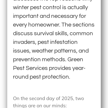
winter pest control is actually
important and necessary for
every homeowner. The sections
discuss survival skills, common
invaders, pest infestation
issues, weather patterns, and
prevention methods. Green
Pest Services provides year-
round pest protection.
On the second day of 2025, two
things are on our minds: