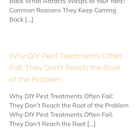
Back What Attracts Wasps to Your Yard?
Common Reasons They Keep Coming
Back [...]
Why DIY Pest Treatments Often
Fail: They Don’t Reach the Root
of the Problem
Why DIY Pest Treatments Often Fail:
They Don’t Reach the Root of the Problem
Why DIY Pest Treatments Often Fail:
They Don’t Reach the Root [...]