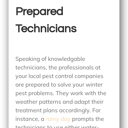
Prepared
Technicians
Speaking of knowledgable
technicians, the professionals at
your local pest control companies
are prepared to solve your winter
pest problems. They work with the
weather patterns and adapt their
treatment plans accordingly. For
instance, a
rainy day
prompts the
technicians to use either water-