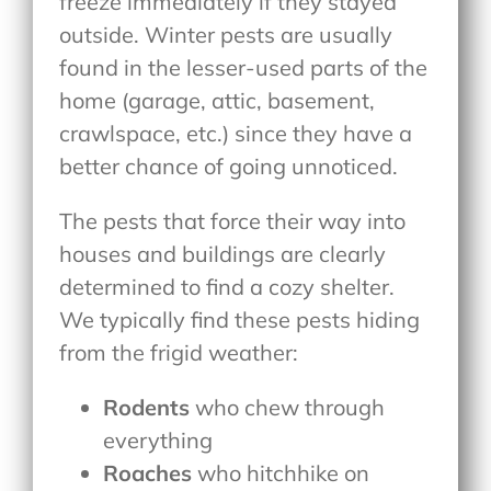
freeze immediately if they stayed
outside. Winter pests are usually
found in the lesser-used parts of the
home (garage, attic, basement,
crawlspace, etc.) since they have a
better chance of going unnoticed.
The pests that force their way into
houses and buildings are clearly
determined to find a cozy shelter.
We typically find these pests hiding
from the frigid weather:
Rodents
who chew through
everything
Roaches
who hitchhike on