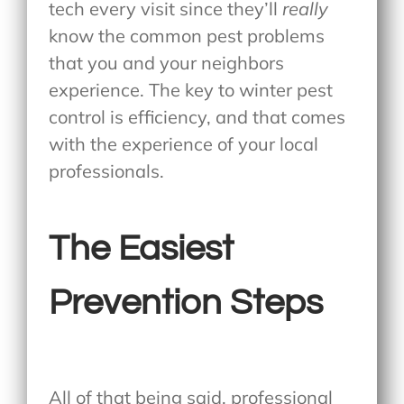
tech every visit since they’ll
really
know the common pest problems
that you and your neighbors
experience. The key to winter pest
control is efficiency, and that comes
with the experience of your local
professionals.
The Easiest
Prevention Steps
All of that being said, professional