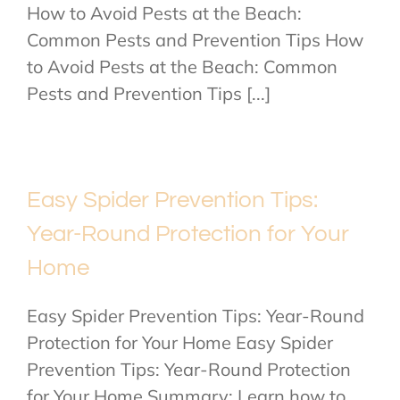
How to Avoid Pests at the Beach:
Common Pests and Prevention Tips How
to Avoid Pests at the Beach: Common
Pests and Prevention Tips [...]
Easy Spider Prevention Tips:
Year-Round Protection for Your
Home
Easy Spider Prevention Tips: Year-Round
Protection for Your Home Easy Spider
Prevention Tips: Year-Round Protection
for Your Home Summary: Learn how to