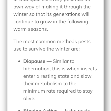
own way of making it through the
winter so that its generations will
continue to grow in the following
warm seasons.
The most common methods pests
use to survive the winter are:
Diapause —
Similar to
hibernation, this is when insects
enter a resting state and slow
their metabolism to the
minimum rate required to stay
alive.
Staying Active —
If the pests