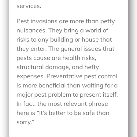
services.
Pest invasions are more than petty
nuisances. They bring a world of
risks to any building or house that
they enter. The general issues that
pests cause are health risks,
structural damage, and hefty
expenses. Preventative pest control
is more beneficial than waiting for a
major pest problem to present itself.
In fact, the most relevant phrase
here is “It’s better to be safe than
sorry.”