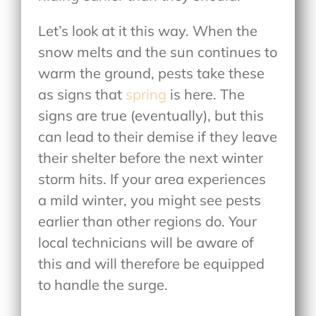
Let’s look at it this way. When the
snow melts and the sun continues to
warm the ground, pests take these
as signs that
spring
is here. The
signs are true (eventually), but this
can lead to their demise if they leave
their shelter before the next winter
storm hits. If your area experiences
a mild winter, you might see pests
earlier than other regions do. Your
local technicians will be aware of
this and will therefore be equipped
to handle the surge.