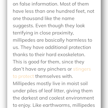
on false information. Most of them
have less than one hundred feet, not
one thousand like the name
suggests. Even though they look
terrifying in close proximity,
millipedes are basically harmless to
us. They have additional protection
thanks to their hard exoskeleton.
This is good for them, since they
don’t have any pinchers or
stingers
to protect
themselves with.
Millipedes mostly live in moist soil
under piles of leaf litter, giving them
the darkest and coolest environment
to enjoy. Like earthworms, millipedes