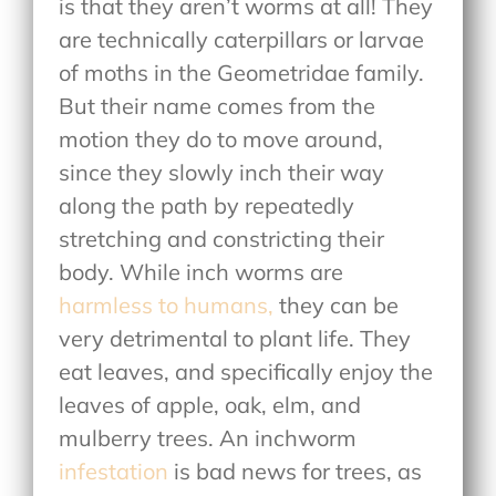
is that they aren’t worms at all! They
are technically caterpillars or larvae
of moths in the Geometridae family.
But their name comes from the
motion they do to move around,
since they slowly inch their way
along the path by repeatedly
stretching and constricting their
body. While inch worms are
harmless to humans,
they can be
very detrimental to plant life. They
eat leaves, and specifically enjoy the
leaves of apple, oak, elm, and
mulberry trees. An inchworm
infestation
is bad news for trees, as