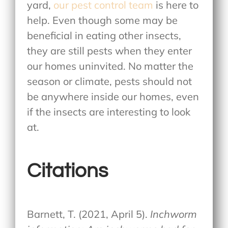
yard,
our pest control team
is here to
help. Even though some may be
beneficial in eating other insects,
they are still pests when they enter
our homes uninvited. No matter the
season or climate, pests should not
be anywhere inside our homes, even
if the insects are interesting to look
at.
Citations
Barnett, T. (2021, April 5).
Inchworm