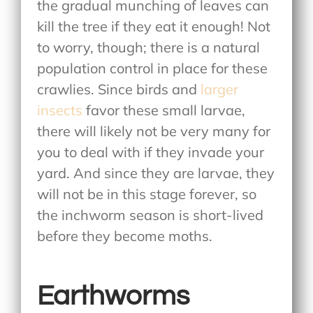
the gradual munching of leaves can
kill the tree if they eat it enough! Not
to worry, though; there is a natural
population control in place for these
crawlies. Since birds and
larger
insects
favor these small larvae,
there will likely not be very many for
you to deal with if they invade your
yard. And since they are larvae, they
will not be in this stage forever, so
the inchworm season is short-lived
before they become moths.
Earthworms