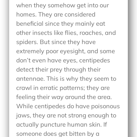
when they somehow get into our
homes. They are considered
beneficial since they mainly eat
other insects like flies, roaches, and
spiders. But since they have
extremely poor eyesight, and some
don’t even have eyes, centipedes
detect their prey through their
antennae. This is why they seem to
crawl in erratic patterns; they are
feeling their way around the area.
While centipedes do have poisonous
jaws, they are not strong enough to
actually puncture human skin. If
someone does get bitten by a