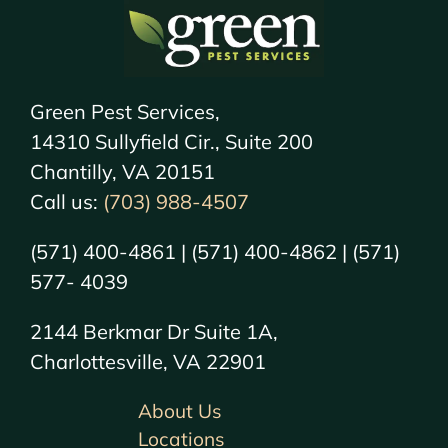
Green Pest Services,
14310 Sullyfield Cir., Suite 200
Chantilly, VA 20151
Call us:
(703) 988-4507
(571) 400-4861 | (571) 400-4862 | (571)
577- 4039
2144 Berkmar Dr Suite 1A,
Charlottesville, VA 22901
About Us
Locations