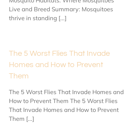
Mosquito Habitats: Where Mosquitoes
Live and Breed Summary: Mosquitoes
thrive in standing [...]
The 5 Worst Flies That Invade
Homes and How to Prevent
Them
The 5 Worst Flies That Invade Homes and
How to Prevent Them The 5 Worst Flies
That Invade Homes and How to Prevent
Them [...]