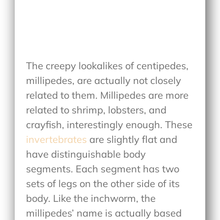
The creepy lookalikes of centipedes,
millipedes, are actually not closely
related to them. Millipedes are more
related to shrimp, lobsters, and
crayfish, interestingly enough. These
invertebrates
are slightly flat and
have distinguishable body
segments. Each segment has two
sets of legs on the other side of its
body. Like the inchworm, the
millipedes’ name is actually based