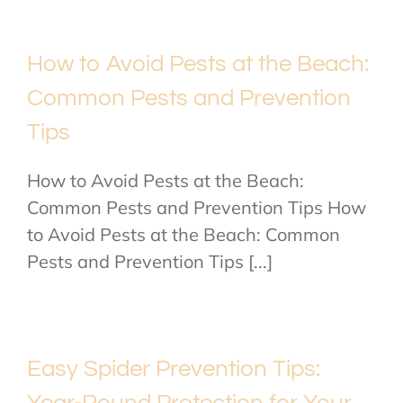
How to Avoid Pests at the Beach:
Common Pests and Prevention
Tips
How to Avoid Pests at the Beach:
Common Pests and Prevention Tips How
to Avoid Pests at the Beach: Common
Pests and Prevention Tips [...]
Easy Spider Prevention Tips:
Year-Round Protection for Your