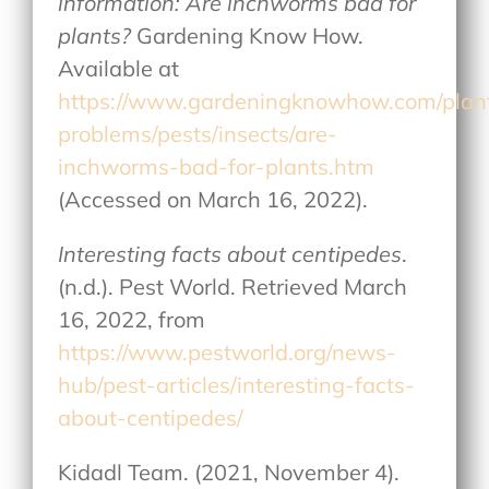
information: Are inchworms bad for
plants?
Gardening Know How.
Available at
https://www.gardeningknowhow.com/plan
problems/pests/insects/are-
inchworms-bad-for-plants.htm
(Accessed on March 16, 2022).
Interesting facts about centipedes
.
(n.d.). Pest World. Retrieved March
16, 2022, from
https://www.pestworld.org/news-
hub/pest-articles/interesting-facts-
about-centipedes/
Kidadl Team. (2021, November 4).