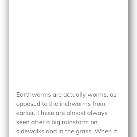
Earthworms are actually worms, as
opposed to the inchworms from
earlier. These are almost always
seen after a big rainstorm on
sidewalks and in the grass. When it