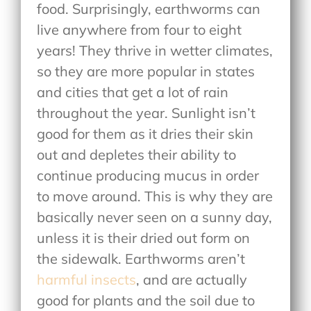
food. Surprisingly, earthworms can
live anywhere from four to eight
years! They thrive in wetter climates,
so they are more popular in states
and cities that get a lot of rain
throughout the year. Sunlight isn’t
good for them as it dries their skin
out and depletes their ability to
continue producing mucus in order
to move around. This is why they are
basically never seen on a sunny day,
unless it is their dried out form on
the sidewalk. Earthworms aren’t
harmful insects
, and are actually
good for plants and the soil due to