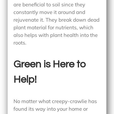
are beneficial to soil since they
constantly move it around and
rejuvenate it. They break down dead
plant material for nutrients, which
also helps with plant health into the
roots.
Green is Here to
Help!
No matter what creepy-crawlie has
found its way into your home or