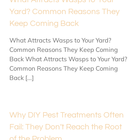
Yard? Common Reasons They
Keep Coming Back
What Attracts Wasps to Your Yard?
Common Reasons They Keep Coming
Back What Attracts Wasps to Your Yard?
Common Reasons They Keep Coming
Back [...]
Why DIY Pest Treatments Often
Fail: They Don’t Reach the Root
of the Problem