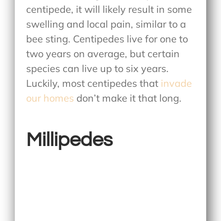
centipede, it will likely result in some
swelling and local pain, similar to a
bee sting. Centipedes live for one to
two years on average, but certain
species can live up to six years.
Luckily, most centipedes that
invade
our homes
don’t make it that long.
Millipedes