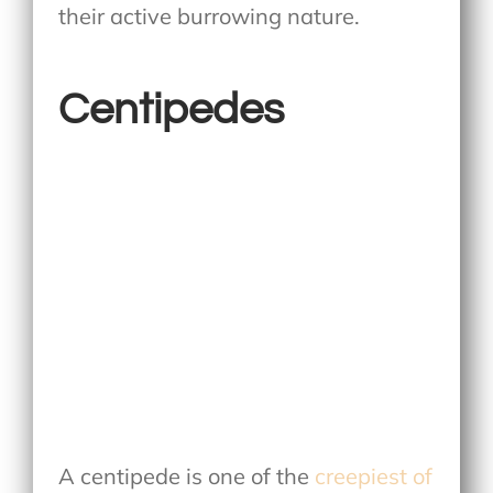
their active burrowing nature.
Centipedes
A centipede is one of the
creepiest of