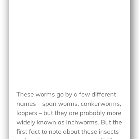
These worms go by a few different
names – span worms, cankerworms,
loopers – but they are probably more
widely known as inchworms. But the
first fact to note about these insects