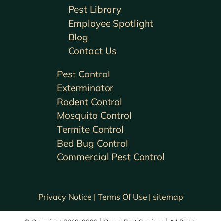
Pest Library
Employee Spotlight
Blog
Contact Us
Pest Control
Exterminator
Rodent Control
Mosquito Control
Termite Control
Bed Bug Control
Commercial Pest Control
Privacy Notice |
Terms Of Use |
sitemap