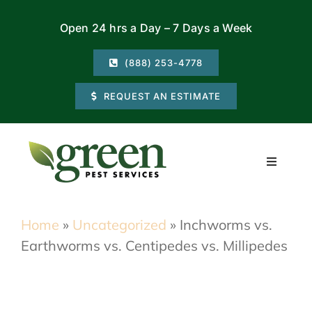
Skip
Open 24 hrs a Day – 7 Days a Week
to
content
(888) 253-4778
REQUEST AN ESTIMATE
Toggle
Navigati
Residential
Home
»
Uncategorized
»
Inchworms vs.
Earthworms vs. Centipedes vs. Millipedes
Commercial
Locations