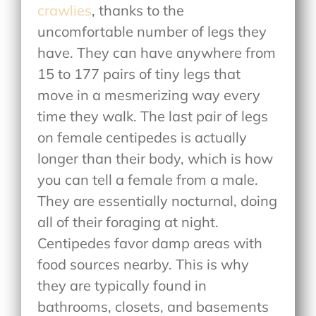
crawlies
, thanks to the
uncomfortable number of legs they
have. They can have anywhere from
15 to 177 pairs of tiny legs that
move in a mesmerizing way every
time they walk. The last pair of legs
on female centipedes is actually
longer than their body, which is how
you can tell a female from a male.
They are essentially nocturnal, doing
all of their foraging at night.
Centipedes favor damp areas with
food sources nearby. This is why
they are typically found in
bathrooms, closets, and basements