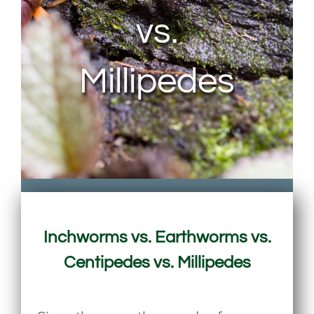
vs.
Millipedes
Inchworms vs. Earthworms vs.
Centipedes vs. Millipedes