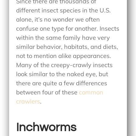
Since there are thousands of
different insect species in the U.S.
alone, it’s no wonder we often
confuse one type for another. Insects
within the same family have very
similar behavior, habitats, and diets,
not to mention alike appearances.
Many of the creepy-crawly insects
look similar to the naked eye, but
there are quite a few differences
between four of these
common
crawlers
.
Inchworms