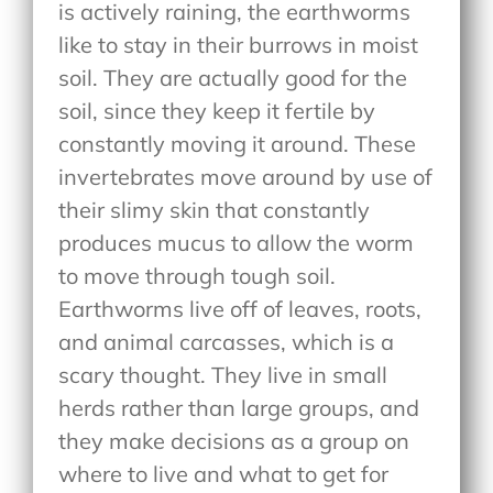
is actively raining, the earthworms
like to stay in their burrows in moist
soil. They are actually good for the
soil, since they keep it fertile by
constantly moving it around. These
invertebrates move around by use of
their slimy skin that constantly
produces mucus to allow the worm
to move through tough soil.
Earthworms live off of leaves, roots,
and animal carcasses, which is a
scary thought. They live in small
herds rather than large groups, and
they make decisions as a group on
where to live and what to get for