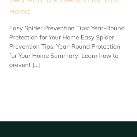
Home
Easy Spider Prevention Tips: Year-Round
Protection for Your Home Easy Spider
Prevention Tips: Year-Round Protection
for Your Home Summary: Learn how to
prevent [...]