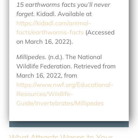
15 earthworms facts you’ll never
forget
. Kidadl. Available at
https://kidadl.com/animal-
facts/earthworms-facts
(Accessed
on March 16, 2022).
Millipedes
. (n.d.). The National
Wildlife Federation. Retrieved from
March 16, 2022, from
https://www.nwf.org/Educational-
Resources/Wildlife-
Guide/Invertebrates/Millipedes
What Attracts Wasps to Your