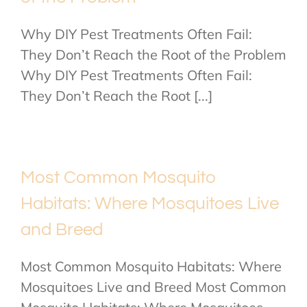
Why DIY Pest Treatments Often Fail:
They Don’t Reach the Root of the Problem
Why DIY Pest Treatments Often Fail:
They Don’t Reach the Root [...]
Most Common Mosquito
Habitats: Where Mosquitoes Live
and Breed
Most Common Mosquito Habitats: Where
Mosquitoes Live and Breed Most Common