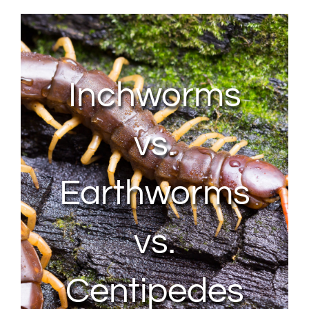
About Us
Contact Us
Inchworms
My Account
vs.
Earthworms
vs.
Centipedes