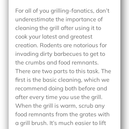
For all of you grilling-fanatics, don’t
underestimate the importance of
cleaning the grill after using it to
cook your latest and greatest
creation. Rodents are notorious for
invading dirty barbecues to get to
the crumbs and food remnants.
There are two parts to this task. The
first is the basic cleaning, which we
recommend doing both before and
after every time you use the grill.
When the grill is warm, scrub any
food remnants from the grates with
a grill brush. It’s much easier to lift