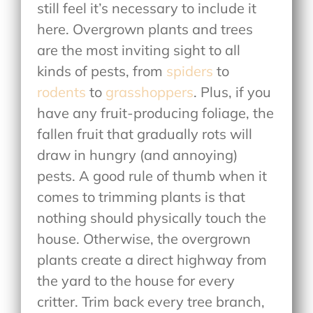
still feel it’s necessary to include it
here. Overgrown plants and trees
are the most inviting sight to all
kinds of pests, from
spiders
to
rodents
to
grasshoppers
. Plus, if you
have any fruit-producing foliage, the
fallen fruit that gradually rots will
draw in hungry (and annoying)
pests. A good rule of thumb when it
comes to trimming plants is that
nothing should physically touch the
house. Otherwise, the overgrown
plants create a direct highway from
the yard to the house for every
critter. Trim back every tree branch,