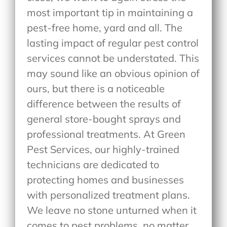
most important tip in maintaining a
pest-free home, yard and all. The
lasting impact of regular pest control
services cannot be understated. This
may sound like an obvious opinion of
ours, but there is a noticeable
difference between the results of
general store-bought sprays and
professional treatments. At Green
Pest Services, our highly-trained
technicians are dedicated to
protecting homes and businesses
with personalized treatment plans.
We leave no stone unturned when it
comes to pest problems, no matter