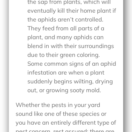
the sap from plants, which will
eventually kill their home plant if
the aphids aren’t controlled.
They feed from all parts of a
plant, and many aphids can
blend in with their surroundings
due to their green coloring.
Some common signs of an aphid
infestation are when a plant
suddenly begins wilting, drying
out, or growing sooty mold.
Whether the pests in your yard
sound like one of these species or
you have an entirely different type of
pest concern, rest assured: there are