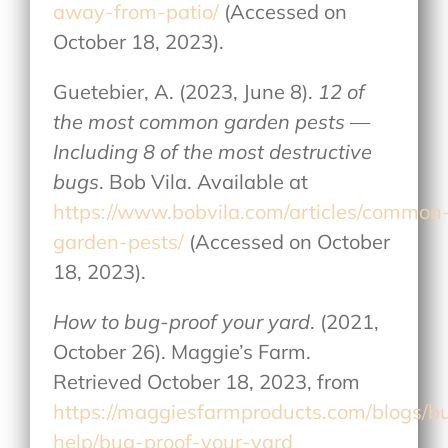
away-from-patio/
(Accessed on
October 18, 2023).
Guetebier, A. (2023, June 8).
12 of
the most common garden pests —
Including 8 of the most destructive
bugs
. Bob Vila. Available at
https://www.bobvila.com/articles/common
garden-pests/
(Accessed on October
18, 2023).
How to bug-proof your yard
. (2021,
October 26). Maggie’s Farm.
Retrieved October 18, 2023, from
https://maggiesfarmproducts.com/blogs/b
help/bug-proof-your-yard