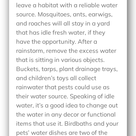
leave a habitat with a reliable water
source. Mosquitoes, ants, earwigs,
and roaches will all stay in a yard
that has idle fresh water, if they
have the opportunity. After a
rainstorm, remove the excess water
that is sitting in various objects.
Buckets, tarps, plant drainage trays,
and children’s toys all collect
rainwater that pests could use as
their water source. Speaking of idle
water, it’s a good idea to change out
the water in any decor or functional
items that use it. Birdbaths and your
pets’ water dishes are two of the