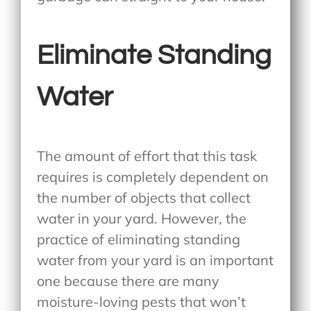
Eliminate Standing
Water
The amount of effort that this task
requires is completely dependent on
the number of objects that collect
water in your yard. However, the
practice of eliminating standing
water from your yard is an important
one because there are many
moisture-loving pests that won’t