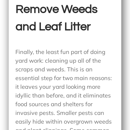
Remove Weeds
and Leaf Litter
Finally, the least fun part of doing
yard work: cleaning up all of the
scraps and weeds. This is an
essential step for two main reasons:
it leaves your yard looking more
idyllic than before, and it eliminates
food sources and shelters for
invasive pests. Smaller pests can
easily hide within overgrown weeds