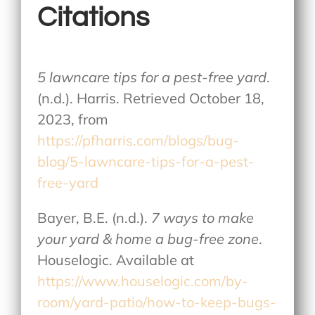
Citations
5 lawncare tips for a pest-free yard
.
(n.d.). Harris. Retrieved October 18,
2023, from
https://pfharris.com/blogs/bug-
blog/5-lawncare-tips-for-a-pest-
free-yard
Bayer, B.E. (n.d.).
7 ways to make
your yard & home a bug-free zone
.
Houselogic. Available at
https://www.houselogic.com/by-
room/yard-patio/how-to-keep-bugs-