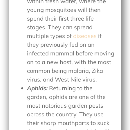
within fresh water, where the
young mosquitoes will then
spend their first three life
stages. They can spread
multiple types of
diseases
if
they previously fed on an
infected mammal before moving
on to a new host, with the most
common being malaria, Zika
virus, and West Nile virus.
Aphids:
Returning to the
garden, aphids are one of the
most notorious garden pests
across the country. They use
their sharp mouthparts to suck