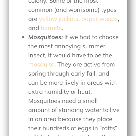
colony. Some of the most
common (and worrisome) types
are
yellow jackets
,
paper wasps
,
and
hornets
.
Mosquitoes:
If we had to choose
the most annoying summer
insect, it would have to be the
mosquito
. They are active from
spring through early fall, and
can be more lively in areas with
extra humidity or heat.
Mosquitoes need a small
amount of standing water to live
in an area because they place
their hundreds of eggs in “rafts”