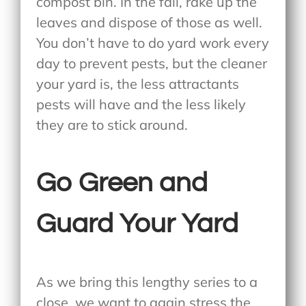
compost bin. In the fall, rake up the
leaves and dispose of those as well.
You don’t have to do yard work every
day to prevent pests, but the cleaner
your yard is, the less attractants
pests will have and the less likely
they are to stick around.
Go Green and
Guard Your Yard
As we bring this lengthy series to a
close, we want to again stress the