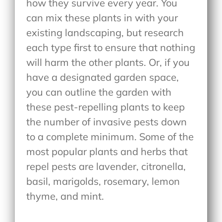
how they survive every year. You
can mix these plants in with your
existing landscaping, but research
each type first to ensure that nothing
will harm the other plants. Or, if you
have a designated garden space,
you can outline the garden with
these pest-repelling plants to keep
the number of invasive pests down
to a complete minimum. Some of the
most popular plants and herbs that
repel pests are lavender, citronella,
basil, marigolds, rosemary, lemon
thyme, and mint.