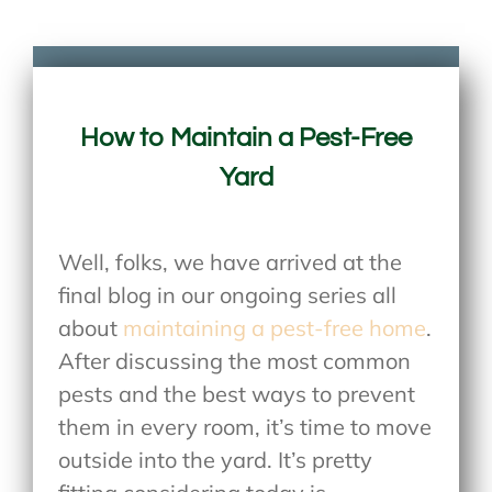
How to Maintain a Pest-Free
Yard
Well, folks, we have arrived at the
final blog in our ongoing series all
about
maintaining a pest-free home
.
After discussing the most common
pests and the best ways to prevent
them in every room, it’s time to move
outside into the yard. It’s pretty