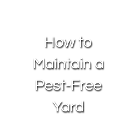
About Us
Contact Us
How to
My Account
Maintain a
Pest-Free
Yard