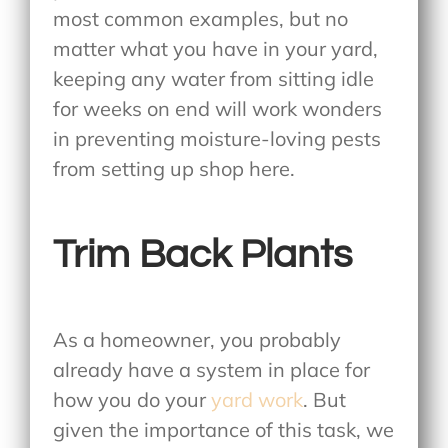
most common examples, but no
matter what you have in your yard,
keeping any water from sitting idle
for weeks on end will work wonders
in preventing moisture-loving pests
from setting up shop here.
Trim Back Plants
As a homeowner, you probably
already have a system in place for
how you do your
yard work
. But
given the importance of this task, we