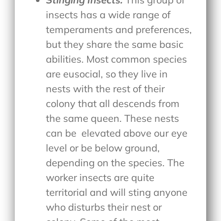
insects has a wide range of
temperaments and preferences,
but they share the same basic
abilities. Most common species
are eusocial, so they live in
nests with the rest of their
colony that all descends from
the same queen. These nests
can be
elevated above our eye
level or be below ground,
depending on the species. The
worker insects are quite
territorial and will sting anyone
who disturbs their nest or