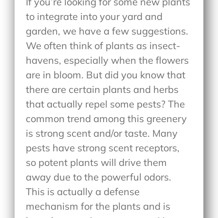
If you’re looking for some new plants
to integrate into your yard and
garden, we have a few suggestions.
We often think of plants as insect-
havens, especially when the flowers
are in bloom. But did you know that
there are certain plants and herbs
that actually repel some pests? The
common trend among this greenery
is strong scent and/or taste. Many
pests have strong scent receptors,
so potent plants will drive them
away due to the powerful odors.
This is actually a defense
mechanism for the plants and is