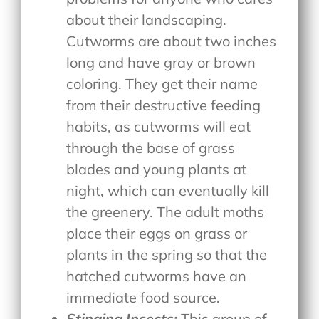
about their landscaping.
Cutworms are about two inches
long and have gray or brown
coloring. They get their name
from their destructive feeding
habits, as cutworms will eat
through the base of grass
blades and young plants at
night, which can eventually kill
the greenery. The adult moths
place their eggs on grass or
plants in the spring so that the
hatched cutworms have an
immediate food source.
Stinging Insects:
This group of