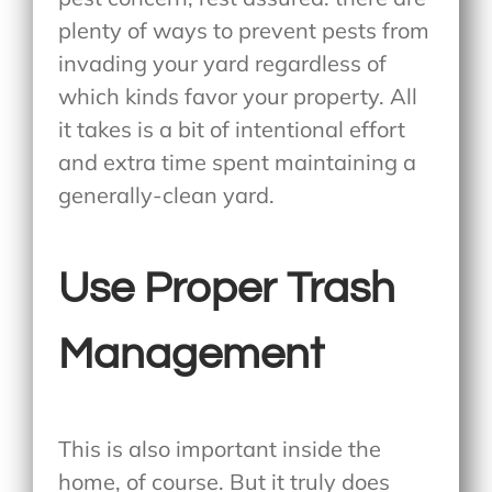
plenty of ways to prevent pests from
invading your yard regardless of
which kinds favor your property. All
it takes is a bit of intentional effort
and extra time spent maintaining a
generally-clean yard.
Use Proper Trash
Management
This is also important inside the
home, of course. But it truly does