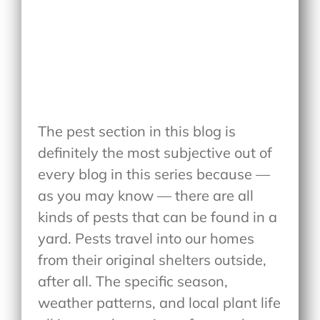
The pest section in this blog is
definitely the most subjective out of
every blog in this series because —
as you may know — there are all
kinds of pests that can be found in a
yard. Pests travel into our homes
from their original shelters outside,
after all. The specific season,
weather patterns, and local plant life