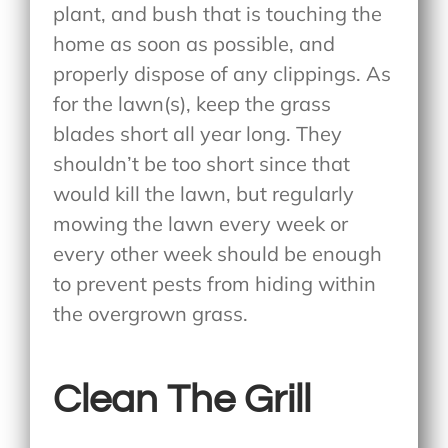
plant, and bush that is touching the
home as soon as possible, and
properly dispose of any clippings. As
for the lawn(s), keep the grass
blades short all year long. They
shouldn’t be too short since that
would kill the lawn, but regularly
mowing the lawn every week or
every other week should be enough
to prevent pests from hiding within
the overgrown grass.
Clean The Grill