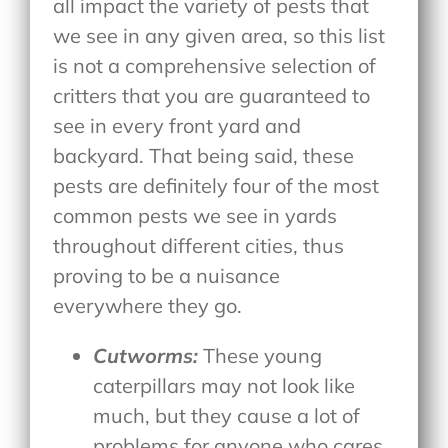
all impact the variety of pests that
we see in any given area, so this list
is not a comprehensive selection of
critters that you are guaranteed to
see in every front yard and
backyard. That being said, these
pests are definitely four of the most
common pests we see in yards
throughout different cities, thus
proving to be a nuisance
everywhere they go.
Cutworms:
These young
caterpillars may not look like
much, but they cause a lot of
problems for anyone who cares