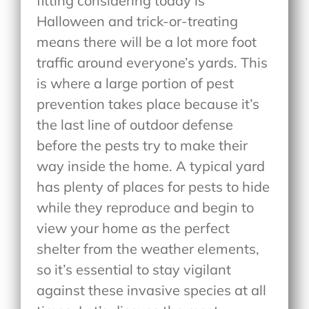
fitting considering today is
Halloween and trick-or-treating
means there will be a lot more foot
traffic around everyone’s yards. This
is where a large portion of pest
prevention takes place because it’s
the last line of outdoor defense
before the pests try to make their
way inside the home. A typical yard
has plenty of places for pests to hide
while they reproduce and begin to
view your home as the perfect
shelter from the weather elements,
so it’s essential to stay vigilant
against these invasive species at all