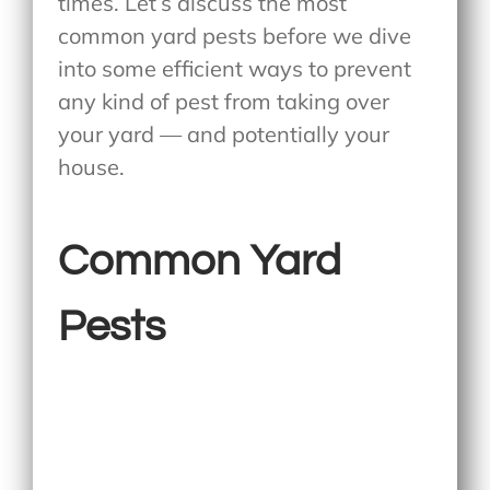
times. Let’s discuss the most
common yard pests before we dive
into some efficient ways to prevent
any kind of pest from taking over
your yard — and potentially your
house.
Common Yard
Pests