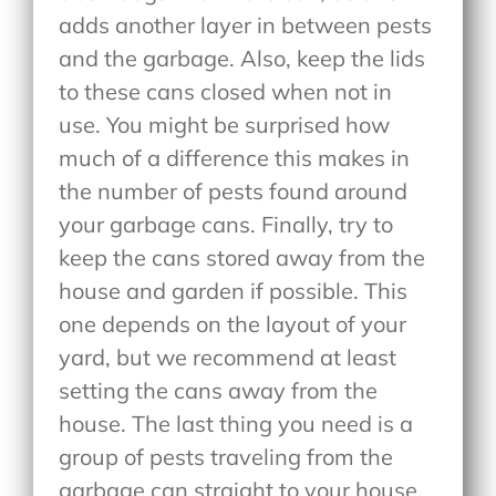
adds another layer in between pests
and the garbage. Also, keep the lids
to these cans closed when not in
use. You might be surprised how
much of a difference this makes in
the number of pests found around
your garbage cans. Finally, try to
keep the cans stored away from the
house and garden if possible. This
one depends on the layout of your
yard, but we recommend at least
setting the cans away from the
house. The last thing you need is a
group of pests traveling from the
garbage can straight to your house.