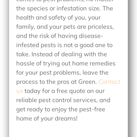
the species or infestation size. The
health and safety of you, your
family, and your pets are priceless,
and the risk of having disease-
infested pests is not a good one to
take. Instead of dealing with the
hassle of trying out home remedies
for your pest problems, leave the
process to the pros at Green.
Contact
us
today for a free quote on our
reliable pest control services, and
get ready to enjoy the pest-free
home of your dreams!