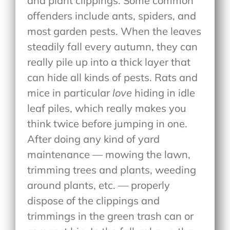
and plant clippings. Some common
offenders include ants, spiders, and
most garden pests. When the leaves
steadily fall every autumn, they can
really pile up into a thick layer that
can hide all kinds of pests. Rats and
mice in particular
love
hiding in idle
leaf piles, which really makes you
think twice before jumping in one.
After doing any kind of yard
maintenance — mowing the lawn,
trimming trees and plants, weeding
around plants, etc. — properly
dispose of the clippings and
trimmings in the green trash can or