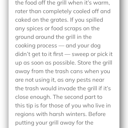
the food off the grill when it’s warm,
rater than completely cooled off and
caked on the grates. If you spilled
any spices or food scraps on the
ground around the grill in the
cooking process — and your dog
didn’t get to it first — sweep or pick it
up as soon as possible. Store the grill
away from the trash cans when you
are not using it, as any pests near
the trash would invade the grill if it’s
close enough. The second part to
this tip is for those of you who live in
regions with harsh winters. Before
putting your grill away for the