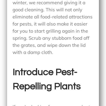
winter, we recommend giving it a
good cleaning. This will not only
eliminate all food-related attractions
for pests, it will also make it easier
for you to start grilling again in the
spring. Scrub any stubborn food off
the grates, and wipe down the lid
with a damp cloth.
Introduce Pest-
Repelling Plants