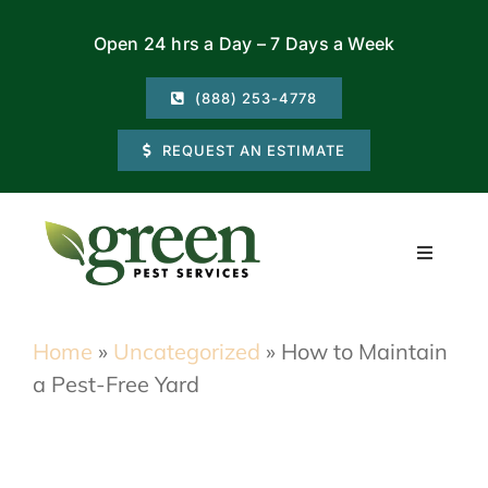
Skip
Open 24 hrs a Day – 7 Days a Week
to
content
(888) 253-4778
REQUEST AN ESTIMATE
Toggle
Navigati
Residential
Home
»
Uncategorized
»
How to Maintain
a Pest-Free Yard
Commercial
Locations