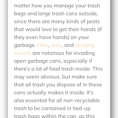
matter how you manage your trash
bags and large trash cans outside,
since there are many kinds of pests
that would love to get their hands (if
they even have hands) on your
garbage.
Flies
,
ants
, and
stinging
insects
are notorious for invading
open garbage cans, especially if
there’s a lot of food trash inside. This
may seem obvious, but make sure
that
all
trash you dispose of in these
cans actually makes it inside. It’s
also essential for all non-recyclable
trash to be contained in tied-up
trash bags within the can, as this