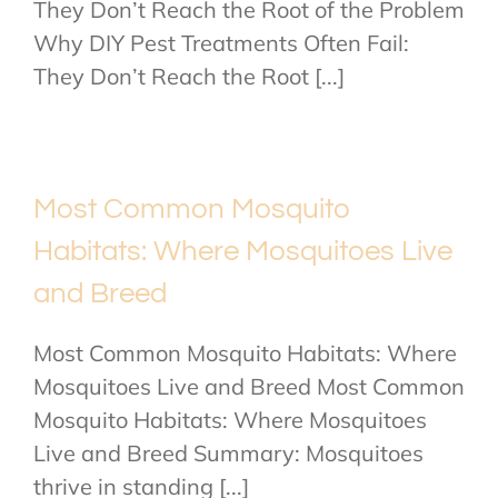
They Don’t Reach the Root of the Problem
Why DIY Pest Treatments Often Fail:
They Don’t Reach the Root [...]
Most Common Mosquito
Habitats: Where Mosquitoes Live
and Breed
Most Common Mosquito Habitats: Where
Mosquitoes Live and Breed Most Common
Mosquito Habitats: Where Mosquitoes
Live and Breed Summary: Mosquitoes
thrive in standing [...]