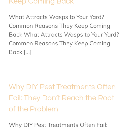
Keep Coming Back
What Attracts Wasps to Your Yard?
Common Reasons They Keep Coming
Back What Attracts Wasps to Your Yard?
Common Reasons They Keep Coming
Back [...]
Why DIY Pest Treatments Often
Fail: They Don’t Reach the Root
of the Problem
Why DIY Pest Treatments Often Fail: