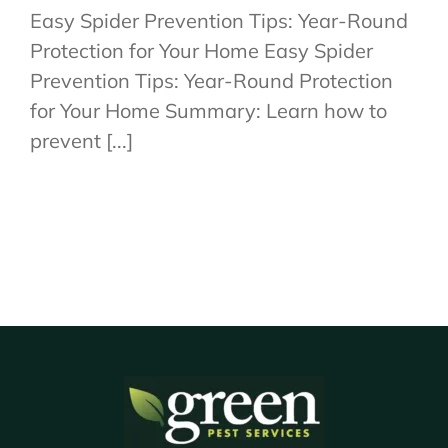
Easy Spider Prevention Tips: Year-Round
Protection for Your Home Easy Spider
Prevention Tips: Year-Round Protection
for Your Home Summary: Learn how to
prevent [...]