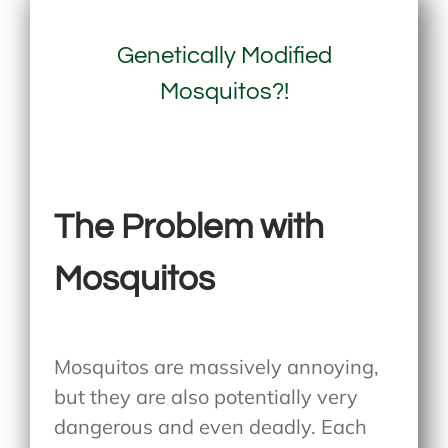
Genetically Modified
Mosquitos?!
The Problem with
Mosquitos
Mosquitos are massively annoying,
but they are also potentially very
dangerous and even deadly. Each