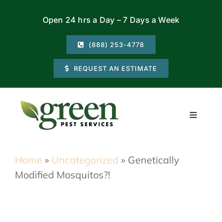
Skip
Open 24 hrs a Day – 7 Days a Week
to
content
(888) 253-4778
REQUEST AN ESTIMATE
Toggle
Navigati
Residential
Home
»
Uncategorized
»
Genetically
Modified Mosquitos?!
Commercial
Locations