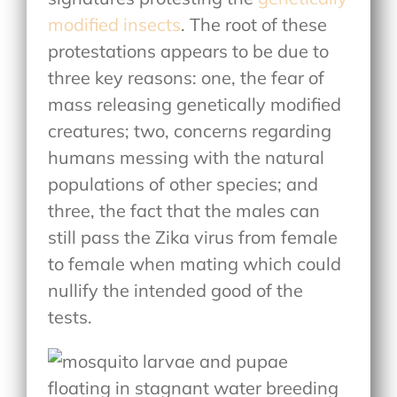
modified insects
. The root of these
protestations appears to be due to
three key reasons: one, the fear of
mass releasing genetically modified
creatures; two, concerns regarding
humans messing with the natural
populations of other species; and
three, the fact that the males can
still pass the Zika virus from female
to female when mating which could
nullify the intended good of the
tests.