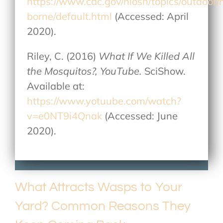
https://www.cdc.gov/niosh/topics/outdoor
borne/default.html
(Accessed: April
2020).
Riley, C. (2016)
What If We Killed All
the Mosquitos?, YouTube.
SciShow.
Available at:
https://www.yotuube.com/watch?
v=e0NT9i4Qnak
(Accessed: June
2020).
What Attracts Wasps to Your
Yard? Common Reasons They