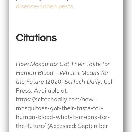
disease-ridden pests
.
Citations
How Mosquitos Got Their Taste for
Human Blood – What it Means for
the Future
(2020)
SciTech Daily
. Cell
Press. Available at:
https://scitechdaily.com/how-
mosquitoes-got-their-taste-for-
human-blood-what-it-means-for-
the-future/ (Accessed: September