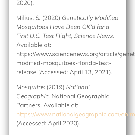
2020).
Milius, S. (2020)
Genetically Modified
Mosquitoes Have Been OK’d for a
First U.S. Test Flight
,
Science News
.
Available at:
https://www.sciencenews.org/article/genet
modified-mosquitoes-florida-test-
release (Accessed: April 13, 2021).
Mosquitos
(2019)
National
Geographic
. National Geographic
Partners. Available at:
https://www.nationalgeographic.com/anima
(Accessed: April 2020).