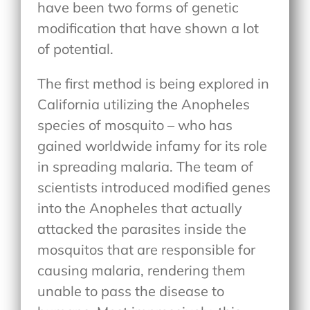
have been two forms of genetic
modification that have shown a lot
of potential.
The first method is being explored in
California utilizing the Anopheles
species of mosquito – who has
gained worldwide infamy for its role
in spreading malaria. The team of
scientists introduced modified genes
into the Anopheles that actually
attacked the parasites inside the
mosquitos that are responsible for
causing malaria, rendering them
unable to pass the disease to