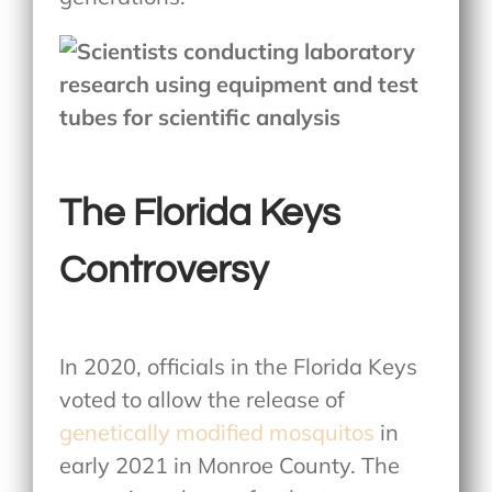
The Florida Keys
Controversy
In 2020, officials in the Florida Keys
voted to allow the release of
genetically modified mosquitos
in
early 2021 in Monroe County. The