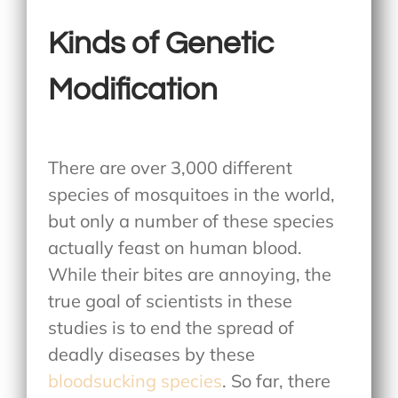
Kinds of Genetic
Modification
There are over 3,000 different
species of mosquitoes in the world,
but only a number of these species
actually feast on human blood.
While their bites are annoying, the
true goal of scientists in these
studies is to end the spread of
deadly diseases by these
bloodsucking species
. So far, there