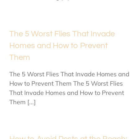
The 5 Worst Flies That Invade
Homes and How to Prevent
Them
The 5 Worst Flies That Invade Homes and
How to Prevent Them The 5 Worst Flies
That Invade Homes and How to Prevent
Them [...]
How to Avoid Pests at the Beach: