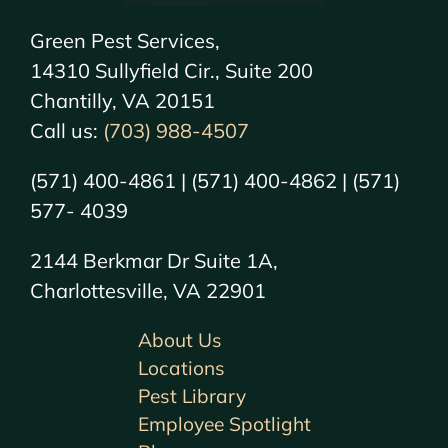
Green Pest Services,
14310 Sullyfield Cir., Suite 200
Chantilly, VA 20151
Call us:
(703) 988-4507
(571) 400-4861 | (571) 400-4862 | (571)
577- 4039
2144 Berkmar Dr Suite 1A,
Charlottesville, VA 22901
About Us
Locations
Pest Library
Employee Spotlight