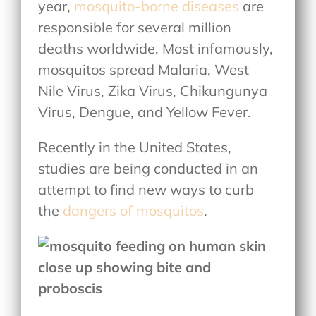
year,
mosquito-borne diseases
are
responsible for several million
deaths worldwide. Most infamously,
mosquitos spread Malaria, West
Nile Virus, Zika Virus, Chikungunya
Virus, Dengue, and Yellow Fever.
Recently in the United States,
studies are being conducted in an
attempt to find new ways to curb
the
dangers of mosquitos
.