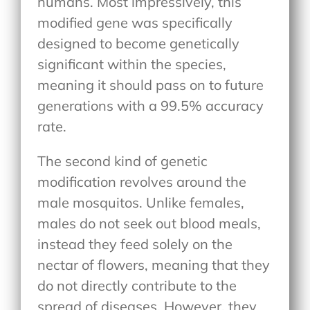
humans. Most impressively, this
modified gene was specifically
designed to become genetically
significant within the species,
meaning it should pass on to future
generations with a 99.5% accuracy
rate.
The second kind of genetic
modification revolves around the
male mosquitos. Unlike females,
males do not seek out blood meals,
instead they feed solely on the
nectar of flowers, meaning that they
do not directly contribute to the
spread of diseases. However, they