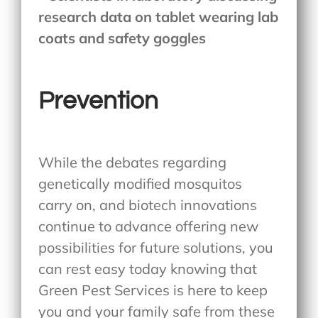
Prevention
While the debates regarding
genetically modified mosquitos
carry on, and biotech innovations
continue to advance offering new
possibilities for future solutions, you
can rest easy today knowing that
Green Pest Services is here to keep
you and your family safe from these