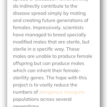
do indirectly contribute to the
disease spread simply by mating
and creating future generations of
females. Impressively, scientists
have managed to breed specially
modified males that are sterile, but
sterile in a specific way. These
males are unable to produce female
offspring but can produce males
which can inherit their female-
sterility genes. The hope with this
project is to vastly reduce the
numbers of
dangerous mosquito
populations across several
generations.