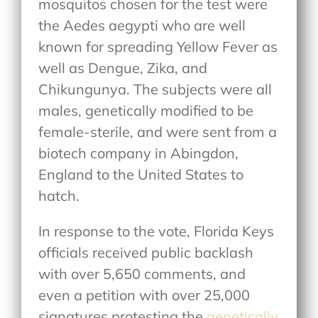
mosquitos chosen for the test were
the Aedes aegypti who are well
known for spreading Yellow Fever as
well as Dengue, Zika, and
Chikungunya. The subjects were all
males, genetically modified to be
female-sterile, and were sent from a
biotech company in Abingdon,
England to the United States to
hatch.
In response to the vote, Florida Keys
officials received public backlash
with over 5,650 comments, and
even a petition with over 25,000
signatures protesting the
genetically