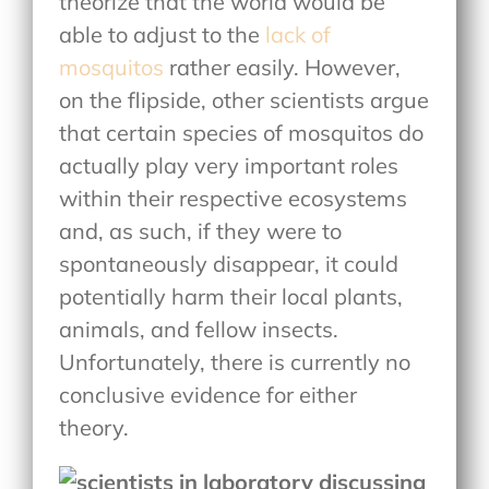
theorize that the world would be
able to adjust to the
lack of
mosquitos
rather easily. However,
on the flipside, other scientists argue
that certain species of mosquitos do
actually play very important roles
within their respective ecosystems
and, as such, if they were to
spontaneously disappear, it could
potentially harm their local plants,
animals, and fellow insects.
Unfortunately, there is currently no
conclusive evidence for either
theory.