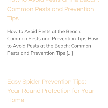
Common Pests and Prevention
Tips
How to Avoid Pests at the Beach:
Common Pests and Prevention Tips How
to Avoid Pests at the Beach: Common
Pests and Prevention Tips [...]
Easy Spider Prevention Tips:
Year-Round Protection for Your
Home