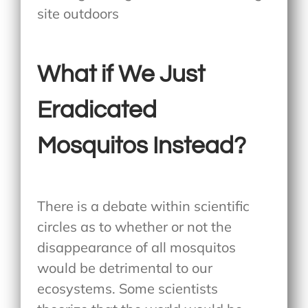
What if We Just
Eradicated
Mosquitos Instead?
There is a debate within scientific
circles as to whether or not the
disappearance of all mosquitos
would be detrimental to our
ecosystems. Some scientists