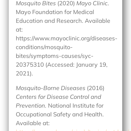
Mosquito Bites
(2020)
Mayo Clinic
.
Mayo Foundation for Medical
Education and Research. Available
at:
https://www.mayoclinic.org/diseases-
conditions/mosquito-
bites/symptoms-causes/syc-
20375310 (Accessed: January 19,
2021).
Mosquito-Borne Diseases
(2016)
Centers for Disease Control and
Prevention.
National Institute for
Occupational Safety and Health.
Available at: