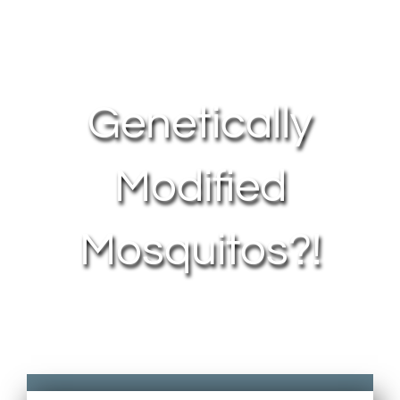
About Us
Contact Us
Genetically
My Account
Modified
Mosquitos?!