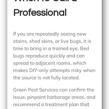
Professional
If you are repeatedly seeing new
stains, shed skins, or live bugs, it is
time to bring in a trained eye. Bed
bugs reproduce quickly and can
spread to adjacent rooms, which
makes DIY-only attempts risky when
the source is not fully located.
Green Pest Services can confirm the
issue, pinpoint harborage areas, and
recommend a treatment plan that