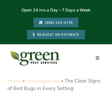
Skip
Open 24 hrs a Day – 7 Days a Week
to
content
(888) 253-4778
REQUEST AN ESTIMATE
Toggle
Navigati
Residential
Home
»
Uncategorized
»
The Clear Signs
of Bed Bugs in Every Setting
Commercial
Locations