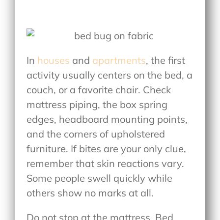
In
houses
and
apartments
, the first
activity usually centers on the bed, a
couch, or a favorite chair. Check
mattress piping, the box spring
edges, headboard mounting points,
and the corners of upholstered
furniture. If bites are your only clue,
remember that skin reactions vary.
Some people swell quickly while
others show no marks at all.
Do not stop at the mattress. Bed