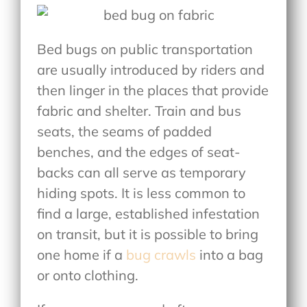
Bed bugs on public transportation
are usually introduced by riders and
then linger in the places that provide
fabric and shelter. Train and bus
seats, the seams of padded
benches, and the edges of seat-
backs can all serve as temporary
hiding spots. It is less common to
find a large, established infestation
on transit, but it is possible to bring
one home if a
bug crawls
into a bag
or onto clothing.