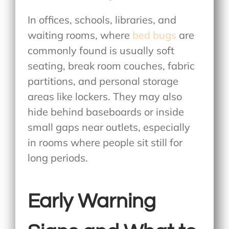
In offices, schools, libraries, and
waiting rooms,
where
bed bugs
are
commonly found
is usually soft
seating, break room couches, fabric
partitions, and personal storage
areas like lockers. They may also
hide behind baseboards or inside
small gaps near outlets, especially
in rooms where people sit still for
long periods.
Early Warning