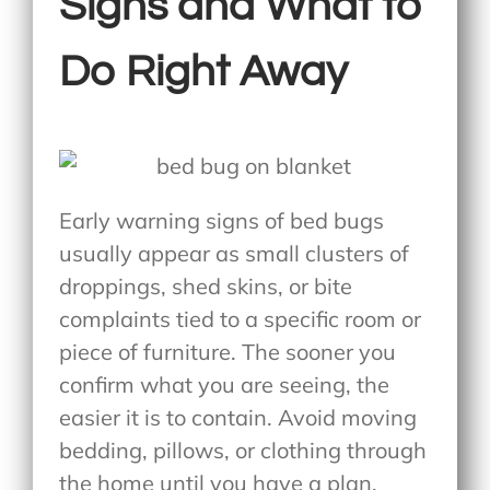
Signs and What to
Do Right Away
Early warning signs of bed bugs
usually appear as small clusters of
droppings, shed skins, or bite
complaints tied to a specific room or
piece of furniture. The sooner you
confirm what you are seeing, the
easier it is to contain. Avoid moving
bedding, pillows, or clothing through
the home until you have a plan.