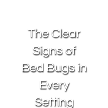
About Us
Contact Us
The Clear
My Account
Signs of
Bed Bugs in
Every
Setting