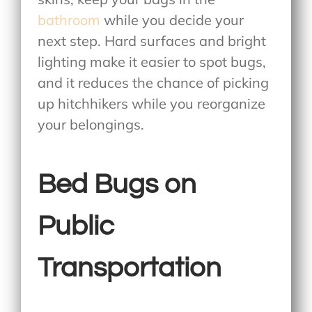
bathroom
while you decide your
next step. Hard surfaces and bright
lighting make it easier to spot bugs,
and it reduces the chance of picking
up hitchhikers while you reorganize
your belongings.
Bed Bugs on
Public
Transportation