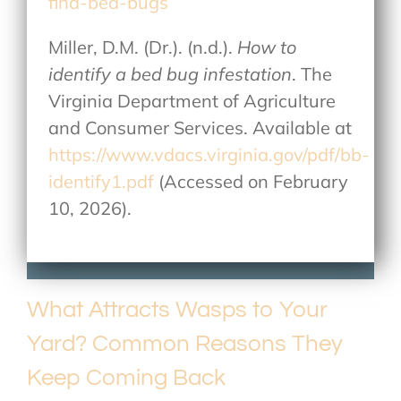
find-bed-bugs
Miller, D.M. (Dr.). (n.d.).
How to
identify a bed bug infestation
. The
Virginia Department of Agriculture
and Consumer Services. Available at
https://www.vdacs.virginia.gov/pdf/bb-
identify1.pdf
(Accessed on February
10, 2026).
What Attracts Wasps to Your
Yard? Common Reasons They
Keep Coming Back