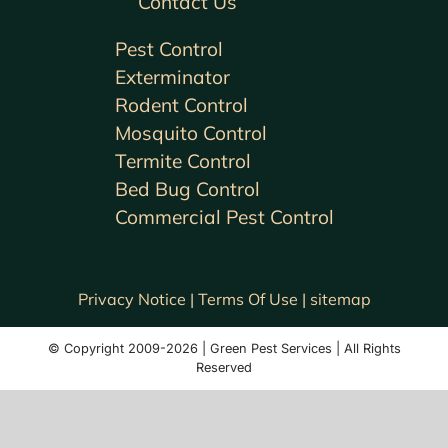
Contact Us
Pest Control
Exterminator
Rodent Control
Mosquito Control
Termite Control
Bed Bug Control
Commercial Pest Control
Privacy Notice |
Terms Of Use |
sitemap
© Copyright 2009-2026 | Green Pest Services | All Rights
Reserved