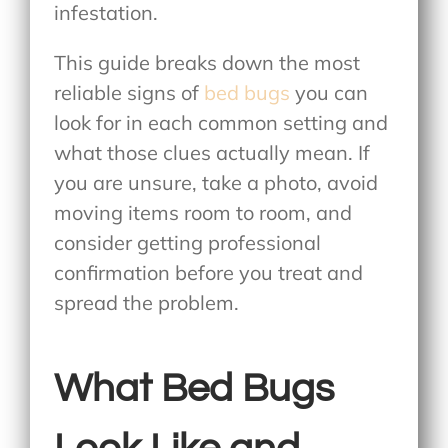
infestation.
This guide breaks down the most
reliable
signs of
bed bugs
you can
look for in each common setting and
what those clues actually mean. If
you are unsure, take a photo, avoid
moving items room to room, and
consider getting professional
confirmation before you treat and
spread the problem.
What Bed Bugs