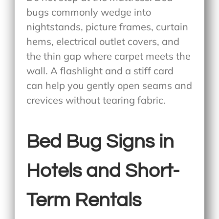
bugs commonly wedge into
nightstands, picture frames, curtain
hems, electrical outlet covers, and
the thin gap where carpet meets the
wall. A flashlight and a stiff card
can help you gently open seams and
crevices without tearing fabric.
Bed Bug Signs in
Hotels and Short-
Term Rentals