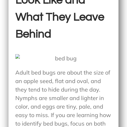
Look Like and
What They Leave
Behind
Adult bed bugs are about the size of
an apple seed, flat and oval, and
they tend to hide during the day.
Nymphs are smaller and lighter in
color, and eggs are tiny, pale, and
easy to miss. If you are learning
how
to identify bed bugs
, focus on both