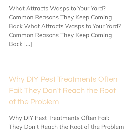
What Attracts Wasps to Your Yard?
Common Reasons They Keep Coming
Back What Attracts Wasps to Your Yard?
Common Reasons They Keep Coming
Back [...]
Why DIY Pest Treatments Often
Fail: They Don’t Reach the Root
of the Problem
Why DIY Pest Treatments Often Fail:
They Don’t Reach the Root of the Problem