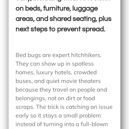
on beds, furniture, luggage
areas, and shared seating, plus
next steps to prevent spread.
Bed bugs are expert hitchhikers.
They can show up in spotless
homes, luxury hotels, crowded
buses, and quiet movie theaters
because they travel on people and
belongings, not on dirt or food
scraps. The trick is catching an issue
early so it stays a small problem
instead of turning into a full-blown