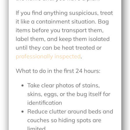
If you find anything suspicious, treat
it like a containment situation. Bag
items before you transport them,
label them, and keep them isolated
until they can be heat treated or
professionally inspected
.
What to do in the first 24 hours:
Take clear photos of stains,
skins, eggs, or the bug itself for
identification
Reduce clutter around beds and
couches so hiding spots are
limited