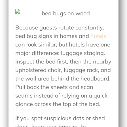
Because guests rotate constantly,
bed bug signs in homes and
hotels
can look similar, but hotels have one
major difference: luggage staging.
Inspect the bed first, then the nearby
upholstered chair, luggage rack, and
the wall area behind the headboard.
Pull back the sheets and scan
seams instead of relying on a quick
glance across the top of the bed.
If you spot suspicious dots or shed
skins, keep your bags in the