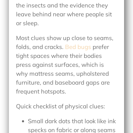
the insects and the evidence they
leave behind near where people sit
or sleep.
Most clues show up close to seams,
folds, and cracks.
Bed bugs
prefer
tight spaces where their bodies
press against surfaces, which is
why mattress seams, upholstered
furniture, and baseboard gaps are
frequent hotspots.
Quick checklist of physical clues:
Small dark dots that look like ink
specks on fabric or along seams