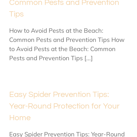
Common Pests and Prevention
Tips
How to Avoid Pests at the Beach:
Common Pests and Prevention Tips How
to Avoid Pests at the Beach: Common
Pests and Prevention Tips [...]
Easy Spider Prevention Tips:
Year-Round Protection for Your
Home
Easy Spider Prevention Tips: Year-Round