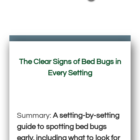
The Clear Signs of Bed Bugs in
Every Setting
Summary:
A setting-by-setting
guide to spotting bed bugs
early, including what to look for