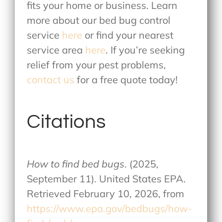
fits your home or business. Learn
more about our
bed bug control
service
here
or find your nearest
service area
here
. If you’re seeking
relief from your pest problems,
contact us
for a free quote today!
Citations
How to find bed bugs
. (2025,
September 11). United States EPA.
Retrieved February 10, 2026, from
https://www.epa.gov/bedbugs/how-