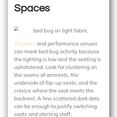
Spaces
Theaters
and performance venues
can mask bed bug activity because
the lighting is low and the seating is
upholstered. Look for clustering on
the seams of armrests, the
underside of flip-up seats, and the
crevice where the seat meets the
backrest. A few scattered dark dots
can be enough to justify switching
seats and alerting staff.