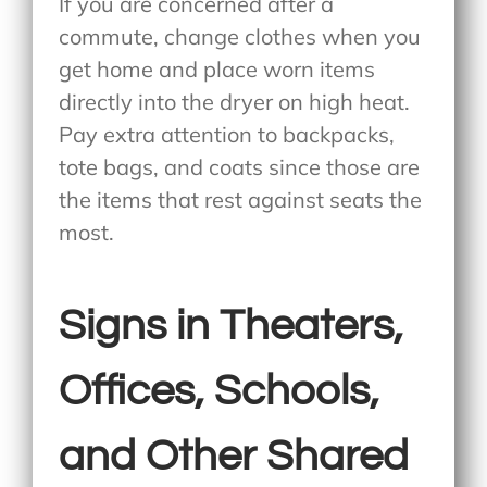
If you are concerned after a
commute, change clothes when you
get home and place worn items
directly into the dryer on high heat.
Pay extra attention to backpacks,
tote bags, and coats since those are
the items that rest against seats the
most.
Signs in Theaters,
Offices, Schools,
and Other Shared