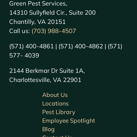
Green Pest Services,
14310 Sullyfield Cir., Suite 200
Chantilly, VA 20151
Call us:
(703) 988-4507
(571) 400-4861 | (571) 400-4862 | (571)
577- 4039
2144 Berkmar Dr Suite 1A,
Charlottesville, VA 22901
About Us
Locations
Pest Library
Employee Spotlight
Blog