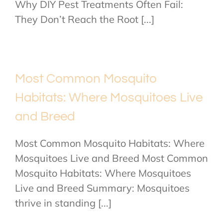
Why DIY Pest Treatments Often Fail:
They Don’t Reach the Root [...]
Most Common Mosquito
Habitats: Where Mosquitoes Live
and Breed
Most Common Mosquito Habitats: Where
Mosquitoes Live and Breed Most Common
Mosquito Habitats: Where Mosquitoes
Live and Breed Summary: Mosquitoes
thrive in standing [...]