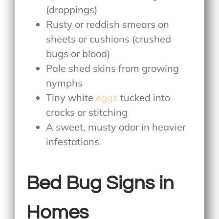
(droppings)
Rusty or reddish smears on
sheets or cushions (crushed
bugs or blood)
Pale shed skins from growing
nymphs
Tiny white
eggs
tucked into
cracks or stitching
A sweet, musty odor in heavier
infestations
Bed Bug Signs in
Homes