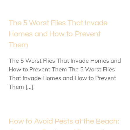
The 5 Worst Flies That Invade
Homes and How to Prevent
Them
The 5 Worst Flies That Invade Homes and
How to Prevent Them The 5 Worst Flies
That Invade Homes and How to Prevent
Them [...]
How to Avoid Pests at the Beach: