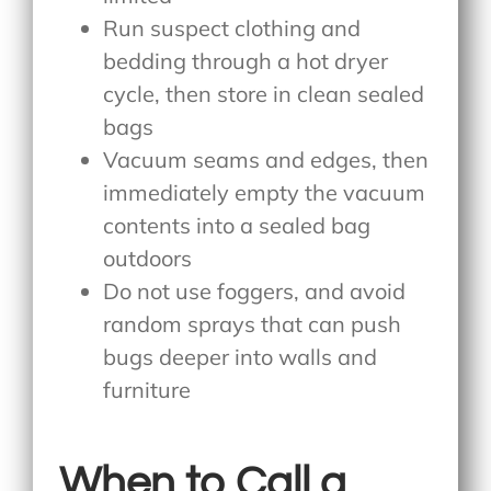
Run suspect clothing and
bedding through a hot dryer
cycle, then store in clean sealed
bags
Vacuum seams and edges, then
immediately empty the vacuum
contents into a sealed bag
outdoors
Do not use foggers, and avoid
random sprays that can push
bugs deeper into walls and
furniture
When to Call a