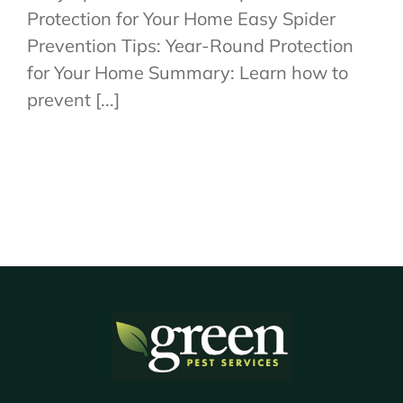
Protection for Your Home Easy Spider
Prevention Tips: Year-Round Protection
for Your Home Summary: Learn how to
prevent [...]