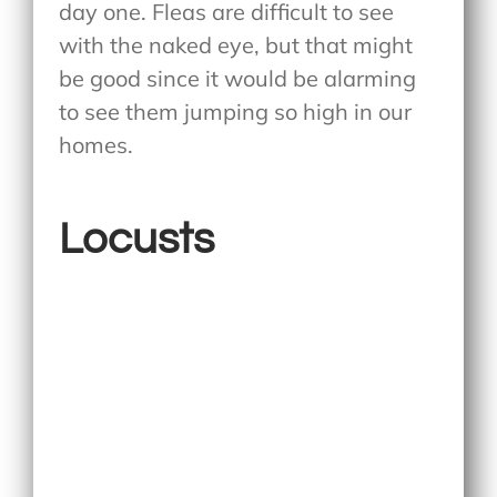
day one. Fleas are difficult to see
with the naked eye, but that might
be good since it would be alarming
to see them jumping so high in our
homes.
Locusts