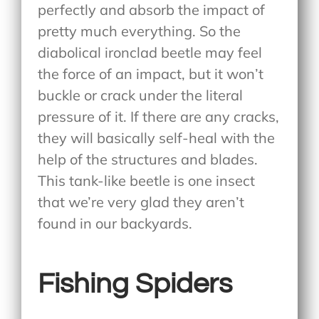
perfectly and absorb the impact of
pretty much everything. So the
diabolical ironclad beetle may feel
the force of an impact, but it won’t
buckle or crack under the literal
pressure of it. If there are any cracks,
they will basically self-heal with the
help of the structures and blades.
This tank-like beetle is one insect
that we’re very glad they aren’t
found in our backyards.
Fishing Spiders