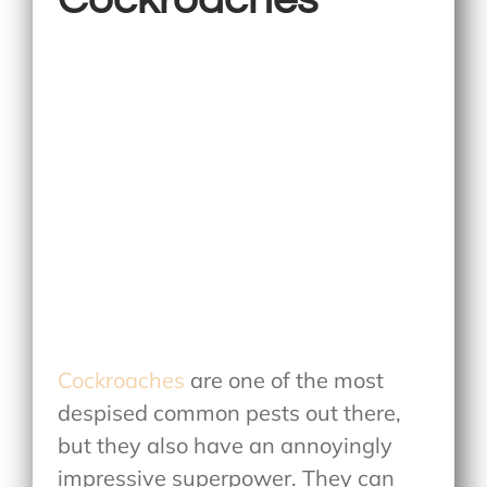
Cockroaches
are one of the most
despised common pests out there,
but they also have an annoyingly
impressive superpower. They can