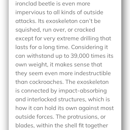
ironclad beetle is even more
impervious to all kinds of outside
attacks. Its exoskeleton can’t be
squished, run over, or cracked
except for very extreme drilling that
lasts for a long time. Considering it
can withstand up to 39,000 times its
own weight, it makes sense that
they seem even more indestructible
than cockroaches. The exoskeleton
is connected by impact-absorbing
and interlocked structures, which is
how it can hold its own against most
outside forces. The protrusions, or
blades, within the shell fit together