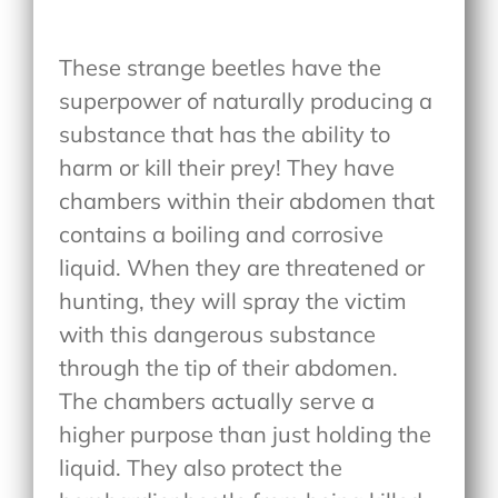
These strange beetles have the
superpower of naturally producing a
substance that has the ability to
harm or kill their prey! They have
chambers within their abdomen that
contains a boiling and corrosive
liquid. When they are threatened or
hunting, they will spray the victim
with this dangerous substance
through the tip of their abdomen.
The chambers actually serve a
higher purpose than just holding the
liquid. They also protect the