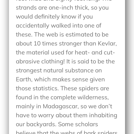
strands are one-inch thick, so you
would definitely know if you
accidentally walked into one of
these. The web is estimated to be
about 10 times stronger than Kevlar,
the material used for heat- and cut-
abrasive clothing! It is said to be the
strongest natural substance on
Earth, which makes sense given
those statistics. These spiders are
found in the complete wilderness,
mainly in Madagascar, so we don’t
have to worry about them inhabiting
our backyards. Some scholars
believe that the webs of bark spiders