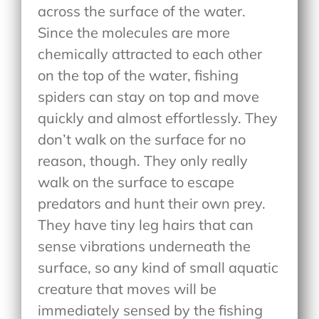
across the surface of the water.
Since the molecules are more
chemically attracted to each other
on the top of the water, fishing
spiders can stay on top and move
quickly and almost effortlessly. They
don’t walk on the surface for no
reason, though. They only really
walk on the surface to escape
predators and hunt their own prey.
They have tiny leg hairs that can
sense vibrations underneath the
surface, so any kind of small aquatic
creature that moves will be
immediately sensed by the fishing