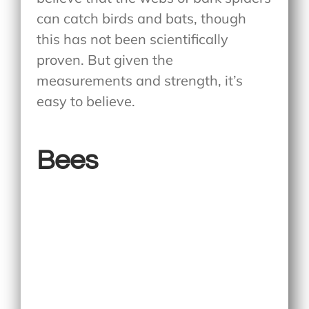
can catch birds and bats, though
this has not been scientifically
proven. But given the
measurements and strength, it’s
easy to believe.
Bees