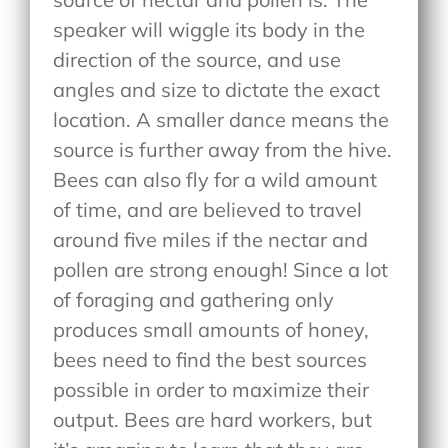
speaker will wiggle its body in the
direction of the source, and use
angles and size to dictate the exact
location. A smaller dance means the
source is further away from the hive.
Bees can also fly for a wild amount
of time, and are believed to travel
around five miles if the nectar and
pollen are strong enough! Since a lot
of foraging and gathering only
produces small amounts of honey,
bees need to find the best sources
possible in order to maximize their
output. Bees are hard workers, but