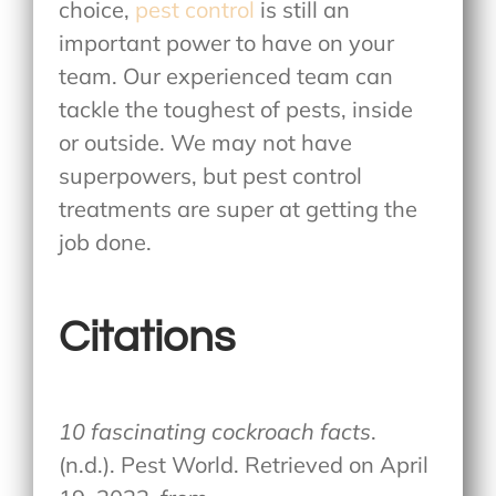
choice,
pest control
is still an
important power to have on your
team. Our experienced team can
tackle the toughest of pests, inside
or outside. We may not have
superpowers, but pest control
treatments are super at getting the
job done.
Citations
10 fascinating cockroach facts
.
(n.d.). Pest World. Retrieved on April