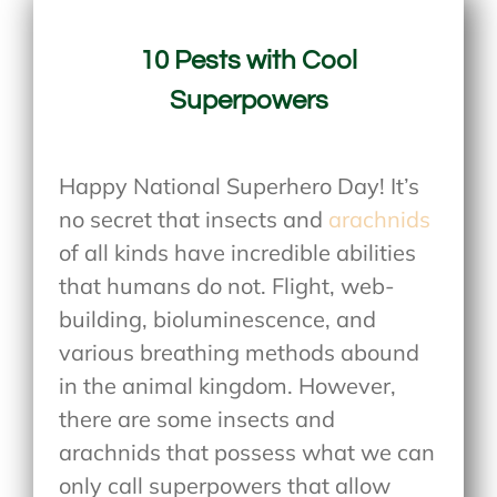
10 Pests with Cool
Superpowers
Happy National Superhero Day! It’s
no secret that insects and
arachnids
of all kinds have incredible abilities
that humans do not. Flight, web-
building, bioluminescence, and
various breathing methods abound
in the animal kingdom. However,
there are some insects and
arachnids that possess what we can
only call superpowers that allow