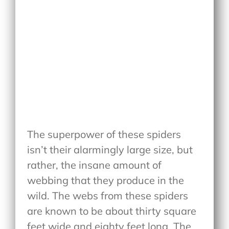
The superpower of these spiders
isn’t their alarmingly large size, but
rather, the insane amount of
webbing that they produce in the
wild. The webs from these spiders
are known to be about thirty square
feet wide and eighty feet long. The