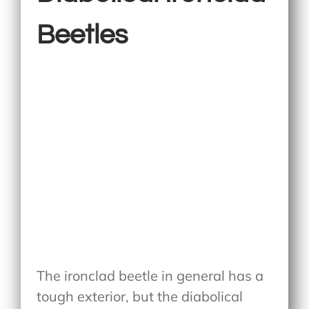
Beetles
The ironclad beetle in general has a
tough exterior, but the diabolical