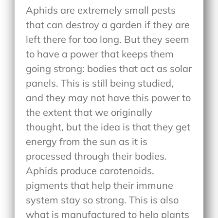
Aphids are extremely small pests
that can destroy a garden if they are
left there for too long. But they seem
to have a power that keeps them
going strong: bodies that act as solar
panels. This is still being studied,
and they may not have this power to
the extent that we originally
thought, but the idea is that they get
energy from the sun as it is
processed through their bodies.
Aphids produce carotenoids,
pigments that help their immune
system stay so strong. This is also
what is manufactured to help plants