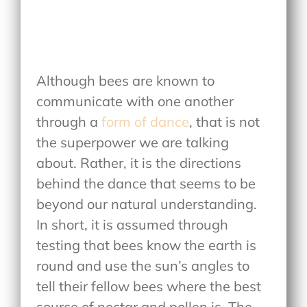
Although bees are known to
communicate with one another
through a
form of dance
, that is not
the superpower we are talking
about. Rather, it is the directions
behind the dance that seems to be
beyond our natural understanding.
In short, it is assumed through
testing that bees know the earth is
round and use the sun’s angles to
tell their fellow bees where the best
source of nectar and pollen is. The