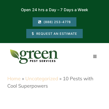
Skip
Open 24 hrs a Day – 7 Days a Week
to
content
(888) 253-4778
REQUEST AN ESTIMATE
Toggle
Navigati
Residential
Home
»
Uncategorized
»
10 Pests with
Cool Superpowers
Commercial
Locations