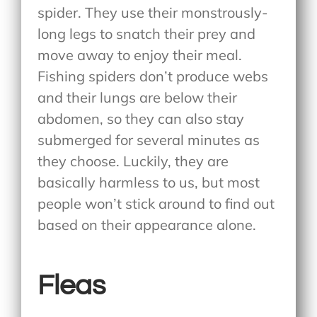
spider. They use their monstrously-
long legs to snatch their prey and
move away to enjoy their meal.
Fishing spiders don’t produce webs
and their lungs are below their
abdomen, so they can also stay
submerged for several minutes as
they choose. Luckily, they are
basically harmless to us, but most
people won’t stick around to find out
based on their appearance alone.
Fleas