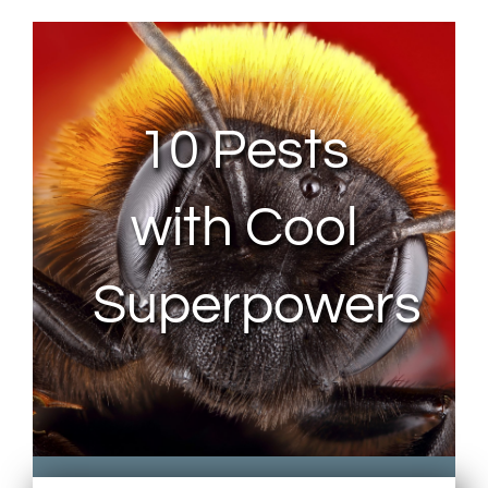
About Us
Contact Us
10 Pests
My Account
with Cool
Superpowers