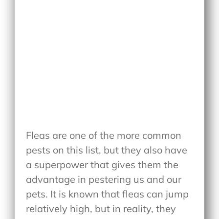
Fleas are one of the more common
pests on this list, but they also have
a superpower that gives them the
advantage in pestering us and our
pets. It is known that fleas can jump
relatively high, but in reality, they