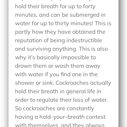
hold their breath for up to forty
minutes, and can be submerged in
water for up to thirty minutes! This is
partly how they have obtained the
reputation of being indestructible
and surviving anything. This is also
why it’s basically impossible to
drown them or wash them away
with water if you find one in the
shower or sink. Cockroaches actually
hold their breath in general life in
order to regulate their loss of water.
So cockroaches are constantly
having a hold-your-breath contest
with themselves, and they always