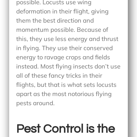
possible. Locusts use wing
deformation in their flight, giving
them the best direction and
momentum possible. Because of
this, they use less energy and thrust
in flying. They use their conserved
energy to ravage crops and fields
instead. Most flying insects don’t use
all of these fancy tricks in their
flights, but that is what sets locusts
apart as the most notorious flying
pests around.
Pest Control is the