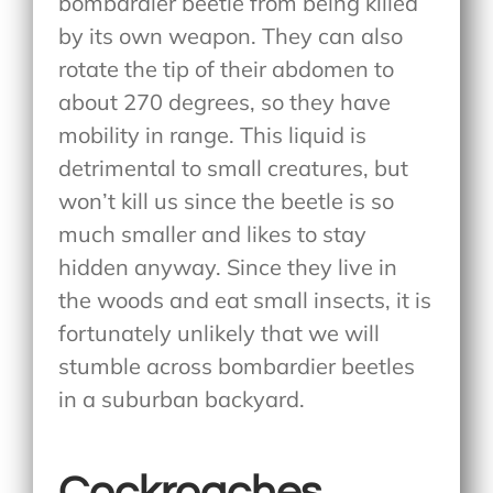
bombardier beetle from being killed
by its own weapon. They can also
rotate the tip of their abdomen to
about 270 degrees, so they have
mobility in range. This liquid is
detrimental to small creatures, but
won’t kill us since the beetle is so
much smaller and likes to stay
hidden anyway. Since they live in
the woods and eat small insects, it is
fortunately unlikely that we will
stumble across bombardier beetles
in a suburban backyard.
Cockroaches