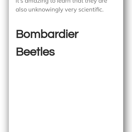
it’s amazing to learn that they are
also unknowingly very scientific.
Bombardier
Beetles