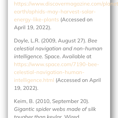
https://www.discovermagazine.com/plane
earth/aphids-may-harvest-solar-
energy-like-plants
(Accessed on
April 19, 2022).
Doyle, L.R. (2009, August 27).
Bee
celestial navigation and non-human
intelligence.
Space. Available at
https://www.space.com/7190-bee-
celestial-navigation-human-
intelligence.html
(Accessed on April
19, 2022).
Keim, B. (2010, September 20).
Gigantic spider webs made of silk
tougher than kevlar
. Wired.