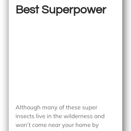
Best Superpower
Although many of these super
insects live in the wilderness and
won’t come near your home by