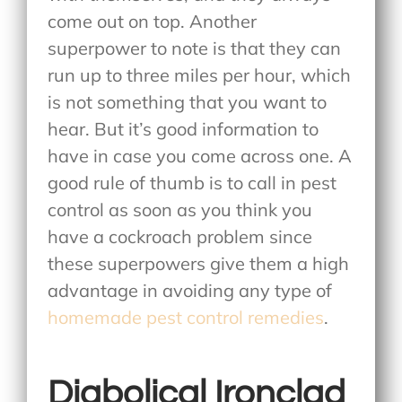
come out on top. Another
superpower to note is that they can
run up to three miles per hour, which
is not something that you want to
hear. But it’s good information to
have in case you come across one. A
good rule of thumb is to call in pest
control as soon as you think you
have a cockroach problem since
these superpowers give them a high
advantage in avoiding any type of
homemade pest control remedies
.
Diabolical Ironclad