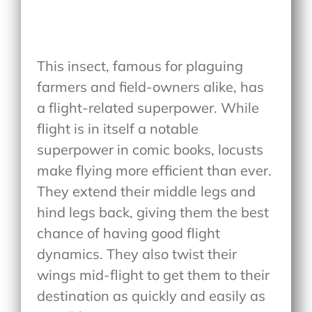
This insect, famous for plaguing
farmers and field-owners alike, has
a flight-related superpower. While
flight is in itself a notable
superpower in comic books, locusts
make flying more efficient than ever.
They extend their middle legs and
hind legs back, giving them the best
chance of having good flight
dynamics. They also twist their
wings mid-flight to get them to their
destination as quickly and easily as