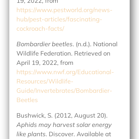
19, 2022, from
https://www.pestworld.org/news-
hub/pest-articles/fascinating-
cockroach-facts/
Bombardier beetles
. (n.d.). National
Wildlife Federation. Retrieved on
April 19, 2022, from
https://www.nwf.org/Educational-
Resources/Wildlife-
Guide/Invertebrates/Bombardier-
Beetles
Bushwick, S. (2012, August 20).
Aphids may harvest solar energy
like plants
. Discover. Available at