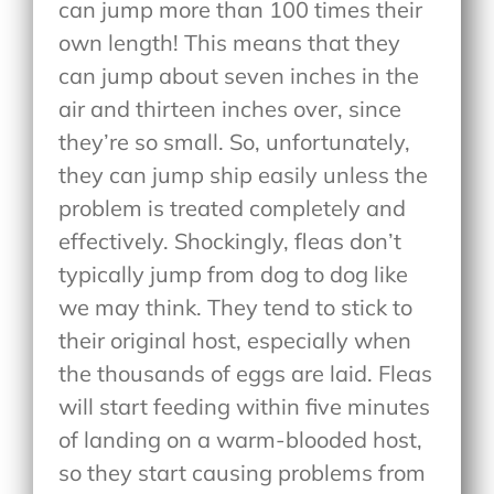
can jump more than 100 times their
own length! This means that they
can jump about seven inches in the
air and thirteen inches over, since
they’re so small. So, unfortunately,
they can jump ship easily unless the
problem is treated completely and
effectively. Shockingly, fleas don’t
typically jump from dog to dog like
we may think. They tend to stick to
their original host, especially when
the thousands of eggs are laid. Fleas
will start feeding within five minutes
of landing on a warm-blooded host,
so they start causing problems from