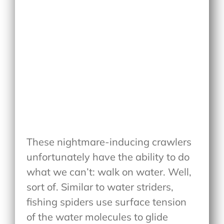
These nightmare-inducing crawlers
unfortunately have the ability to do
what we can’t: walk on water. Well,
sort of. Similar to water striders,
fishing spiders use surface tension
of the water molecules to glide