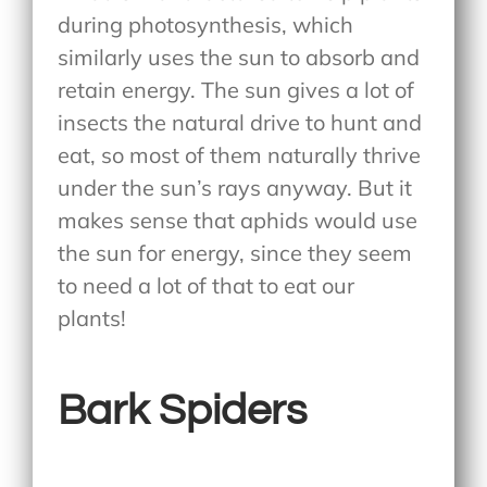
during photosynthesis, which
similarly uses the sun to absorb and
retain energy. The sun gives a lot of
insects the natural drive to hunt and
eat, so most of them naturally thrive
under the sun’s rays anyway. But it
makes sense that aphids would use
the sun for energy, since they seem
to need a lot of that to eat our
plants!
Bark Spiders