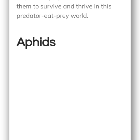
them to survive and thrive in this
predator-eat-prey world.
Aphids